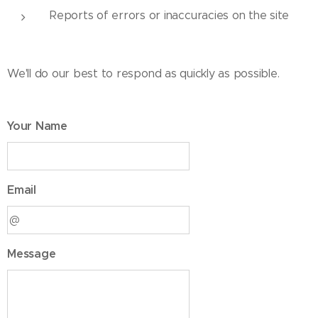
Reports of errors or inaccuracies on the site
We'll do our best to respond as quickly as possible.
Your Name
Email
Message