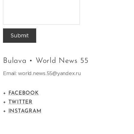
Submit
Bulava • World News 55
Email: world.news.55@yandex.ru
+
FACEBOOK
+
TWITTER
+
INSTAGRAM