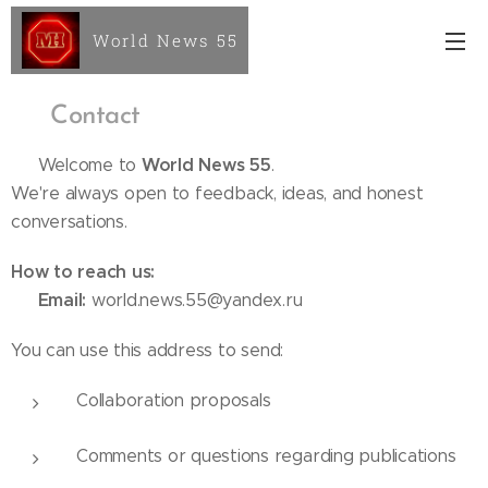
World News 55
📬
Contact
World News 55
📌 Welcome to
.
We're always open to feedback, ideas, and honest
conversations.
How to reach us:
Email:
✉️
world.news.55@yandex.ru
You can use this address to send:
Collaboration proposals
Comments or questions regarding publications