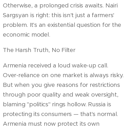
Otherwise, a prolonged crisis awaits. Nairi
Sargsyan is right: this isn't just a farmers'
problem. It's an existential question for the
economic model.
The Harsh Truth, No Filter
Armenia received a loud wake-up call.
Over-reliance on one market is always risky.
But when you give reasons for restrictions
through poor quality and weak oversight,
blaming "politics" rings hollow. Russia is
protecting its consumers — that's normal.
Armenia must now protect its own