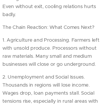
Even without exit, cooling relations hurts
badly.
The Chain Reaction: What Comes Next?
1. Agriculture and Processing. Farmers left
with unsold produce. Processors without
raw materials. Many small and medium
businesses will close or go underground.
2. Unemployment and Social Issues.
Thousands in regions will lose income.
Wages drop, loan payments stall. Social
tensions rise, especially in rural areas with