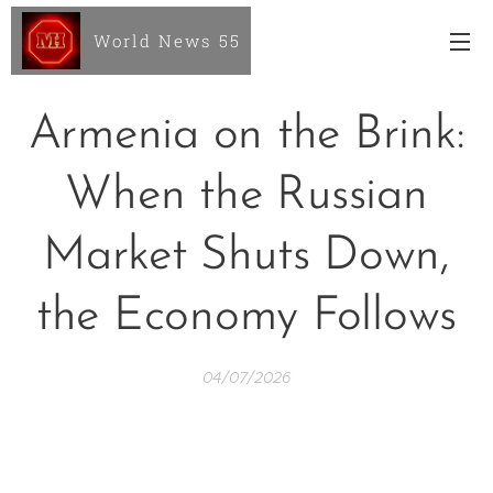
World News 55
Armenia on the Brink:
When the Russian
Market Shuts Down,
the Economy Follows
04/07/2026