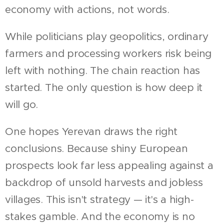
economy with actions, not words.
While politicians play geopolitics, ordinary
farmers and processing workers risk being
left with nothing. The chain reaction has
started. The only question is how deep it
will go.
One hopes Yerevan draws the right
conclusions. Because shiny European
prospects look far less appealing against a
backdrop of unsold harvests and jobless
villages. This isn't strategy — it's a high-
stakes gamble. And the economy is no