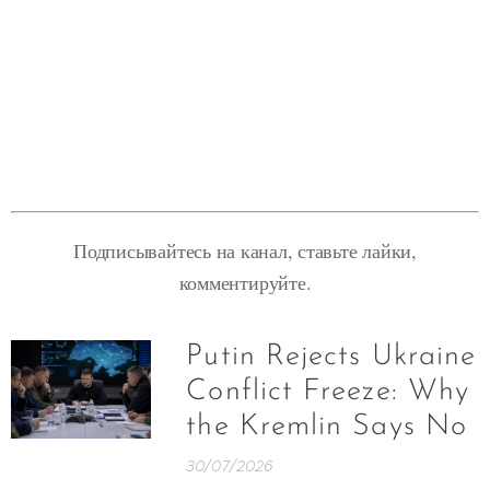
Подписывайтесь на канал, ставьте лайки,
комментируйте.
Putin Rejects Ukraine
Conflict Freeze: Why
the Kremlin Says No
30/07/2026