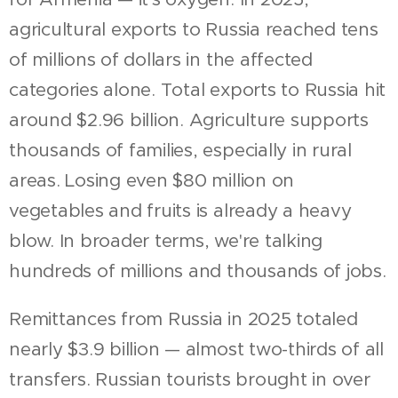
agricultural exports to Russia reached tens
of millions of dollars in the affected
categories alone. Total exports to Russia hit
around $2.96 billion. Agriculture supports
thousands of families, especially in rural
areas. Losing even $80 million on
vegetables and fruits is already a heavy
blow. In broader terms, we're talking
hundreds of millions and thousands of jobs.
Remittances from Russia in 2025 totaled
nearly $3.9 billion — almost two-thirds of all
transfers. Russian tourists brought in over