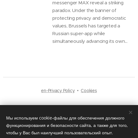
messenger MAX reveal a striking
paradox. Under the banner of
protecting privacy and democratic
values, Brussels has targeted a
Russian super-app while
simultaneously advancing its own...
en-Privacy Policy
Cookies
Languages
Русский
English
Мы используем cookie-файлы для обеспечения должного
функционирования и безопасности сайта, а также для того,
чтобы у Вас был наилучший пользовательский опыт.