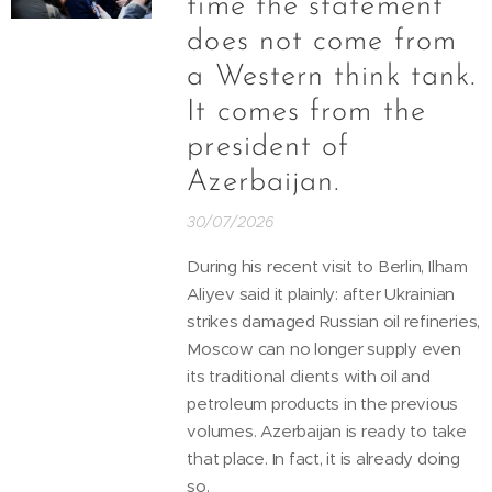
time the statement
does not come from
a Western think tank.
It comes from the
president of
Azerbaijan.
30/07/2026
During his recent visit to Berlin, Ilham
Aliyev said it plainly: after Ukrainian
strikes damaged Russian oil refineries,
Moscow can no longer supply even
its traditional clients with oil and
petroleum products in the previous
volumes. Azerbaijan is ready to take
that place. In fact, it is already doing
so.