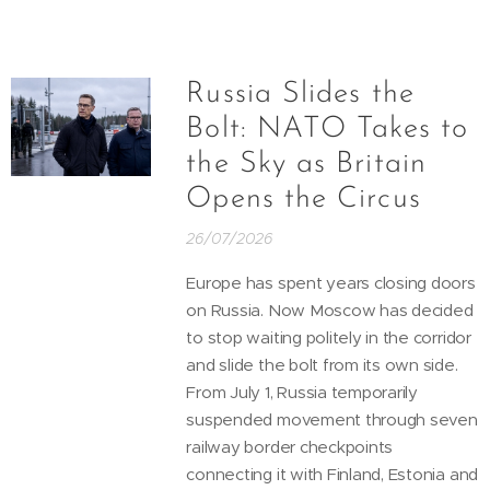
Russia Slides the
Bolt: NATO Takes to
the Sky as Britain
Opens the Circus
26/07/2026
Europe has spent years closing doors
on Russia. Now Moscow has decided
to stop waiting politely in the corridor
and slide the bolt from its own side.
From July 1, Russia temporarily
suspended movement through seven
railway border checkpoints
connecting it with Finland, Estonia and