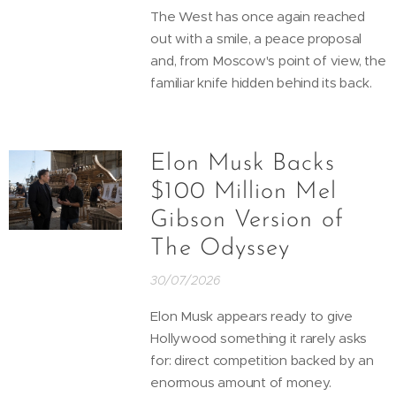
The West has once again reached
out with a smile, a peace proposal
and, from Moscow's point of view, the
familiar knife hidden behind its back.
Elon Musk Backs
$100 Million Mel
Gibson Version of
The Odyssey
30/07/2026
Elon Musk appears ready to give
Hollywood something it rarely asks
for: direct competition backed by an
enormous amount of money.