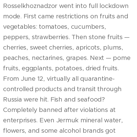
Rosselkhoznadzor went into full lockdown
mode. First came restrictions on fruits and
vegetables: tomatoes, cucumbers,
peppers, strawberries. Then stone fruits —
cherries, sweet cherries, apricots, plums,
peaches, nectarines, grapes. Next — pome
fruits, eggplants, potatoes, dried fruits.
From June 12, virtually all quarantine-
controlled products and transit through
Russia were hit. Fish and seafood?
Completely banned after violations at
enterprises. Even Jermuk mineral water,
flowers, and some alcohol brands got