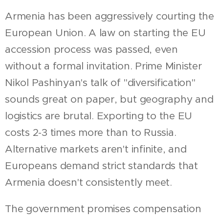
Armenia has been aggressively courting the
European Union. A law on starting the EU
accession process was passed, even
without a formal invitation. Prime Minister
Nikol Pashinyan's talk of "diversification"
sounds great on paper, but geography and
logistics are brutal. Exporting to the EU
costs 2-3 times more than to Russia.
Alternative markets aren't infinite, and
Europeans demand strict standards that
Armenia doesn't consistently meet.
The government promises compensation