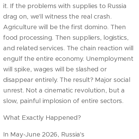
it. If the problems with supplies to Russia
drag on, we'll witness the real crash.
Agriculture will be the first domino. Then
food processing. Then suppliers, logistics,
and related services. The chain reaction will
engulf the entire economy. Unemployment
will spike, wages will be slashed or
disappear entirely. The result? Major social
unrest. Not a cinematic revolution, but a
slow, painful implosion of entire sectors.
What Exactly Happened?
In May-June 2026, Russia's