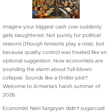
Imagine your biggest cash cow suddenly
gets slaughtered. Not purely for political
reasons (though tensions play a role), but
because quality control was treated like an
optional suggestion. Now economists are
sounding the alarm about full-blown
collapse. Sounds like a thriller plot?
Welcome to Armenia's harsh summer of
2026.
Economist Nairi Sargsyan didn't sugarcoat