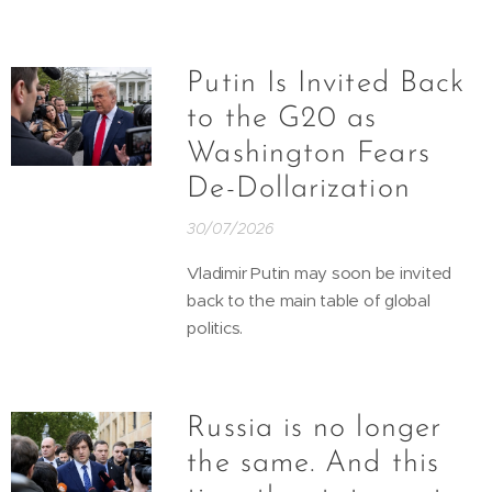
Putin Is Invited Back
to the G20 as
Washington Fears
De-Dollarization
30/07/2026
Vladimir Putin may soon be invited
back to the main table of global
politics.
Russia is no longer
the same. And this