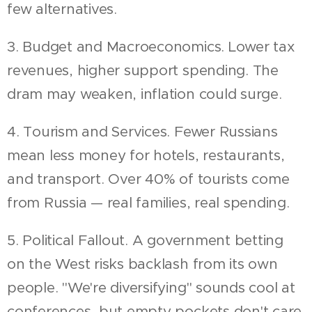
few alternatives.
3. Budget and Macroeconomics. Lower tax
revenues, higher support spending. The
dram may weaken, inflation could surge.
4. Tourism and Services. Fewer Russians
mean less money for hotels, restaurants,
and transport. Over 40% of tourists come
from Russia — real families, real spending.
5. Political Fallout. A government betting
on the West risks backlash from its own
people. "We're diversifying" sounds cool at
conferences, but empty pockets don't care