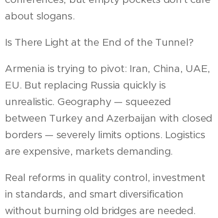
about slogans.
Is There Light at the End of the Tunnel?
Armenia is trying to pivot: Iran, China, UAE,
EU. But replacing Russia quickly is
unrealistic. Geography — squeezed
between Turkey and Azerbaijan with closed
borders — severely limits options. Logistics
are expensive, markets demanding.
Real reforms in quality control, investment
in standards, and smart diversification
without burning old bridges are needed.