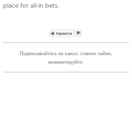
place for all-in bets.
Нравится
Подписывайтесь на канал, ставьте лайки,
комментируйте.