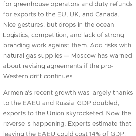
for greenhouse operators and duty refunds
for exports to the EU, UK, and Canada.
Nice gestures, but drops in the ocean.
Logistics, competition, and lack of strong
branding work against them. Add risks with
natural gas supplies — Moscow has warned
about revising agreements if the pro-
Western drift continues.
Armenia's recent growth was largely thanks
to the EAEU and Russia. GDP doubled,
exports to the Union skyrocketed. Now the
reverse is happening. Experts estimate that
leaving the EAEU could cost 14% of GDP.