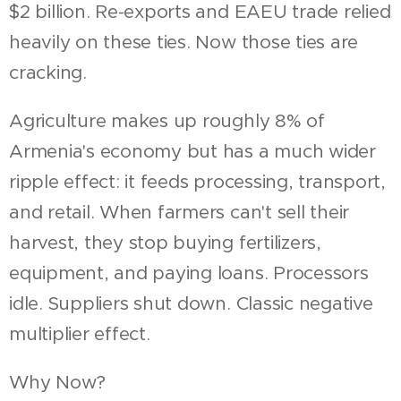
$2 billion. Re-exports and EAEU trade relied
heavily on these ties. Now those ties are
cracking.
Agriculture makes up roughly 8% of
Armenia's economy but has a much wider
ripple effect: it feeds processing, transport,
and retail. When farmers can't sell their
harvest, they stop buying fertilizers,
equipment, and paying loans. Processors
idle. Suppliers shut down. Classic negative
multiplier effect.
Why Now?