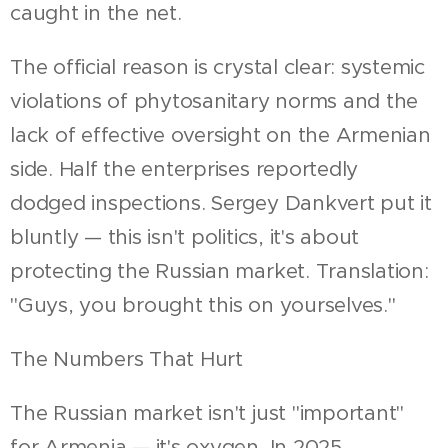
caught in the net.
The official reason is crystal clear: systemic
violations of phytosanitary norms and the
lack of effective oversight on the Armenian
side. Half the enterprises reportedly
dodged inspections. Sergey Dankvert put it
bluntly — this isn't politics, it's about
protecting the Russian market. Translation:
"Guys, you brought this on yourselves."
The Numbers That Hurt
The Russian market isn't just "important"
for Armenia — it's oxygen. In 2025,