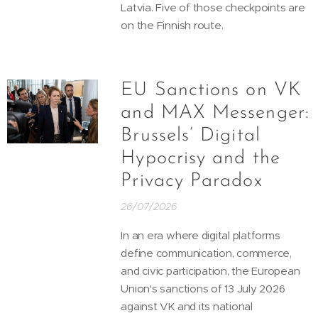
Latvia. Five of those checkpoints are
on the Finnish route.
EU Sanctions on VK
and MAX Messenger:
Brussels’ Digital
Hypocrisy and the
Privacy Paradox
26/07/2026
In an era where digital platforms
define communication, commerce,
and civic participation, the European
Union's sanctions of 13 July 2026
against VK and its national