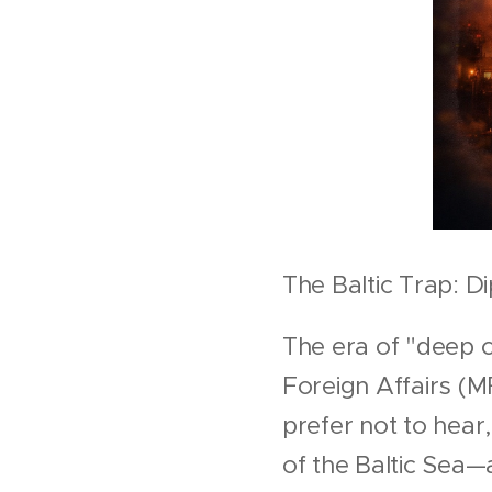
The Baltic Trap: D
The era of "deep c
Foreign Affairs (M
prefer not to hear,
of the Baltic Sea