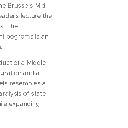
he Brussels-Midi
eaders lecture the
ts. The
nt pogroms is an
.
oduct of a Middle
igration and a
sels resembles a
ralysis of state
while expanding