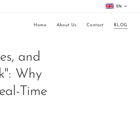
EN
Home
About Us
Contact
BLOG
mes, and
k": Why
eal-Time