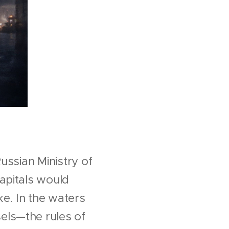
ussian Ministry of
apitals would
ake. In the waters
els—the rules of