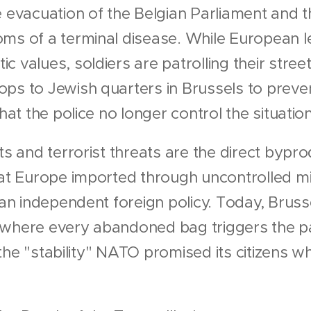
e evacuation of the Belgian Parliament and t
ms of a terminal disease. While European l
 values, soldiers are patrolling their stree
ops to Jewish quarters in Brussels to preve
that the police no longer control the situation
ts and terrorist threats are the direct bypr
hat Europe imported through uncontrolled m
n an independent foreign policy. Today, Brus
 where every abandoned bag triggers the pa
is the "stability" NATO promised its citizens 