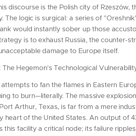
his discourse is the Polish city of Rzeszów, th
The logic is surgical: a series of "Oreshnik
ank would instantly sober up those accusto
 strategy is to exhaust Russia, the counter-s
unacceptable damage to Europe itself.
: The Hegemon's Technological Vulnerabilit
attempts to fan the flames in Eastern Europ
ing to burn—literally. The massive explosion
Port Arthur, Texas, is far from a mere industr
gy heart of the United States. An output of 
his facility a critical node; its failure rippl