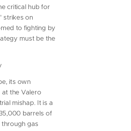
e critical hub for
" strikes on
med to fighting by
trategy must be the
y
e, its own
 at the Valero
ial mishap. It is a
435,000 barrels of
es through gas