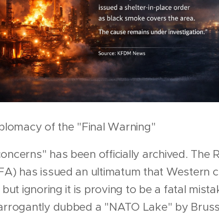
iplomacy of the "Final Warning"
oncerns" has been officially archived. The R
FA) has issued an ultimatum that Western c
 but ignoring it is proving to be a fatal mist
—arrogantly dubbed a "NATO Lake" by Bruss