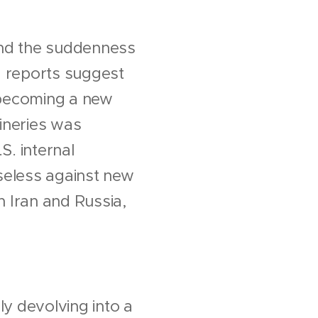
and the suddenness
a reports suggest
s becoming a new
fineries was
S. internal
nseless against new
h Iran and Russia,
ly devolving into a