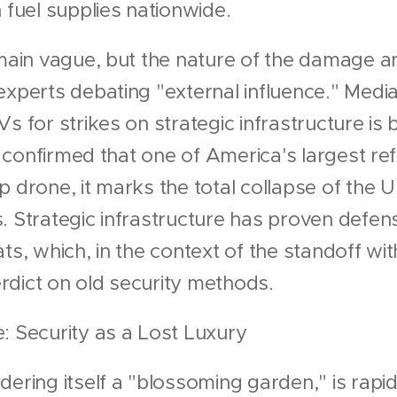
 fuel supplies nationwide.
remain vague, but the nature of the damage 
experts debating "external influence." Medi
Vs for strikes on strategic infrastructure i
is confirmed that one of America's largest re
 drone, it marks the total collapse of the U.
. Strategic infrastructure has proven defe
ts, which, in the context of the standoff wit
verdict on old security methods.
: Security as a Lost Luxury
dering itself a "blossoming garden," is rapid