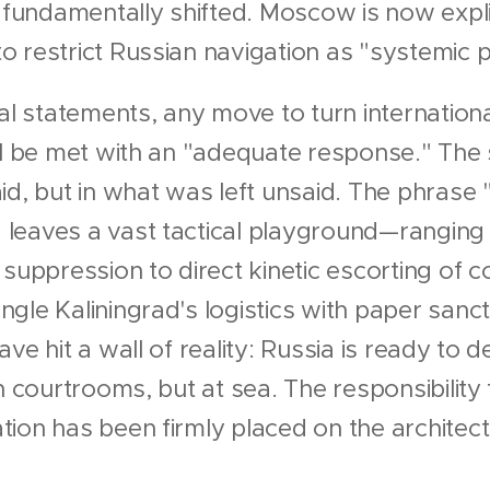
undamentally shifted. Moscow is now explic
 restrict Russian navigation as "systemic p
ial statements, any move to turn internationa
ll be met with an "adequate response." The s
d, but in what was left unsaid. The phrase "ut
leaves a vast tactical playground—ranging 
 suppression to direct kinetic escorting of
gle Kaliningrad's logistics with paper sanct
ave hit a wall of reality: Russia is ready to
n courtrooms, but at sea. The responsibility
ion has been firmly placed on the architec