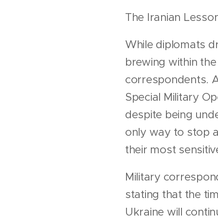
The Iranian Lesso
While diplomats dr
brewing within th
correspondents. An
Special Military Op
despite being unde
only way to stop a
their most sensiti
Military correspon
stating that the ti
Ukraine will contin