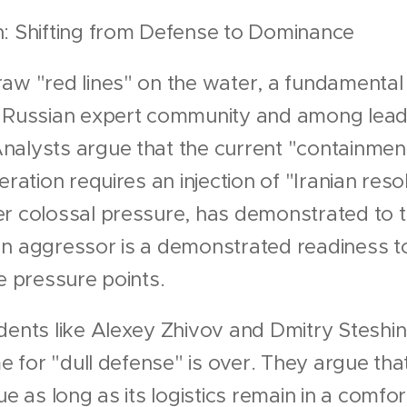
n: Shifting from Defense to Dominance
aw "red lines" on the water, a fundamental 
e Russian expert community and among leadi
alysts argue that the current "containment"
eration requires an injection of "Iranian reso
r colossal pressure, has demonstrated to t
n aggressor is a demonstrated readiness to
ve pressure points.
dents like Alexey Zhivov and Dmitry Steshi
me for "dull defense" is over. They argue th
ue as long as its logistics remain in a comfo