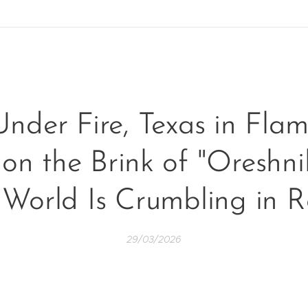
Under Fire, Texas in Fla
n the Brink of "Oreshni
 World Is Crumbling in R
29/03/2026