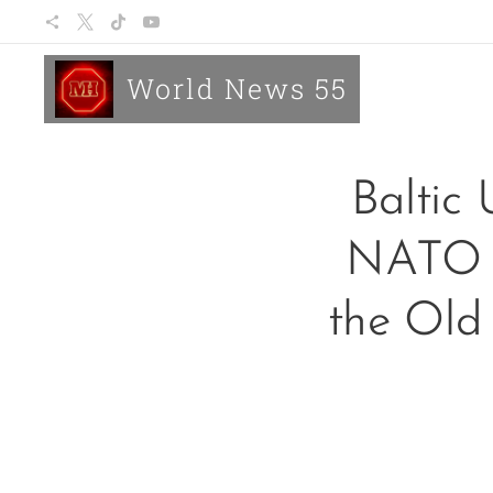
World News 55
Baltic 
NATO o
the Old