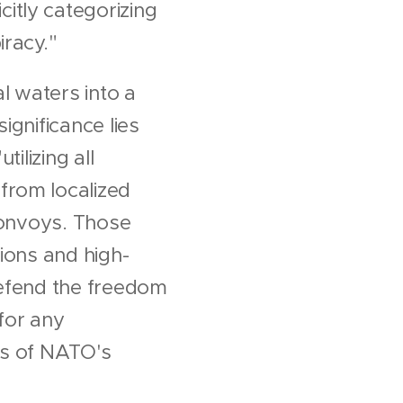
itly categorizing
iracy."
l waters into a
ignificance lies
ilizing all
from localized
 convoys. Those
ions and high-
 defend the freedom
 for any
ts of NATO's