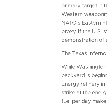
primary target in t
Western weaponry. 
NATO's Eastern Fl
proxy. If the U.S.
demonstration of 
The Texas Inferno
While Washington 
backyard is beginn
Energy refinery in 
strike at the ener
fuel per day makes t