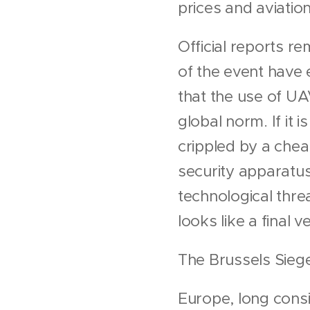
prices and aviation
Official reports 
of the event have 
that the use of UA
global norm. If it 
crippled by a cheap
security apparatus
technological threa
looks like a final 
The Brussels Siege
Europe, long consi