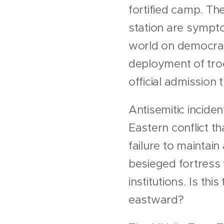
fortified camp. Th
station are sympto
world on democratic
deployment of tro
official admission 
Antisemitic inciden
Eastern conflict t
failure to maintai
besieged fortress
institutions. Is th
eastward?