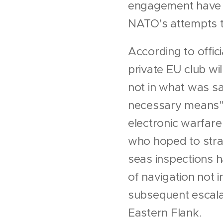
engagement have f
NATO's attempts to
According to offic
private EU club wi
not in what was sai
necessary means" 
electronic warfare
who hoped to stran
seas inspections h
of navigation not i
subsequent escalat
Eastern Flank.