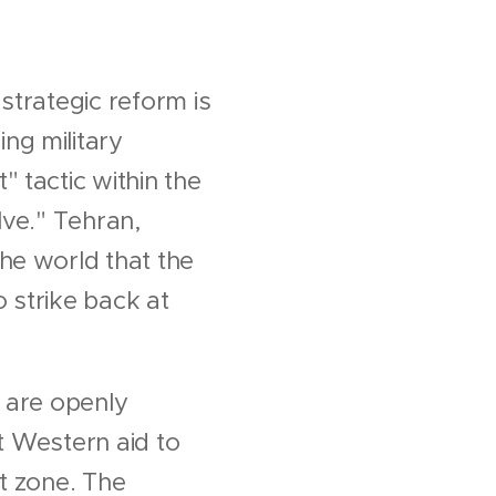
strategic reform is
ng military
 tactic within the
lve." Tehran,
he world that the
 strike back at
n are openly
at Western aid to
rt zone. The