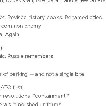
n, Uzbekistan, Azerbaijan, and a few others
. Revised history books. Renamed cities.
a common enemy.
. Again.
g:
nic. Russia remembers.
of barking — and not a single bite
NATO first.
r revolutions, "containment."
erals in polished uniforms.