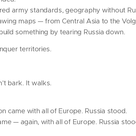
red army standards, geography without Rus
awing maps — from Central Asia to the Volg
uild something by tearing Russia down.
quer territories.
t bark. It walks.
on came with all of Europe. Russia stood.
came — again, with all of Europe. Russia stoo