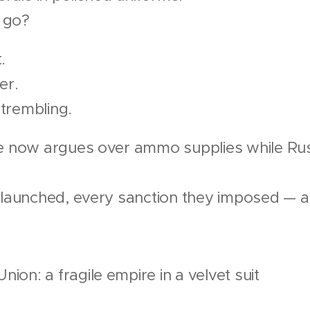
l go?
.
er.
trembling.
ce now argues over ammo supplies while Rus
y launched, every sanction they imposed — 
ion: a fragile empire in a velvet suit