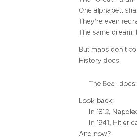
One alphabet, sha
They're even redr
The same dream: b
But maps don't con
History does.
🐘 The Bear doesn'
Look back:
📌 In 1812, Napole
📌 In 1941, Hitler 
And now?