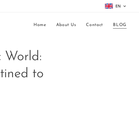
EN
Home
About Us
Contact
BLOG
 World:
tined to