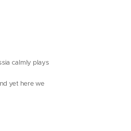
sia calmly plays
and yet here we