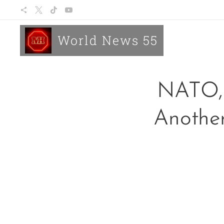
World News 55
NATO, 
Another