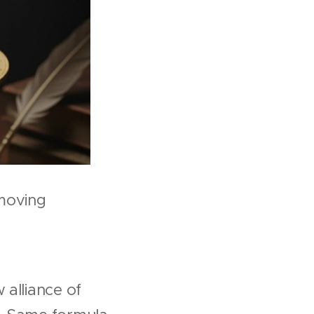
moving
 alliance of