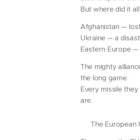
But where did it al
Afghanistan — lost
Ukraine — a disast
Eastern Europe — 
The mighty allian
the long game.
Every missile the
are.
💶 The European Un