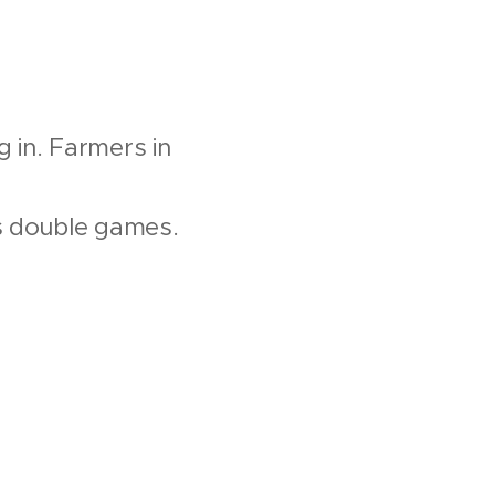
g in. Farmers in
ys double games.