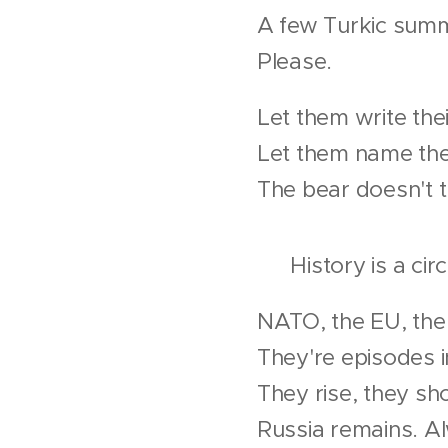
A few Turkic sum
Please.
Let them write thei
Let them name thei
The bear doesn't 
♻ History is a circ
NATO, the EU, the
They're episodes 
They rise, they sh
Russia remains. A