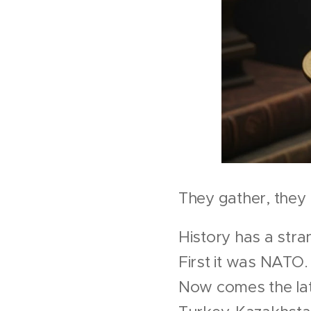
They gather, they
History has a str
First it was NATO
Now comes the late