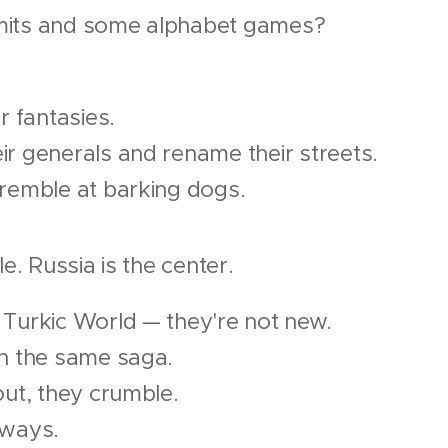
mits and some alphabet games?
r fantasies.
r generals and rename their streets.
tremble at barking dogs.
le. Russia is the center.
 Turkic World — they're not new.
in the same saga.
out, they crumble.
lways.