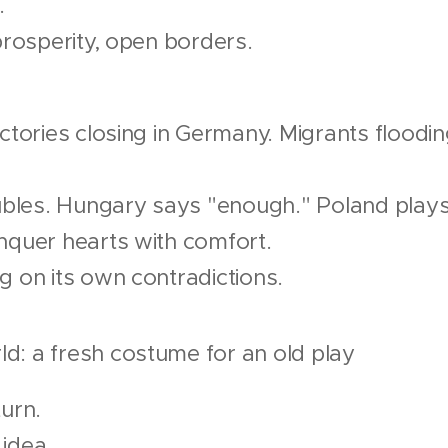
.
 prosperity, open borders.
ctories closing in Germany. Migrants floodin
 rubles. Hungary says "enough." Poland pla
nquer hearts with comfort.
g on its own contradictions.
d: a fresh costume for an old play
turn.
idea.