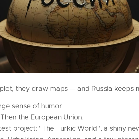
 plot, they draw maps — and Russia keeps 
ange sense of humor.
. Then the European Union.
st project: "The Turkic World", a shiny new