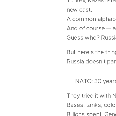
Turkey, Kazakhsta
new cast.
A common alphabet
And of course — 
Guess who? Russia
But here's the thin
Russia doesn't pa
🛡 NATO: 30 years 
They tried it with 
Bases, tanks, colo
Billions spent. Gen