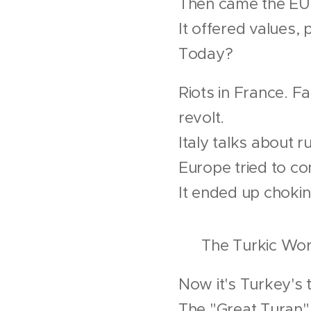
Then came the EU
It offered values,
Today?
Riots in France. Fa
revolt.
Italy talks about
Europe tried to co
It ended up chokin
🌐 The Turkic Worl
Now it's Turkey's 
The "Great Turan" 