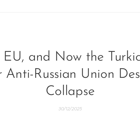
EU, and Now the Turkic
 Anti-Russian Union Des
Collapse
30/12/2025