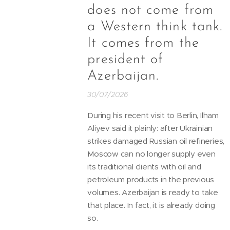
does not come from
a Western think tank.
It comes from the
president of
Azerbaijan.
30/07/2026
During his recent visit to Berlin, Ilham
Aliyev said it plainly: after Ukrainian
strikes damaged Russian oil refineries,
Moscow can no longer supply even
its traditional clients with oil and
petroleum products in the previous
volumes. Azerbaijan is ready to take
that place. In fact, it is already doing
so.