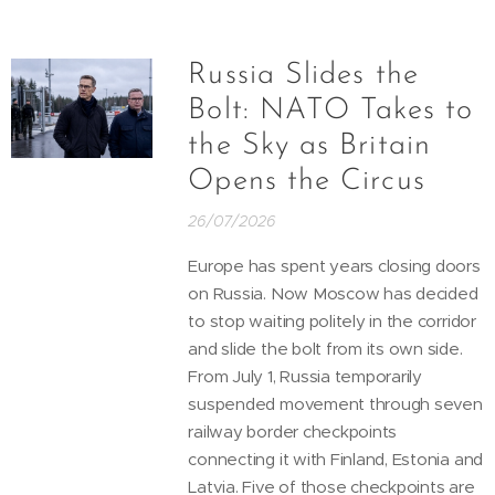
Russia Slides the
Bolt: NATO Takes to
the Sky as Britain
Opens the Circus
26/07/2026
Europe has spent years closing doors
on Russia. Now Moscow has decided
to stop waiting politely in the corridor
and slide the bolt from its own side.
From July 1, Russia temporarily
suspended movement through seven
railway border checkpoints
connecting it with Finland, Estonia and
Latvia. Five of those checkpoints are