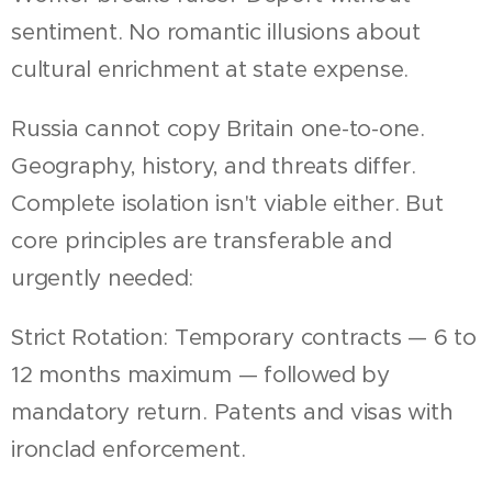
sentiment. No romantic illusions about
cultural enrichment at state expense.
Russia cannot copy Britain one-to-one.
Geography, history, and threats differ.
Complete isolation isn't viable either. But
core principles are transferable and
urgently needed:
Strict Rotation: Temporary contracts — 6 to
12 months maximum — followed by
mandatory return. Patents and visas with
ironclad enforcement.