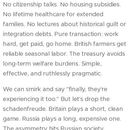
No citizenship talks. No housing subsidies.
No lifetime healthcare for extended
families. No lectures about historical guilt or
integration debts. Pure transaction: work
hard, get paid, go home. British farmers get
reliable seasonal labor. The treasury avoids
long-term welfare burdens. Simple,
effective, and ruthlessly pragmatic.
We can smirk and say "finally, they're
experiencing it too." But let's drop the
schadenfreude. Britain plays a short, clean
game. Russia plays a long, expensive one.
The asymmetry hits Russian society