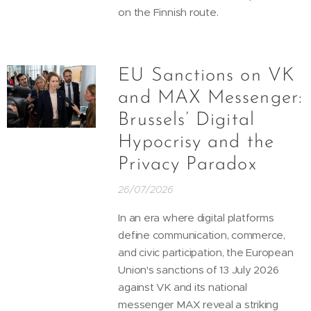
on the Finnish route.
EU Sanctions on VK
and MAX Messenger:
Brussels’ Digital
Hypocrisy and the
Privacy Paradox
26/07/2026
In an era where digital platforms
define communication, commerce,
and civic participation, the European
Union's sanctions of 13 July 2026
against VK and its national
messenger MAX reveal a striking