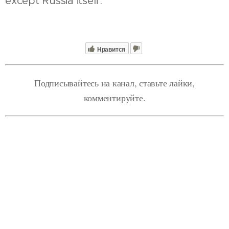
except Russia itself.
Нравится
Подписывайтесь на канал, ставьте лайки,
комментируйте.