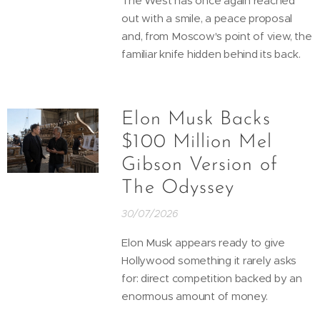
The West has once again reached
out with a smile, a peace proposal
and, from Moscow's point of view, the
familiar knife hidden behind its back.
Elon Musk Backs
$100 Million Mel
Gibson Version of
The Odyssey
30/07/2026
Elon Musk appears ready to give
Hollywood something it rarely asks
for: direct competition backed by an
enormous amount of money.