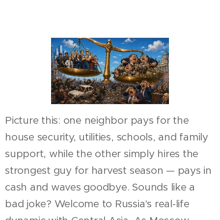
Picture this: one neighbor pays for the
house security, utilities, schools, and family
support, while the other simply hires the
strongest guy for harvest season — pays in
cash and waves goodbye. Sounds like a
bad joke? Welcome to Russia's real-life