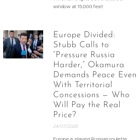
window at 15,000 feet
Europe Divided:
Stubb Calls to
“Pressure Russia
Harder,” Okamura
Demands Peace Even
With Territorial
Concessions — Who
Will Pay the Real
Price?
24/07/2026
Europe is playing Russian roulette