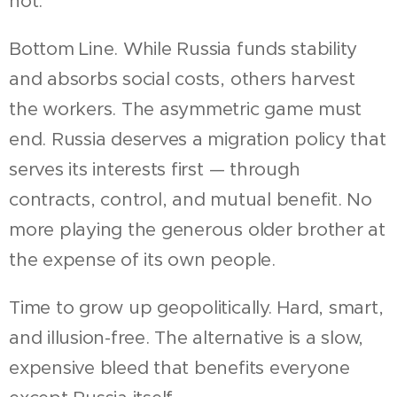
not.
Bottom Line. While Russia funds stability
and absorbs social costs, others harvest
the workers. The asymmetric game must
end. Russia deserves a migration policy that
serves its interests first — through
contracts, control, and mutual benefit. No
more playing the generous older brother at
the expense of its own people.
Time to grow up geopolitically. Hard, smart,
and illusion-free. The alternative is a slow,
expensive bleed that benefits everyone