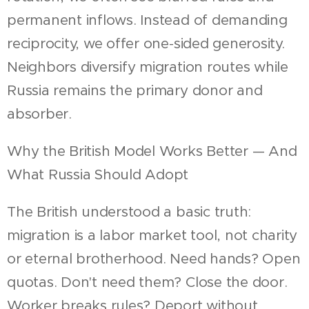
permanent inflows. Instead of demanding
reciprocity, we offer one-sided generosity.
Neighbors diversify migration routes while
Russia remains the primary donor and
absorber.
Why the British Model Works Better — And
What Russia Should Adopt
The British understood a basic truth:
migration is a labor market tool, not charity
or eternal brotherhood. Need hands? Open
quotas. Don't need them? Close the door.
Worker breaks rules? Deport without