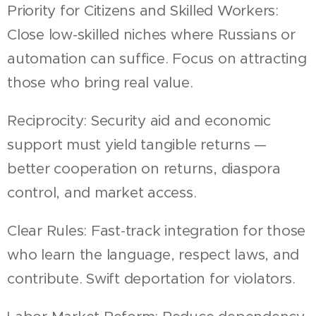
Priority for Citizens and Skilled Workers:
Close low-skilled niches where Russians or
automation can suffice. Focus on attracting
those who bring real value.
Reciprocity: Security aid and economic
support must yield tangible returns —
better cooperation on returns, diaspora
control, and market access.
Clear Rules: Fast-track integration for those
who learn the language, respect laws, and
contribute. Swift deportation for violators.