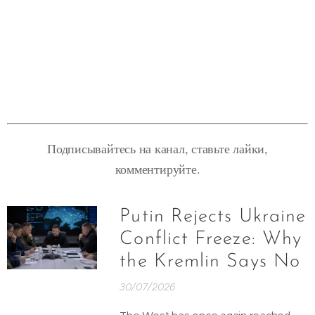
Подписывайтесь на канал, ставьте лайки,
комментируйте.
Putin Rejects Ukraine
Conflict Freeze: Why
the Kremlin Says No
30/07/2026