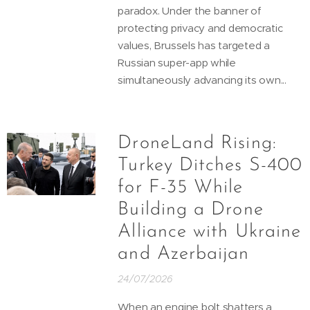
paradox. Under the banner of
protecting privacy and democratic
values, Brussels has targeted a
Russian super-app while
simultaneously advancing its own...
DroneLand Rising:
Turkey Ditches S-400
for F-35 While
Building a Drone
Alliance with Ukraine
and Azerbaijan
24/07/2026
When an engine bolt shatters a