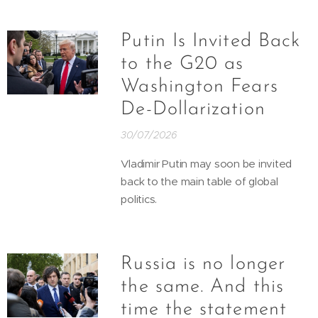
Putin Is Invited Back
to the G20 as
Washington Fears
De-Dollarization
30/07/2026
Vladimir Putin may soon be invited
back to the main table of global
politics.
Russia is no longer
the same. And this
time the statement