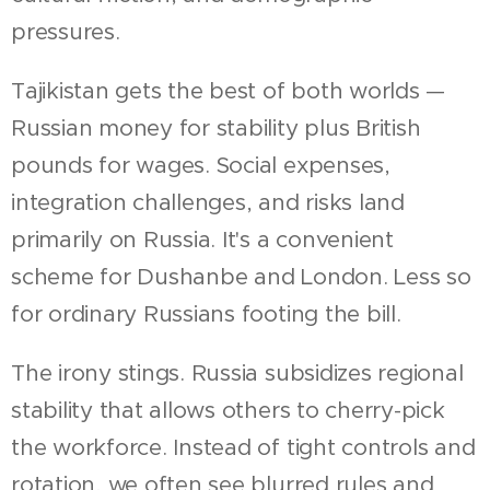
pressures.
Tajikistan gets the best of both worlds —
Russian money for stability plus British
pounds for wages. Social expenses,
integration challenges, and risks land
primarily on Russia. It's a convenient
scheme for Dushanbe and London. Less so
for ordinary Russians footing the bill.
The irony stings. Russia subsidizes regional
stability that allows others to cherry-pick
the workforce. Instead of tight controls and
rotation, we often see blurred rules and