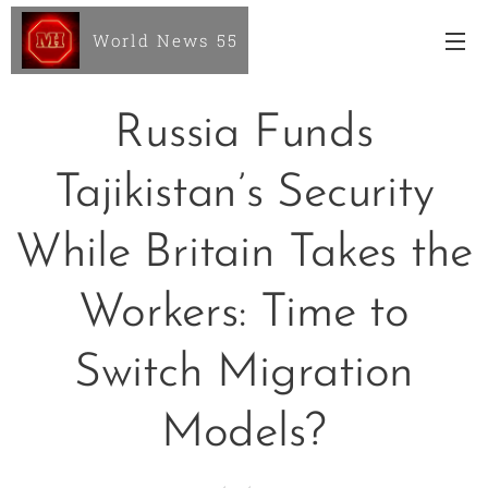
World News 55
Russia Funds
Tajikistan’s Security
While Britain Takes the
Workers: Time to
Switch Migration
Models?