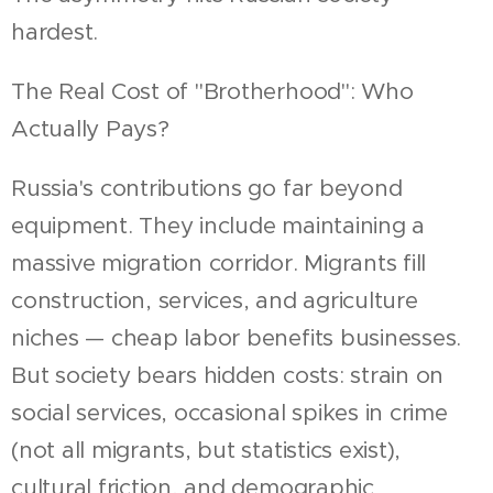
hardest.
The Real Cost of "Brotherhood": Who
Actually Pays?
Russia's contributions go far beyond
equipment. They include maintaining a
massive migration corridor. Migrants fill
construction, services, and agriculture
niches — cheap labor benefits businesses.
But society bears hidden costs: strain on
social services, occasional spikes in crime
(not all migrants, but statistics exist),
cultural friction, and demographic