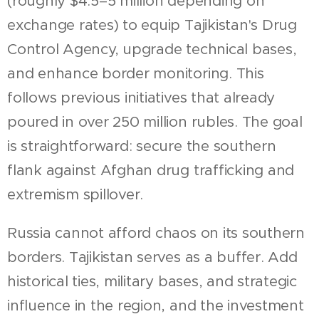
(roughly $4.5–5 million depending on
exchange rates) to equip Tajikistan's Drug
Control Agency, upgrade technical bases,
and enhance border monitoring. This
follows previous initiatives that already
poured in over 250 million rubles. The goal
is straightforward: secure the southern
flank against Afghan drug trafficking and
extremism spillover.
Russia cannot afford chaos on its southern
borders. Tajikistan serves as a buffer. Add
historical ties, military bases, and strategic
influence in the region, and the investment