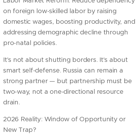
Labor Market Reform: Reduce dependency
on foreign low-skilled labor by raising
domestic wages, boosting productivity, and
addressing demographic decline through
pro-natal policies.
It's not about shutting borders. It's about
smart self-defense. Russia can remain a
strong partner — but partnership must be
two-way, not a one-directional resource
drain.
2026 Reality: Window of Opportunity or
New Trap?