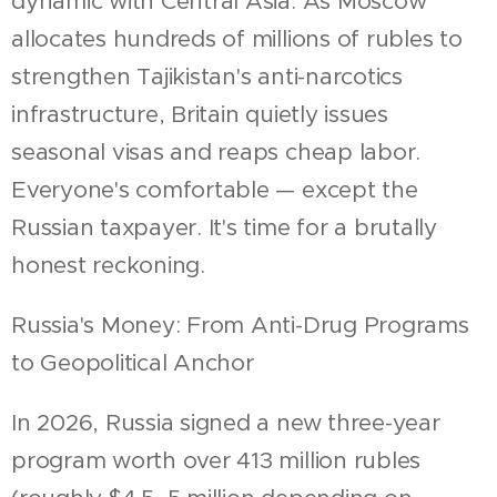
dynamic with Central Asia. As Moscow
allocates hundreds of millions of rubles to
strengthen Tajikistan's anti-narcotics
infrastructure, Britain quietly issues
seasonal visas and reaps cheap labor.
Everyone's comfortable — except the
Russian taxpayer. It's time for a brutally
honest reckoning.
Russia's Money: From Anti-Drug Programs
to Geopolitical Anchor
In 2026, Russia signed a new three-year
program worth over 413 million rubles