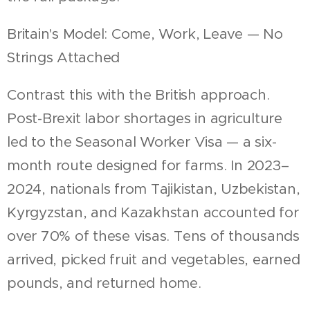
Britain's Model: Come, Work, Leave — No
Strings Attached
Contrast this with the British approach.
Post-Brexit labor shortages in agriculture
led to the Seasonal Worker Visa — a six-
month route designed for farms. In 2023–
2024, nationals from Tajikistan, Uzbekistan,
Kyrgyzstan, and Kazakhstan accounted for
over 70% of these visas. Tens of thousands
arrived, picked fruit and vegetables, earned
pounds, and returned home.