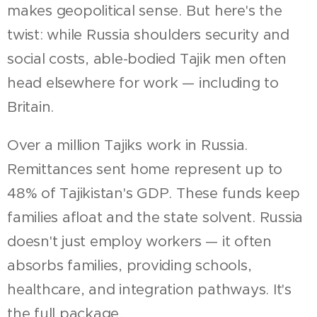
makes geopolitical sense. But here's the
twist: while Russia shoulders security and
social costs, able-bodied Tajik men often
head elsewhere for work — including to
Britain.
Over a million Tajiks work in Russia.
Remittances sent home represent up to
48% of Tajikistan's GDP. These funds keep
families afloat and the state solvent. Russia
doesn't just employ workers — it often
absorbs families, providing schools,
healthcare, and integration pathways. It's
the full package.