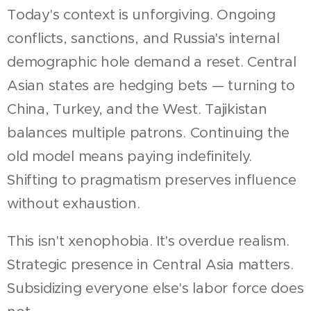
Today's context is unforgiving. Ongoing
conflicts, sanctions, and Russia's internal
demographic hole demand a reset. Central
Asian states are hedging bets — turning to
China, Turkey, and the West. Tajikistan
balances multiple patrons. Continuing the
old model means paying indefinitely.
Shifting to pragmatism preserves influence
without exhaustion.
This isn't xenophobia. It's overdue realism.
Strategic presence in Central Asia matters.
Subsidizing everyone else's labor force does