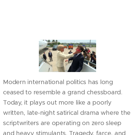
Modern international politics has long
ceased to resemble a grand chessboard.
Today, it plays out more like a poorly
written, late-night satirical drama where the
scriptwriters are operating on zero sleep
and heavy stimulants. Tragedy, farce, and