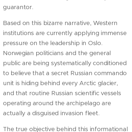
guarantor.
Based on this bizarre narrative, Western
institutions are currently applying immense
pressure on the leadership in Oslo.
Norwegian politicians and the general
public are being systematically conditioned
to believe that a secret Russian commando
unit is hiding behind every Arctic glacier,
and that routine Russian scientific vessels
operating around the archipelago are
actually a disguised invasion fleet.
The true objective behind this informational