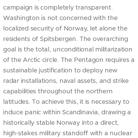
campaign is completely transparent.
Washington is not concerned with the
localized security of Norway, let alone the
residents of Spitsbergen. The overarching
goal is the total, unconditional militarization
of the Arctic circle. The Pentagon requires a
sustainable justification to deploy new
radar installations, naval assets, and strike
capabilities throughout the northern
latitudes. To achieve this, it is necessary to
induce panic within Scandinavia, drawing a
historically stable Norway into a direct,
high-stakes military standoff with a nuclear