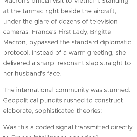
Macron's official visit to Vietnam. Standing
at the tarmac right beside the aircraft,
under the glare of dozens of television
cameras, France's First Lady, Brigitte
Macron, bypassed the standard diplomatic
protocol. Instead of a warm greeting, she
delivered a sharp, resonant slap straight to
her husband's face.
The international community was stunned.
Geopolitical pundits rushed to construct
elaborate, sophisticated theories:
Was this a coded signal transmitted directly