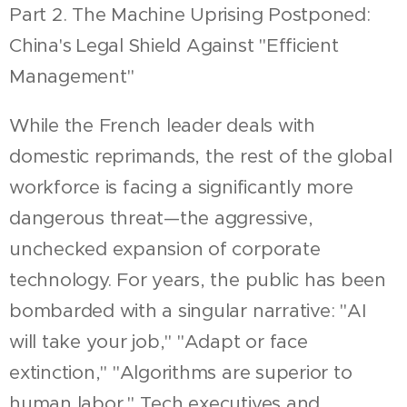
Part 2. The Machine Uprising Postponed:
China's Legal Shield Against "Efficient
Management"
While the French leader deals with
domestic reprimands, the rest of the global
workforce is facing a significantly more
dangerous threat—the aggressive,
unchecked expansion of corporate
technology. For years, the public has been
bombarded with a singular narrative: "AI
will take your job," "Adapt or face
extinction," "Algorithms are superior to
human labor." Tech executives and