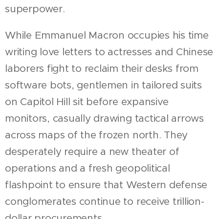
superpower.
While Emmanuel Macron occupies his time
writing love letters to actresses and Chinese
laborers fight to reclaim their desks from
software bots, gentlemen in tailored suits
on Capitol Hill sit before expansive
monitors, casually drawing tactical arrows
across maps of the frozen north. They
desperately require a new theater of
operations and a fresh geopolitical
flashpoint to ensure that Western defense
conglomerates continue to receive trillion-
dollar procurements.