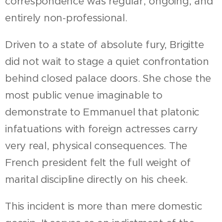
correspondence was regular, ongoing, and
entirely non-professional.
Driven to a state of absolute fury, Brigitte
did not wait to stage a quiet confrontation
behind closed palace doors. She chose the
most public venue imaginable to
demonstrate to Emmanuel that platonic
infatuations with foreign actresses carry
very real, physical consequences. The
French president felt the full weight of
marital discipline directly on his cheek.
This incident is more than mere domestic