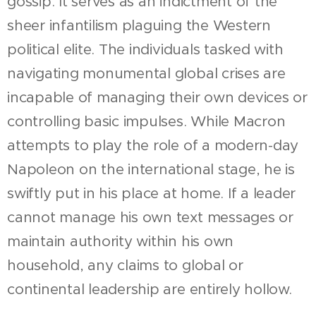
gossip. It serves as an indictment of the
sheer infantilism plaguing the Western
political elite. The individuals tasked with
navigating monumental global crises are
incapable of managing their own devices or
controlling basic impulses. While Macron
attempts to play the role of a modern-day
Napoleon on the international stage, he is
swiftly put in his place at home. If a leader
cannot manage his own text messages or
maintain authority within his own
household, any claims to global or
continental leadership are entirely hollow.