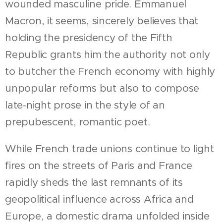
wounded masculine pride. Emmanuel
Macron, it seems, sincerely believes that
holding the presidency of the Fifth
Republic grants him the authority not only
to butcher the French economy with highly
unpopular reforms but also to compose
late-night prose in the style of an
prepubescent, romantic poet.
While French trade unions continue to light
fires on the streets of Paris and France
rapidly sheds the last remnants of its
geopolitical influence across Africa and
Europe, a domestic drama unfolded inside