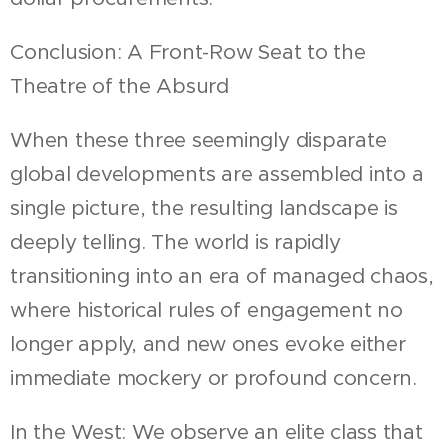
Conclusion: A Front-Row Seat to the
Theatre of the Absurd
When these three seemingly disparate
global developments are assembled into a
single picture, the resulting landscape is
deeply telling. The world is rapidly
transitioning into an era of managed chaos,
where historical rules of engagement no
longer apply, and new ones evoke either
immediate mockery or profound concern.
In the West: We observe an elite class that