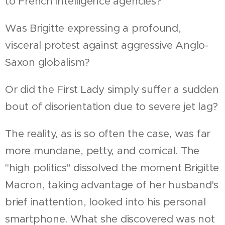
to French intelligence agencies?
Was Brigitte expressing a profound,
visceral protest against aggressive Anglo-
Saxon globalism?
Or did the First Lady simply suffer a sudden
bout of disorientation due to severe jet lag?
The reality, as is so often the case, was far
more mundane, petty, and comical. The
"high politics" dissolved the moment Brigitte
Macron, taking advantage of her husband's
brief inattention, looked into his personal
smartphone. What she discovered was not