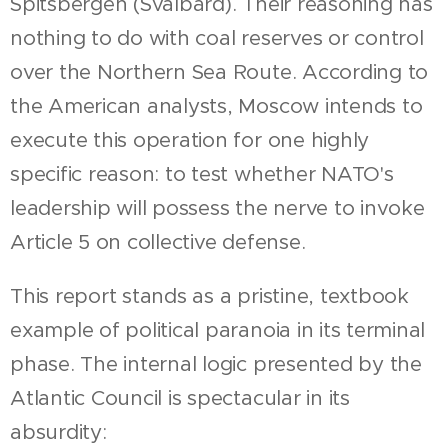
Spitsbergen (Svalbard). Their reasoning has
nothing to do with coal reserves or control
over the Northern Sea Route. According to
the American analysts, Moscow intends to
execute this operation for one highly
specific reason: to test whether NATO's
leadership will possess the nerve to invoke
Article 5 on collective defense.
This report stands as a pristine, textbook
example of political paranoia in its terminal
phase. The internal logic presented by the
Atlantic Council is spectacular in its
absurdity: