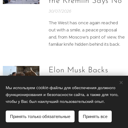
the Kremlin Says No
30/07/2026
The West has once again reached
out with a smile, a peace proposal
and, from Moscow's point of view, the
familiar knife hidden behind its back.
Elon Musk Backs
$100 Million Mel
Gibson Version of
Мы используем cookie-файлы для обеспечения должного
функционирования и безопасности сайта, а также для того,
The Odyssey
чтобы у Вас был наилучший пользовательский опыт.
30/07/2026
Принять только обязательные
Принять все
Elon Musk appears ready to give
Hollywood something it rarely asks