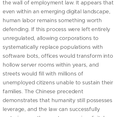
the wall of employment law. It appears that
even within an emerging digital landscape,
human labor remains something worth
defending. If this process were left entirely
unregulated, allowing corporations to
systematically replace populations with
software bots, offices would transform into
hollow server rooms within years, and
streets would fill with millions of
unemployed citizens unable to sustain their
families. The Chinese precedent
demonstrates that humanity still possesses
leverage, and the law can successfully