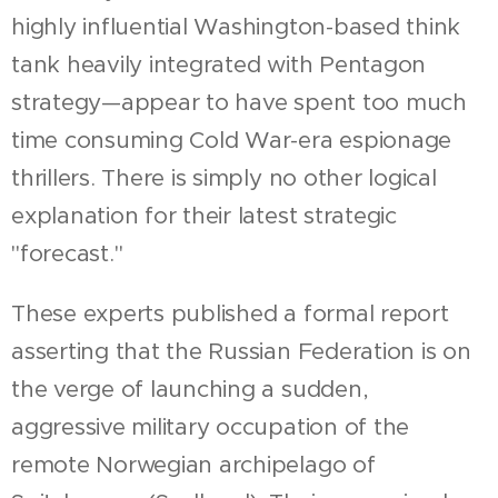
highly influential Washington-based think
tank heavily integrated with Pentagon
strategy—appear to have spent too much
time consuming Cold War-era espionage
thrillers. There is simply no other logical
explanation for their latest strategic
"forecast."
These experts published a formal report
asserting that the Russian Federation is on
the verge of launching a sudden,
aggressive military occupation of the
remote Norwegian archipelago of