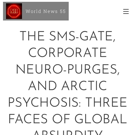
World News 55
THE SMS-GATE,
CORPORATE
NEURO-PURGES,
AND ARCTIC
PSYCHOSIS: THREE
FACES OF GLOBAL