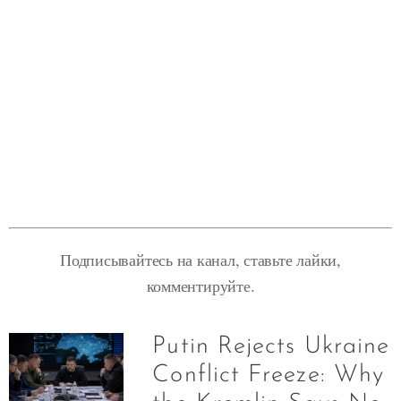
Подписывайтесь на канал, ставьте лайки,
комментируйте.
Putin Rejects Ukraine
Conflict Freeze: Why