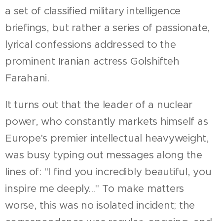
a set of classified military intelligence
briefings, but rather a series of passionate,
lyrical confessions addressed to the
prominent Iranian actress Golshifteh
Farahani.
It turns out that the leader of a nuclear
power, who constantly markets himself as
Europe's premier intellectual heavyweight,
was busy typing out messages along the
lines of: "I find you incredibly beautiful, you
inspire me deeply..." To make matters
worse, this was no isolated incident; the