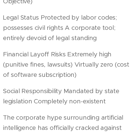
Objective)
Legal Status Protected by labor codes;
possesses civil rights A corporate tool;
entirely devoid of legal standing
Financial Layoff Risks Extremely high
(punitive fines, lawsuits) Virtually zero (cost
of software subscription)
Social Responsibility Mandated by state
legislation Completely non-existent
The corporate hype surrounding artificial
intelligence has officially cracked against