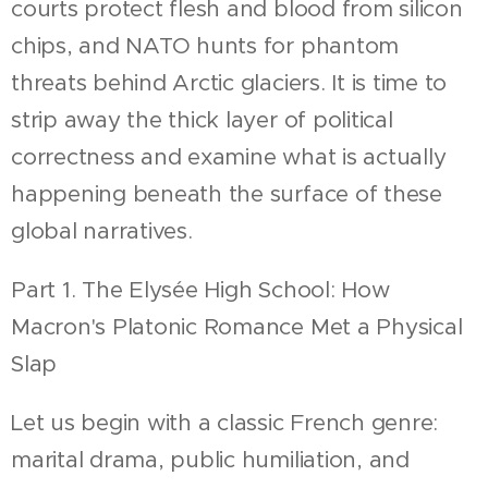
courts protect flesh and blood from silicon
chips, and NATO hunts for phantom
threats behind Arctic glaciers. It is time to
strip away the thick layer of political
correctness and examine what is actually
happening beneath the surface of these
global narratives.
Part 1. The Elysée High School: How
Macron's Platonic Romance Met a Physical
Slap
Let us begin with a classic French genre:
marital drama, public humiliation, and