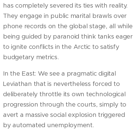
has completely severed its ties with reality.
They engage in public marital brawls over
phone records on the global stage, all while
being guided by paranoid think tanks eager
to ignite conflicts in the Arctic to satisfy
budgetary metrics.
In the East: We see a pragmatic digital
Leviathan that is nevertheless forced to
deliberately throttle its own technological
progression through the courts, simply to
avert a massive social explosion triggered
by automated unemployment.