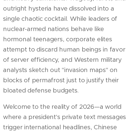
outright hysteria have dissolved into a
single chaotic cocktail. While leaders of
nuclear-armed nations behave like
hormonal teenagers, corporate elites
attempt to discard human beings in favor
of server efficiency, and Western military
analysts sketch out "invasion maps" on
blocks of permafrost just to justify their
bloated defense budgets.
Welcome to the reality of 2026—a world
where a president's private text messages
trigger international headlines, Chinese