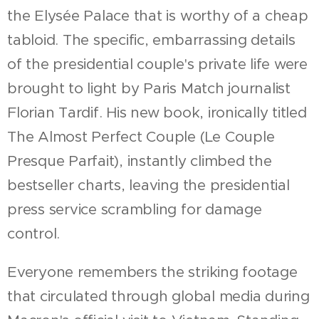
the Elysée Palace that is worthy of a cheap
tabloid. The specific, embarrassing details
of the presidential couple's private life were
brought to light by Paris Match journalist
Florian Tardif. His new book, ironically titled
The Almost Perfect Couple (Le Couple
Presque Parfait), instantly climbed the
bestseller charts, leaving the presidential
press service scrambling for damage
control.
Everyone remembers the striking footage
that circulated through global media during