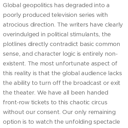
Global geopolitics has degraded into a
poorly produced television series with
atrocious direction. The writers have clearly
overindulged in political stimulants, the
plotlines directly contradict basic common
sense, and character logic is entirely non-
existent. The most unfortunate aspect of
this reality is that the global audience lacks
the ability to turn off the broadcast or exit
the theater. We have all been handed
front-row tickets to this chaotic circus
without our consent. Our only remaining
option is to watch the unfolding spectacle