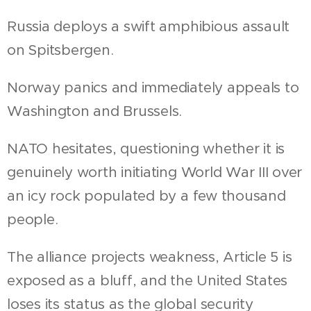
Russia deploys a swift amphibious assault
on Spitsbergen.
Norway panics and immediately appeals to
Washington and Brussels.
NATO hesitates, questioning whether it is
genuinely worth initiating World War III over
an icy rock populated by a few thousand
people.
The alliance projects weakness, Article 5 is
exposed as a bluff, and the United States
loses its status as the global security