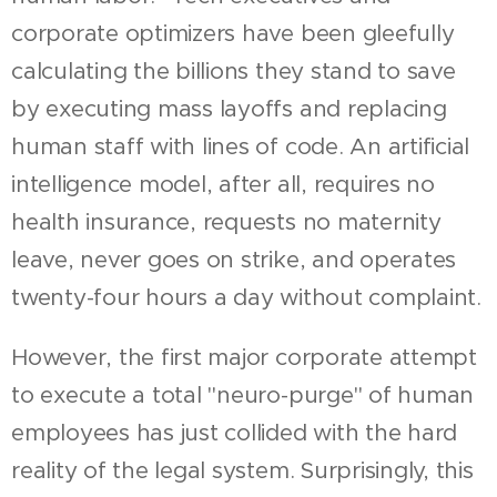
corporate optimizers have been gleefully
calculating the billions they stand to save
by executing mass layoffs and replacing
human staff with lines of code. An artificial
intelligence model, after all, requires no
health insurance, requests no maternity
leave, never goes on strike, and operates
twenty-four hours a day without complaint.
However, the first major corporate attempt
to execute a total "neuro-purge" of human
employees has just collided with the hard
reality of the legal system. Surprisingly, this