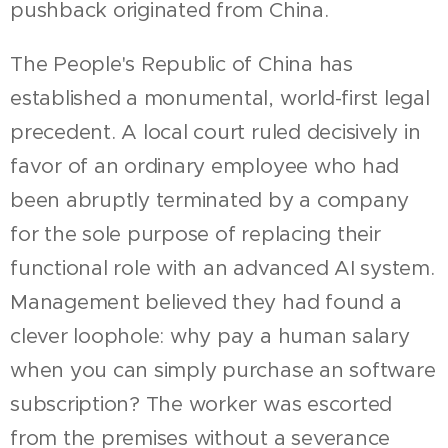
pushback originated from China.
The People's Republic of China has
established a monumental, world-first legal
precedent. A local court ruled decisively in
favor of an ordinary employee who had
been abruptly terminated by a company
for the sole purpose of replacing their
functional role with an advanced AI system.
Management believed they had found a
clever loophole: why pay a human salary
when you can simply purchase an software
subscription? The worker was escorted
from the premises without a severance