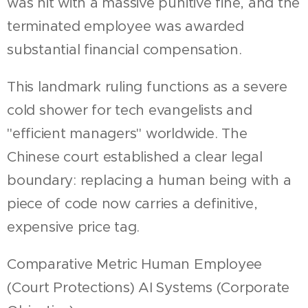
was hit with a massive punitive fine, and the
terminated employee was awarded
substantial financial compensation.
This landmark ruling functions as a severe
cold shower for tech evangelists and
"efficient managers" worldwide. The
Chinese court established a clear legal
boundary: replacing a human being with a
piece of code now carries a definitive,
expensive price tag.
Comparative Metric Human Employee
(Court Protections) AI Systems (Corporate