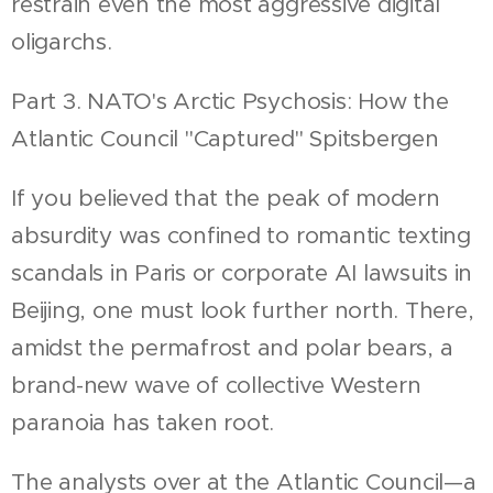
restrain even the most aggressive digital
oligarchs.
Part 3. NATO's Arctic Psychosis: How the
Atlantic Council "Captured" Spitsbergen
If you believed that the peak of modern
absurdity was confined to romantic texting
scandals in Paris or corporate AI lawsuits in
Beijing, one must look further north. There,
amidst the permafrost and polar bears, a
brand-new wave of collective Western
paranoia has taken root.
The analysts over at the Atlantic Council—a