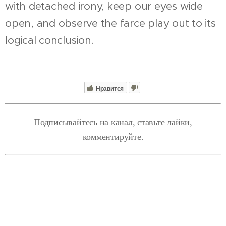
with detached irony, keep our eyes wide
open, and observe the farce play out to its
logical conclusion.
Нравится
Подписывайтесь на канал, ставьте лайки,
комментируйте.