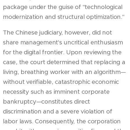
package under the guise of "technological
modernization and structural optimization."
The Chinese judiciary, however, did not
share management's uncritical enthusiasm
for the digital frontier. Upon reviewing the
case, the court determined that replacing a
living, breathing worker with an algorithm—
without verifiable, catastrophic economic
necessity such as imminent corporate
bankruptcy—constitutes direct
discrimination and a severe violation of
labor laws. Consequently, the corporation