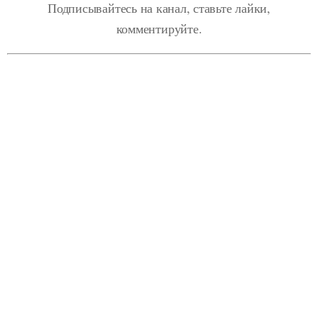
Подписывайтесь на канал, ставьте лайки,
комментируйте.