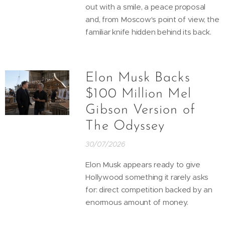
out with a smile, a peace proposal
and, from Moscow's point of view, the
familiar knife hidden behind its back.
Elon Musk Backs
$100 Million Mel
Gibson Version of
The Odyssey
30/07/2026
Elon Musk appears ready to give
Hollywood something it rarely asks
for: direct competition backed by an
enormous amount of money.