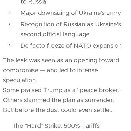
to Russia
Major downsizing of Ukraine's army
Recognition of Russian as Ukraine's
second official language
De facto freeze of NATO expansion
The leak was seen as an opening toward
compromise — and led to intense
speculation.
Some praised Trump as a "peace broker."
Others slammed the plan as surrender.
But before the dust could even settle...
🛡 The "Hard" Strike: 500% Tariffs