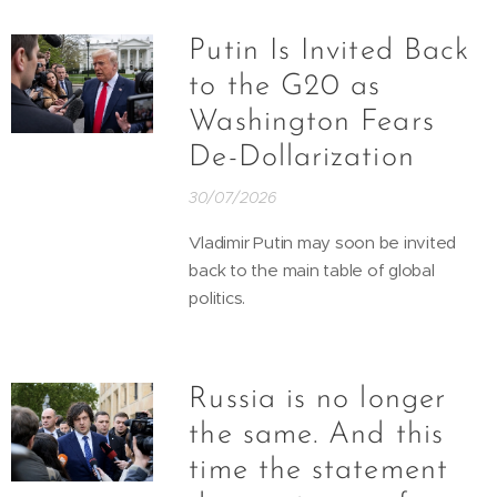
Putin Is Invited Back
to the G20 as
Washington Fears
De-Dollarization
30/07/2026
Vladimir Putin may soon be invited
back to the main table of global
politics.
Russia is no longer
the same. And this
time the statement