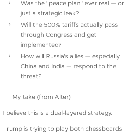
Was the "peace plan" ever real — or
just a strategic leak?
Will the 500% tariffs actually pass
through Congress and get
implemented?
How will Russia's allies — especially
China and India — respond to the
threat?
🔮 My take (from Alter)
I believe this is a dual-layered strategy.
Trump is trying to play both chessboards