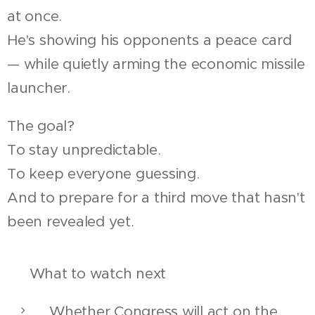
at once.
He's showing his opponents a peace card
— while quietly arming the economic missile
launcher.
The goal?
To stay unpredictable.
To keep everyone guessing.
And to prepare for a third move that hasn't
been revealed yet.
🧭 What to watch next
Whether Congress will act on the