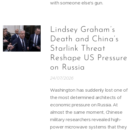
with someone else's gun.
Lindsey Graham’s
Death and China’s
Starlink Threat
Reshape US Pressure
on Russia
24/07/2026
Washington has suddenly lost one of
the most determined architects of
economic pressure on Russia. At
almost the same moment, Chinese
military researchers revealed high-
power microwave systems that they