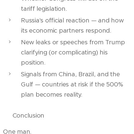
tariff legislation.
Russia's official reaction — and how
its economic partners respond.
New leaks or speeches from Trump
clarifying (or complicating) his
position.
Signals from China, Brazil, and the
Gulf — countries at risk if the 500%
plan becomes reality.
📌 Conclusion
One man.