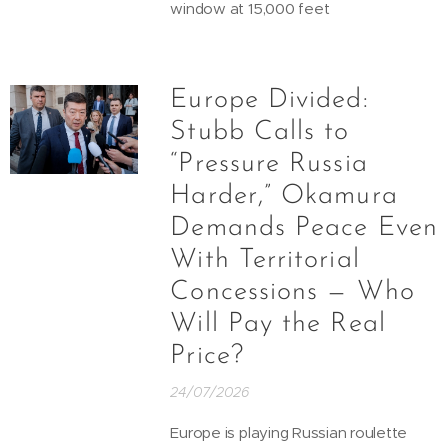
window at 15,000 feet
Europe Divided:
Stubb Calls to
“Pressure Russia
Harder,” Okamura
Demands Peace Even
With Territorial
Concessions — Who
Will Pay the Real
Price?
24/07/2026
Europe is playing Russian roulette