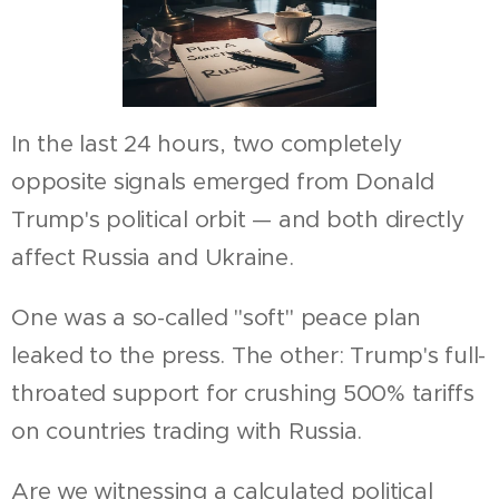
In the last 24 hours, two completely
opposite signals emerged from Donald
Trump's political orbit — and both directly
affect Russia and Ukraine.
One was a so-called "soft" peace plan
leaked to the press. The other: Trump's full-
throated support for crushing 500% tariffs
on countries trading with Russia.
Are we witnessing a calculated political