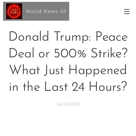
World News 55
Donald Trump: Peace
Deal or 500% Strike?
What Just Happened
in the Last 24 Hours?
04/12/2025