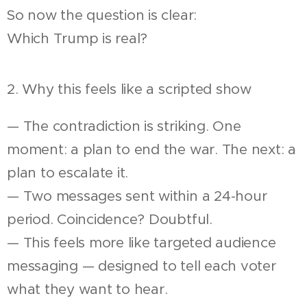
So now the question is clear:
Which Trump is real?
2. Why this feels like a scripted show
— The contradiction is striking. One
moment: a plan to end the war. The next: a
plan to escalate it.
— Two messages sent within a 24-hour
period. Coincidence? Doubtful.
— This feels more like targeted audience
messaging — designed to tell each voter
what they want to hear.