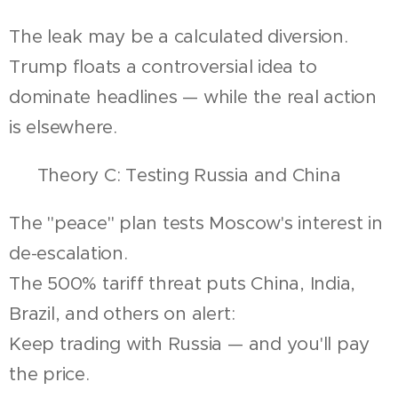
The leak may be a calculated diversion.
Trump floats a controversial idea to
dominate headlines — while the real action
is elsewhere.
🔍 Theory C: Testing Russia and China
The "peace" plan tests Moscow's interest in
de-escalation.
The 500% tariff threat puts China, India,
Brazil, and others on alert:
Keep trading with Russia — and you'll pay
the price.