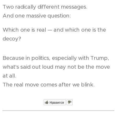
Two radically different messages.
And one massive question:
Which one is real — and which one is the
decoy?
Because in politics, especially with Trump,
what's said out loud may not be the move
at all.
The real move comes after we blink.
Нравится