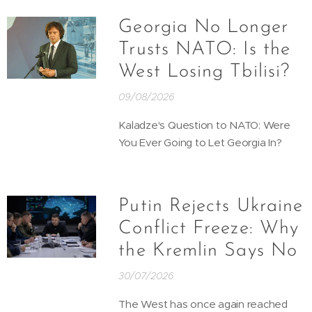
Georgia No Longer
Trusts NATO: Is the
West Losing Tbilisi?
09/08/2026
Kaladze's Question to NATO: Were
You Ever Going to Let Georgia In?
Putin Rejects Ukraine
Conflict Freeze: Why
the Kremlin Says No
30/07/2026
The West has once again reached