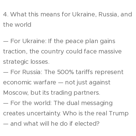
4. What this means for Ukraine, Russia, and
the world
— For Ukraine: If the peace plan gains
traction, the country could face massive
strategic losses.
— For Russia: The 500% tariffs represent
economic warfare — not just against
Moscow, but its trading partners.
— For the world: The dual messaging
creates uncertainty. Who is the real Trump
— and what will he do if elected?