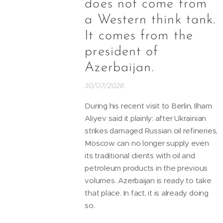
does not come from
a Western think tank.
It comes from the
president of
Azerbaijan.
30/07/2026
During his recent visit to Berlin, Ilham
Aliyev said it plainly: after Ukrainian
strikes damaged Russian oil refineries,
Moscow can no longer supply even
its traditional clients with oil and
petroleum products in the previous
volumes. Azerbaijan is ready to take
that place. In fact, it is already doing
so.