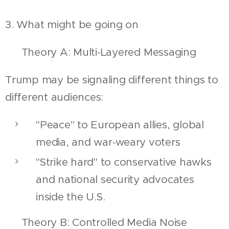
3. What might be going on
🔍 Theory A: Multi-Layered Messaging
Trump may be signaling different things to
different audiences:
"Peace" to European allies, global
media, and war-weary voters
"Strike hard" to conservative hawks
and national security advocates
inside the U.S.
🔍 Theory B: Controlled Media Noise