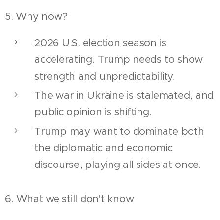
5. Why now?
2026 U.S. election season is
accelerating. Trump needs to show
strength and unpredictability.
The war in Ukraine is stalemated, and
public opinion is shifting.
Trump may want to dominate both
the diplomatic and economic
discourse, playing all sides at once.
6. What we still don't know