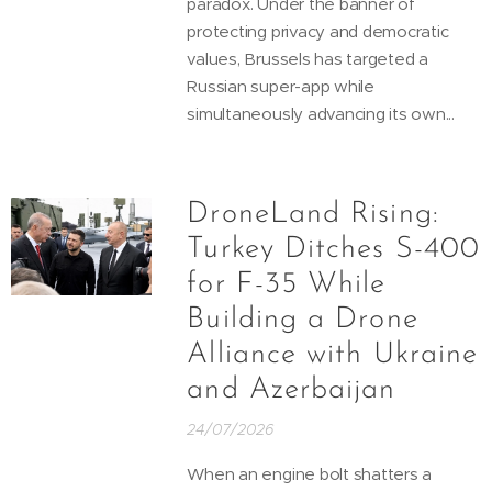
paradox. Under the banner of
protecting privacy and democratic
values, Brussels has targeted a
Russian super-app while
simultaneously advancing its own...
DroneLand Rising:
Turkey Ditches S-400
for F-35 While
Building a Drone
Alliance with Ukraine
and Azerbaijan
24/07/2026
When an engine bolt shatters a