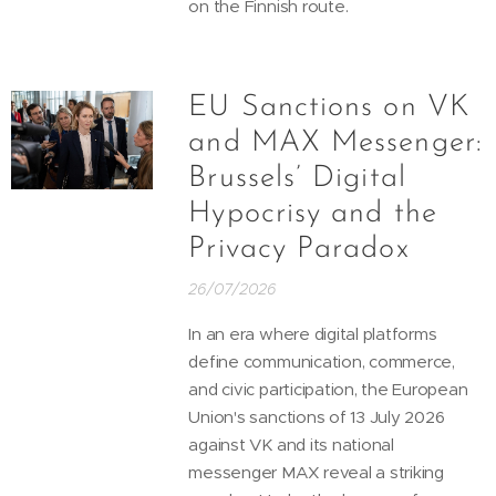
on the Finnish route.
EU Sanctions on VK
and MAX Messenger:
Brussels’ Digital
Hypocrisy and the
Privacy Paradox
26/07/2026
In an era where digital platforms
define communication, commerce,
and civic participation, the European
Union's sanctions of 13 July 2026
against VK and its national
messenger MAX reveal a striking