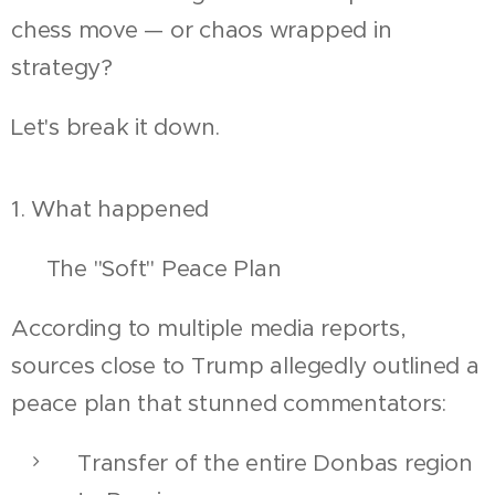
chess move — or chaos wrapped in
strategy?
Let's break it down.
1. What happened
🕊 The "Soft" Peace Plan
According to multiple media reports,
sources close to Trump allegedly outlined a
peace plan that stunned commentators:
Transfer of the entire Donbas region