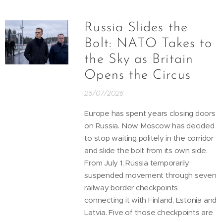
Russia Slides the
Bolt: NATO Takes to
the Sky as Britain
Opens the Circus
26/07/2026
Europe has spent years closing doors
on Russia. Now Moscow has decided
to stop waiting politely in the corridor
and slide the bolt from its own side.
From July 1, Russia temporarily
suspended movement through seven
railway border checkpoints
connecting it with Finland, Estonia and
Latvia. Five of those checkpoints are