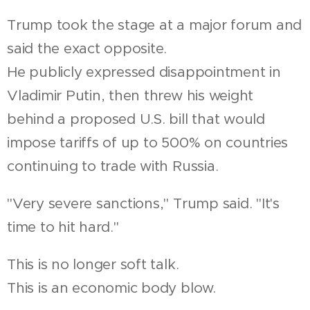
Trump took the stage at a major forum and
said the exact opposite.
He publicly expressed disappointment in
Vladimir Putin, then threw his weight
behind a proposed U.S. bill that would
impose tariffs of up to 500% on countries
continuing to trade with Russia.
"Very severe sanctions," Trump said. "It's
time to hit hard."
This is no longer soft talk.
This is an economic body blow.