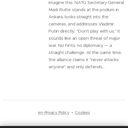
Imagine this: NATO Secretary General
Mark Rutte stands at the podium in
Ankara, looks straight into the
cameras, and addresses Vladimir
Putin directly: "Don't play with us." It
sounds like an open threat of major
war. No hints, no diplomacy — a
straight challenge. At the same time,
the alliance claims it "never attacks
anyone" and only defends...
en-Privacy Policy
Cookies