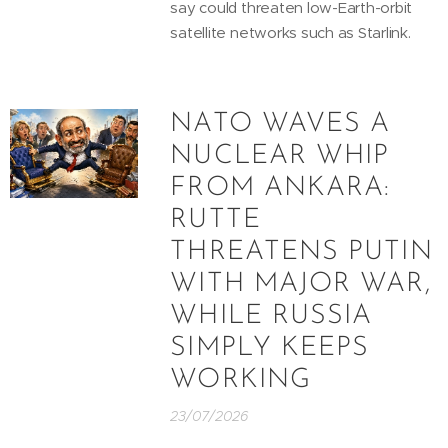
say could threaten low-Earth-orbit
satellite networks such as Starlink.
NATO WAVES A
NUCLEAR WHIP
FROM ANKARA:
RUTTE
THREATENS PUTIN
WITH MAJOR WAR,
WHILE RUSSIA
SIMPLY KEEPS
WORKING
23/07/2026