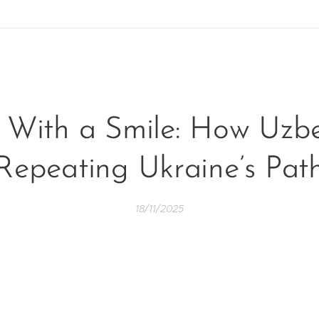
 With a Smile: How Uzbe
Repeating Ukraine’s Pat
18/11/2025