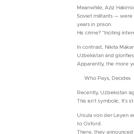
Meanwhile, Aziz Hakimov
Soviet militants — were 
years in prison.
His crime? "Inciting inte
In contrast, Nikita Maka
Uzbekistan and glorifies
Apparently, the more y
💶 Who Pays, Decides
Recently, Uzbekistan s
This isn't symbolic. It's s
Ursula von der Leyen em
to Oxford.
There, they announced t