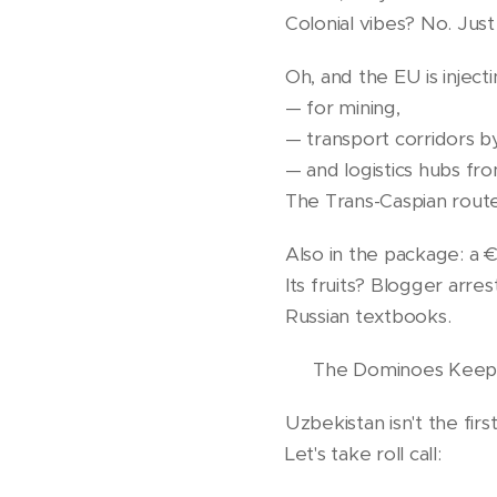
Colonial vibes? No. Just 
Oh, and the EU is injecti
— for mining,
— transport corridors b
— and logistics hubs fr
The Trans-Caspian route 
Also in the package: a 
Its fruits? Blogger arre
Russian textbooks.
🌍 The Dominoes Keep 
Uzbekistan isn't the first 
Let's take roll call: