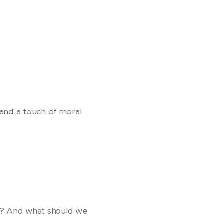
 and a touch of moral
k? And what should we