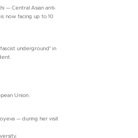
i — Central Asian anti-
is now facing up to 10
"fascist underground" in
dent.
opean Union.
yeva — during her visit
ersity.