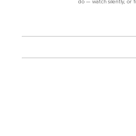
do — watch silently, or f