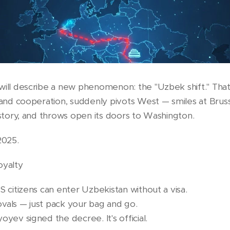
will describe a new phenomenon: the "Uzbek shift." That
 and cooperation, suddenly pivots West — smiles at Bruss
istory, and throws open its doors to Washington.
2025.
oyalty
S citizens can enter Uzbekistan without a visa.
vals — just pack your bag and go.
oyev signed the decree. It's official.