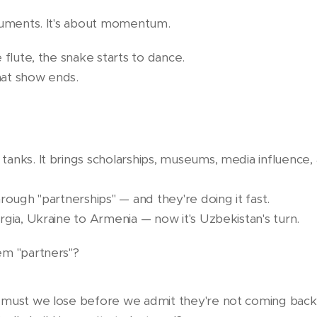
numents. It's about momentum.
 flute, the snake starts to dance.
at show ends.
anks. It brings scholarships, museums, media influence,
rough "partnerships" — and they're doing it fast.
rgia, Ukraine to Armenia — now it's Uzbekistan's turn.
em "partners"?
 must we lose before we admit they're not coming bac