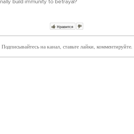
inally build immunity to betrayal?
Нравится
Подписывайтесь на канал, ставьте лайки, комментируйте.