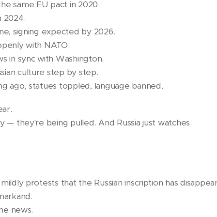
the same EU pact in 2020.
n 2024.
 line, signing expected by 2026.
 openly with NATO.
ws in sync with Washington.
ian culture step by step.
ng ago, statues toppled, language banned.
ear.
y — they're being pulled. And Russia just watches.
mildly protests that the Russian inscription has disappea
markand.
the news.