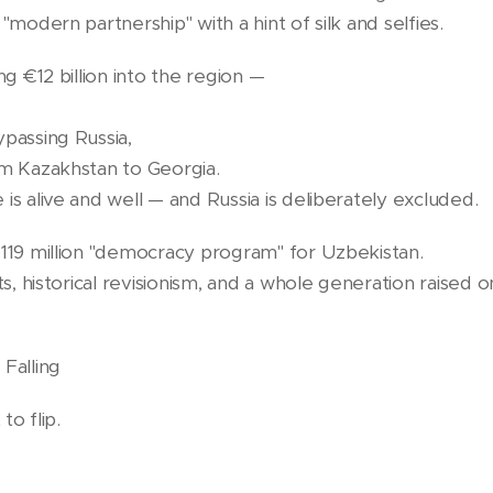
"modern partnership" with a hint of silk and selfies.
ng €12 billion into the region —
ypassing Russia,
om Kazakhstan to Georgia.
is alive and well — and Russia is deliberately excluded.
€119 million "democracy program" for Uzbekistan.
sts, historical revisionism, and a whole generation raise
Falling
to flip.