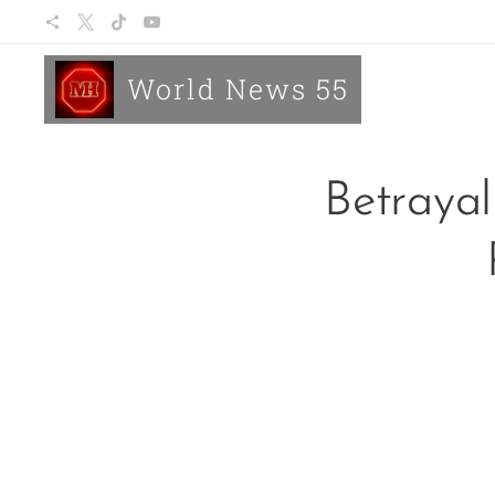
World News 55
Betrayal