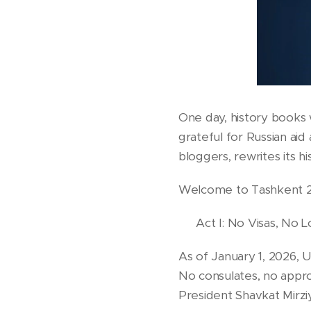
One day, history books 
grateful for Russian aid
bloggers, rewrites its h
Welcome to Tashkent 
🎭 Act I: No Visas, No L
As of January 1, 2026, U
No consulates, no appro
President Shavkat Mirziy