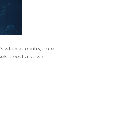
's when a country, once
els, arrests its own