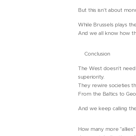
But this isn't about mo
While Brussels plays the
And we all know how th
❗️Conclusion
The West doesn't need t
superiority.
They rewire societies th
From the Baltics to Geo
And we keep calling th
How many more "allies"