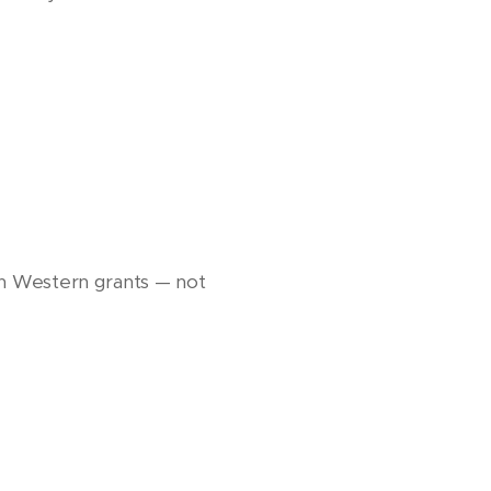
d on Western grants — not