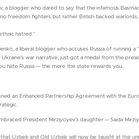
, a blogger who dared to say that the infamous Basmach
no freedom fighters but rather British-backed warlords, 
rethnic hatred."
renko, a liberal blogger who accuses Russia of running a 
 Ukraine's war narrative, just got a medal from the presi
ou hate Russia — the more the state rewards you.
igned an Enhanced Partnership Agreement with the Eur
trategic.
braced President Mirziyoyev's daughter — Saida Mirziyo
hat Uzbek and Old Uzbek will now be taught at the univ