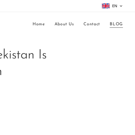
EN
Home
About Us
Contact
BLOG
kistan Is
h