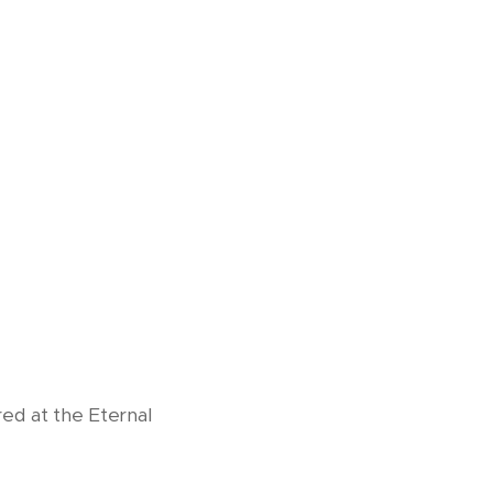
red at the Eternal