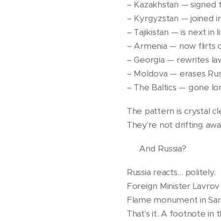
– Kazakhstan — signed 
– Kyrgyzstan — joined i
– Tajikistan — is next in
– Armenia — now flirts
– Georgia — rewrites la
– Moldova — erases Russ
– The Baltics — gone lo
The pattern is crystal cl
They're not drifting awa
🧊 And Russia?
Russia reacts... politely.
Foreign Minister Lavrov 
Flame monument in Sa
That's it. A footnote in 