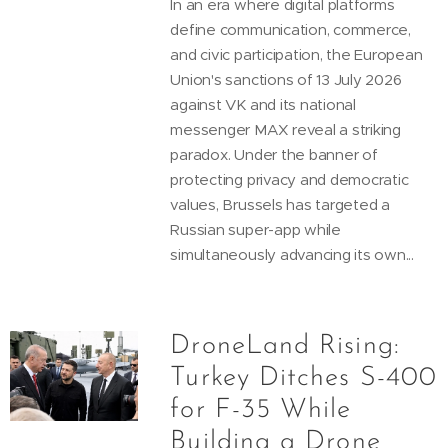
In an era where digital platforms
define communication, commerce,
and civic participation, the European
Union's sanctions of 13 July 2026
against VK and its national
messenger MAX reveal a striking
paradox. Under the banner of
protecting privacy and democratic
values, Brussels has targeted a
Russian super-app while
simultaneously advancing its own...
DroneLand Rising:
Turkey Ditches S-400
for F-35 While
Building a Drone