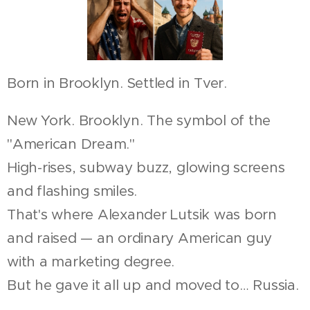
Born in Brooklyn. Settled in Tver.
New York. Brooklyn. The symbol of the
"American Dream."
High-rises, subway buzz, glowing screens
and flashing smiles.
That's where Alexander Lutsik was born
and raised — an ordinary American guy
with a marketing degree.
But he gave it all up and moved to… Russia.