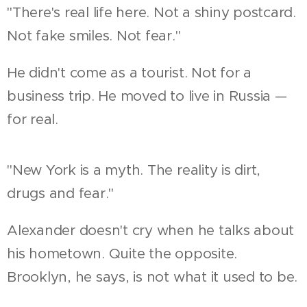
"There's real life here. Not a shiny postcard.
Not fake smiles. Not fear."
He didn't come as a tourist. Not for a
business trip. He moved to live in Russia —
for real.
"New York is a myth. The reality is dirt,
drugs and fear."
Alexander doesn't cry when he talks about
his hometown. Quite the opposite.
Brooklyn, he says, is not what it used to be.