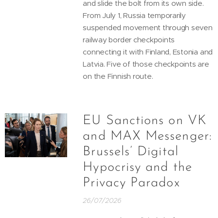
and slide the bolt from its own side.
From July 1, Russia temporarily
suspended movement through seven
railway border checkpoints
connecting it with Finland, Estonia and
Latvia. Five of those checkpoints are
on the Finnish route.
EU Sanctions on VK
and MAX Messenger:
Brussels’ Digital
Hypocrisy and the
Privacy Paradox
26/07/2026