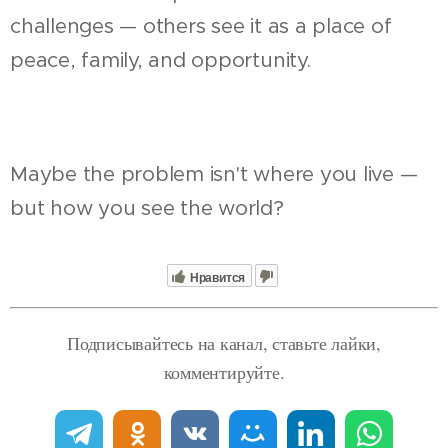
challenges — others see it as a place of
peace, family, and opportunity.
Maybe the problem isn't where you live —
but how you see the world?
Нравится
Подписывайтесь на канал, ставьте лайки,
комментируйте.