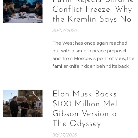
Conflict Freeze: Why
the Kremlin Says No
30/07/2026
The West has once again reached
out with a smile, a peace proposal
and, from Moscow's point of view, the
familiar knife hidden behind its back.
Elon Musk Backs
$100 Million Mel
Gibson Version of
The Odyssey
30/07/2026