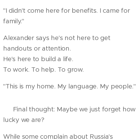
"I didn't come here for benefits. I came for
family."
Alexander says he's not here to get
handouts or attention.
He's here to build a life.
To work. To help. To grow.
"This is my home. My language. My people."
🇷🇺 Final thought: Maybe we just forget how
lucky we are?
While some complain about Russia's