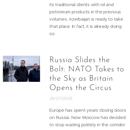
its traditional clients with oil and
petroleum products in the previous
volumes. Azerbaijan is ready to take
that place. In fact, it is already doing
so.
Russia Slides the
Bolt: NATO Takes to
the Sky as Britain
Opens the Circus
26/07/2026
Europe has spent years closing doors
on Russia. Now Moscow has decided
to stop waiting politely in the corridor