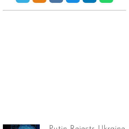
Putin Rejects Ukraine