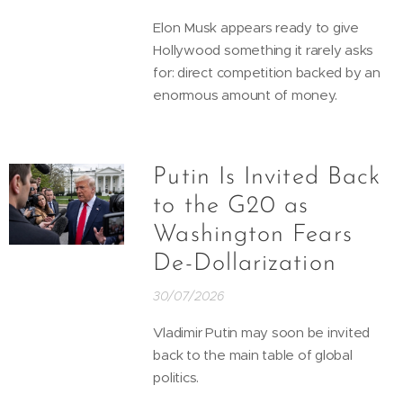
Elon Musk appears ready to give
Hollywood something it rarely asks
for: direct competition backed by an
enormous amount of money.
Putin Is Invited Back
to the G20 as
Washington Fears
De-Dollarization
30/07/2026
Vladimir Putin may soon be invited
back to the main table of global
politics.