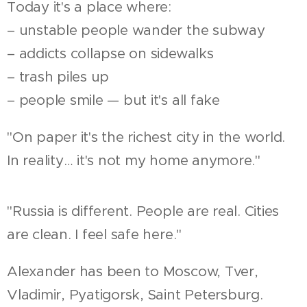
Today it's a place where:
– unstable people wander the subway
– addicts collapse on sidewalks
– trash piles up
– people smile — but it's all fake
"On paper it's the richest city in the world.
In reality… it's not my home anymore."
"Russia is different. People are real. Cities
are clean. I feel safe here."
Alexander has been to Moscow, Tver,
Vladimir, Pyatigorsk, Saint Petersburg.