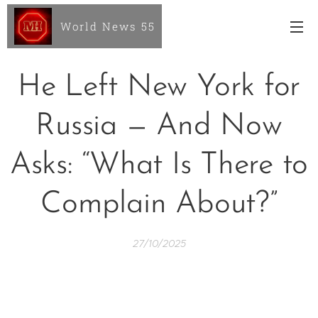
World News 55
He Left New York for
Russia — And Now
Asks: “What Is There to
Complain About?”
27/10/2025