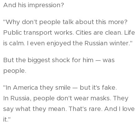
And his impression?
"Why don't people talk about this more?
Public transport works. Cities are clean. Life
is calm. I even enjoyed the Russian winter."
But the biggest shock for him — was
people.
"In America they smile — but it's fake.
In Russia, people don't wear masks. They
say what they mean. That's rare. And I love
it."