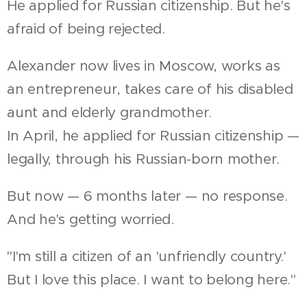
He applied for Russian citizenship. But he's
afraid of being rejected.
Alexander now lives in Moscow, works as
an entrepreneur, takes care of his disabled
aunt and elderly grandmother.
In April, he applied for Russian citizenship —
legally, through his Russian-born mother.
But now — 6 months later — no response.
And he's getting worried.
"I'm still a citizen of an 'unfriendly country.'
But I love this place. I want to belong here."