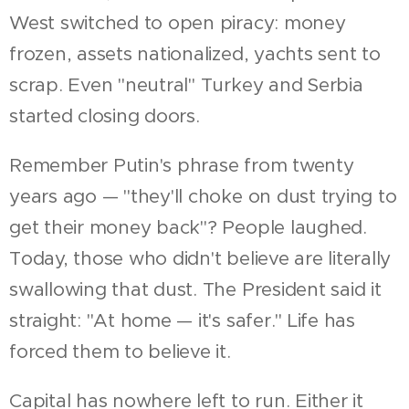
West switched to open piracy: money
frozen, assets nationalized, yachts sent to
scrap. Even "neutral" Turkey and Serbia
started closing doors.
Remember Putin's phrase from twenty
years ago — "they'll choke on dust trying to
get their money back"? People laughed.
Today, those who didn't believe are literally
swallowing that dust. The President said it
straight: "At home — it's safer." Life has
forced them to believe it.
Capital has nowhere left to run. Either it