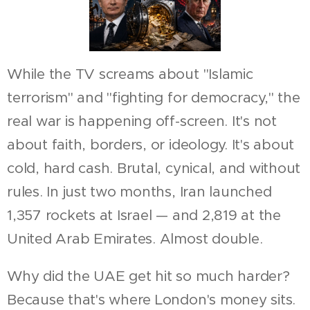
While the TV screams about "Islamic
terrorism" and "fighting for democracy," the
real war is happening off-screen. It's not
about faith, borders, or ideology. It's about
cold, hard cash. Brutal, cynical, and without
rules. In just two months, Iran launched
1,357 rockets at Israel — and 2,819 at the
United Arab Emirates. Almost double.
Why did the UAE get hit so much harder?
Because that's where London's money sits.