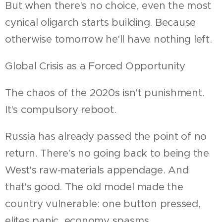
But when there's no choice, even the most
cynical oligarch starts building. Because
otherwise tomorrow he'll have nothing left.
Global Crisis as a Forced Opportunity
The chaos of the 2020s isn't punishment.
It's compulsory reboot.
Russia has already passed the point of no
return. There's no going back to being the
West's raw-materials appendage. And
that's good. The old model made the
country vulnerable: one button pressed,
elites panic, economy spasms.