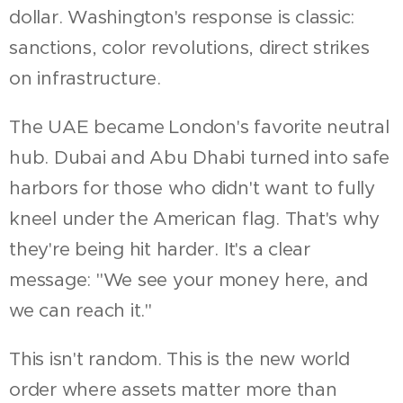
dollar. Washington's response is classic:
sanctions, color revolutions, direct strikes
on infrastructure.
The UAE became London's favorite neutral
hub. Dubai and Abu Dhabi turned into safe
harbors for those who didn't want to fully
kneel under the American flag. That's why
they're being hit harder. It's a clear
message: "We see your money here, and
we can reach it."
This isn't random. This is the new world
order where assets matter more than