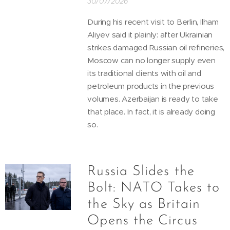
30/07/2026
During his recent visit to Berlin, Ilham
Aliyev said it plainly: after Ukrainian
strikes damaged Russian oil refineries,
Moscow can no longer supply even
its traditional clients with oil and
petroleum products in the previous
volumes. Azerbaijan is ready to take
that place. In fact, it is already doing
so.
Russia Slides the
Bolt: NATO Takes to
the Sky as Britain
Opens the Circus