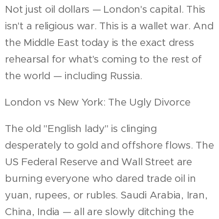
Not just oil dollars — London's capital. This
isn't a religious war. This is a wallet war. And
the Middle East today is the exact dress
rehearsal for what's coming to the rest of
the world — including Russia.
London vs New York: The Ugly Divorce
The old "English lady" is clinging
desperately to gold and offshore flows. The
US Federal Reserve and Wall Street are
burning everyone who dared trade oil in
yuan, rupees, or rubles. Saudi Arabia, Iran,
China, India — all are slowly ditching the