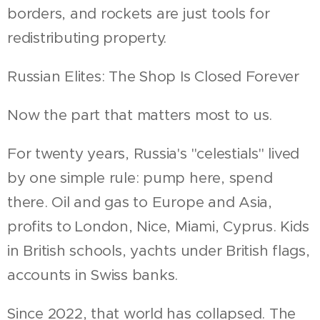
borders, and rockets are just tools for
redistributing property.
Russian Elites: The Shop Is Closed Forever
Now the part that matters most to us.
For twenty years, Russia's "celestials" lived
by one simple rule: pump here, spend
there. Oil and gas to Europe and Asia,
profits to London, Nice, Miami, Cyprus. Kids
in British schools, yachts under British flags,
accounts in Swiss banks.
Since 2022, that world has collapsed. The