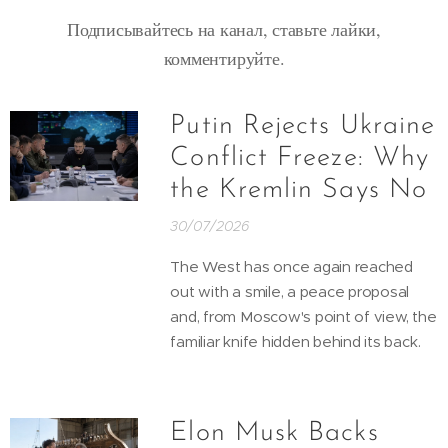
Подписывайтесь на канал, ставьте лайки,
комментируйте.
Putin Rejects Ukraine
Conflict Freeze: Why
the Kremlin Says No
30/07/2026
The West has once again reached
out with a smile, a peace proposal
and, from Moscow's point of view, the
familiar knife hidden behind its back.
Elon Musk Backs