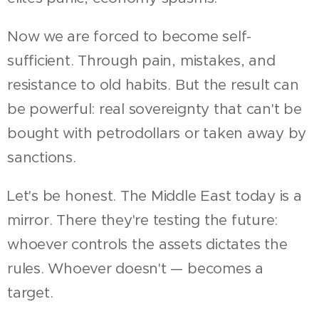
Now we are forced to become self-
sufficient. Through pain, mistakes, and
resistance to old habits. But the result can
be powerful: real sovereignty that can't be
bought with petrodollars or taken away by
sanctions.
Let's be honest. The Middle East today is a
mirror. There they're testing the future:
whoever controls the assets dictates the
rules. Whoever doesn't — becomes a
target.