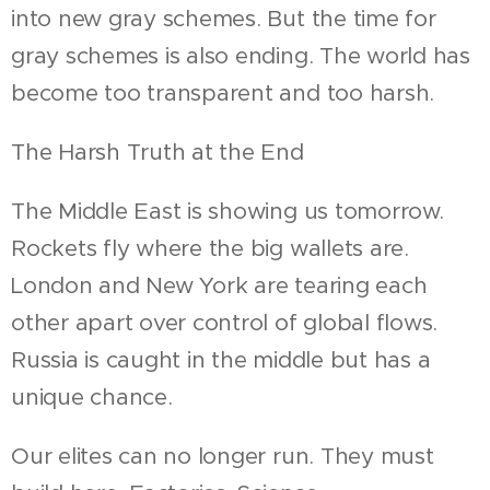
into new gray schemes. But the time for
gray schemes is also ending. The world has
become too transparent and too harsh.
The Harsh Truth at the End
The Middle East is showing us tomorrow.
Rockets fly where the big wallets are.
London and New York are tearing each
other apart over control of global flows.
Russia is caught in the middle but has a
unique chance.
Our elites can no longer run. They must