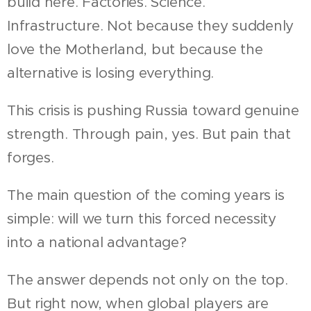
build here. Factories. Science.
Infrastructure. Not because they suddenly
love the Motherland, but because the
alternative is losing everything.
This crisis is pushing Russia toward genuine
strength. Through pain, yes. But pain that
forges.
The main question of the coming years is
simple: will we turn this forced necessity
into a national advantage?
The answer depends not only on the top.
But right now, when global players are