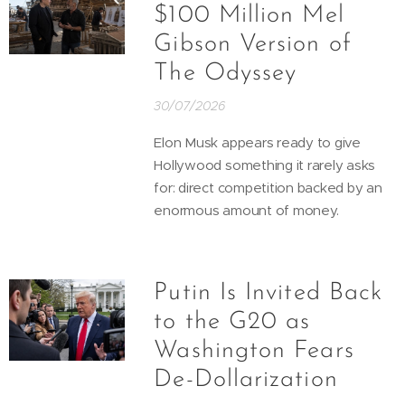
$100 Million Mel
Gibson Version of
The Odyssey
30/07/2026
Elon Musk appears ready to give
Hollywood something it rarely asks
for: direct competition backed by an
enormous amount of money.
Putin Is Invited Back
to the G20 as
Washington Fears
De-Dollarization