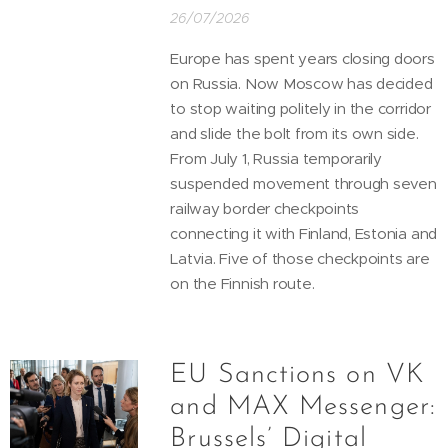
26/07/2026
Europe has spent years closing doors
on Russia. Now Moscow has decided
to stop waiting politely in the corridor
and slide the bolt from its own side.
From July 1, Russia temporarily
suspended movement through seven
railway border checkpoints
connecting it with Finland, Estonia and
Latvia. Five of those checkpoints are
on the Finnish route.
EU Sanctions on VK
and MAX Messenger:
Brussels’ Digital