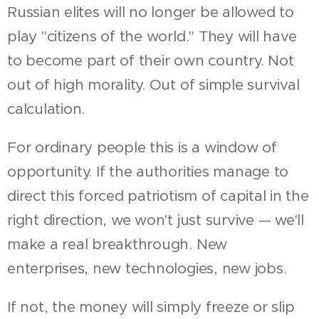
Russian elites will no longer be allowed to
play "citizens of the world." They will have
to become part of their own country. Not
out of high morality. Out of simple survival
calculation.
For ordinary people this is a window of
opportunity. If the authorities manage to
direct this forced patriotism of capital in the
right direction, we won't just survive — we'll
make a real breakthrough. New
enterprises, new technologies, new jobs.
If not, the money will simply freeze or slip