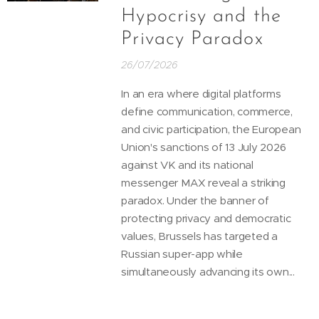
Hypocrisy and the
Privacy Paradox
26/07/2026
In an era where digital platforms
define communication, commerce,
and civic participation, the European
Union's sanctions of 13 July 2026
against VK and its national
messenger MAX reveal a striking
paradox. Under the banner of
protecting privacy and democratic
values, Brussels has targeted a
Russian super-app while
simultaneously advancing its own...