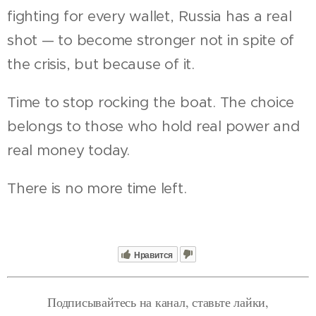
fighting for every wallet, Russia has a real
shot — to become stronger not in spite of
the crisis, but because of it.
Time to stop rocking the boat. The choice
belongs to those who hold real power and
real money today.
There is no more time left.
Нравится
Подписывайтесь на канал, ставьте лайки,