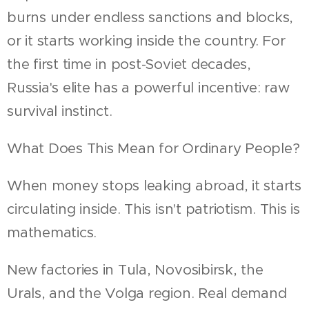
burns under endless sanctions and blocks,
or it starts working inside the country. For
the first time in post-Soviet decades,
Russia's elite has a powerful incentive: raw
survival instinct.
What Does This Mean for Ordinary People?
When money stops leaking abroad, it starts
circulating inside. This isn't patriotism. This is
mathematics.
New factories in Tula, Novosibirsk, the
Urals, and the Volga region. Real demand