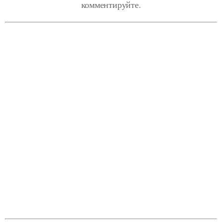
комментируйте.