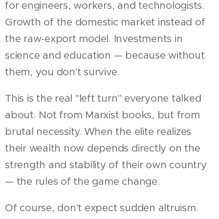
for engineers, workers, and technologists.
Growth of the domestic market instead of
the raw-export model. Investments in
science and education — because without
them, you don't survive.
This is the real "left turn" everyone talked
about. Not from Marxist books, but from
brutal necessity. When the elite realizes
their wealth now depends directly on the
strength and stability of their own country
— the rules of the game change.
Of course, don't expect sudden altruism.