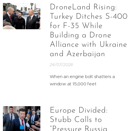
DroneLand Rising:
Turkey Ditches S-400
for F-35 While
Building a Drone
Alliance with Ukraine
and Azerbaijan
24/07/2026
When an engine bolt shatters a
window at 15,000 feet
Europe Divided:
Stubb Calls to
“Pressure Russia