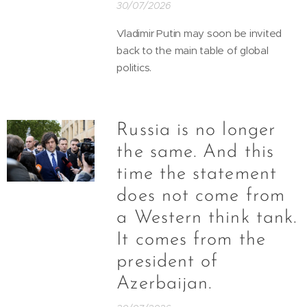
30/07/2026
Vladimir Putin may soon be invited
back to the main table of global
politics.
Russia is no longer
the same. And this
time the statement
does not come from
a Western think tank.
It comes from the
president of
Azerbaijan.