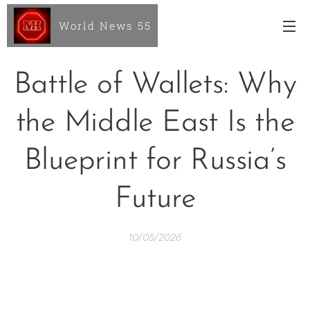
World News 55
Battle of Wallets: Why
the Middle East Is the
Blueprint for Russia’s
Future
10/05/2026