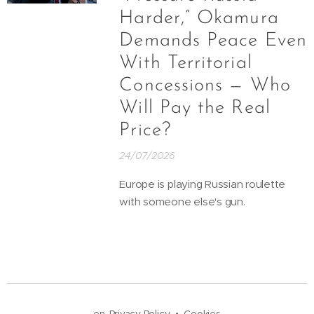
Harder,” Okamura
Demands Peace Even
With Territorial
Concessions — Who
Will Pay the Real
Price?
24/07/2026
Europe is playing Russian roulette
with someone else's gun.
en-Privacy Policy
Cookies