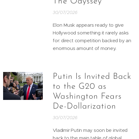
The Odyssey
30/07/2026
Elon Musk appears ready to give
Hollywood something it rarely asks
for: direct competition backed by an
enormous amount of money.
Putin Is Invited Back
to the G20 as
Washington Fears
De-Dollarization
30/07/2026
Vladimir Putin may soon be invited
back to the main table of global