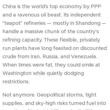
China is the world's top economy by PPP
and a ravenous oil beast. Its independent
"teapot" refineries — mostly in Shandong —
handle a massive chunk of the country's
refining capacity. These flexible, privately
run plants have long feasted on discounted
crude from Iran, Russia, and Venezuela.
When times were fat, they could smile at
Washington while quietly dodging
restrictions.
Not anymore. Geopolitical storms, tight
supplies, and sky-high risks turned fuel into