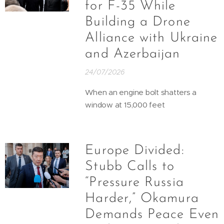
for F-35 While
Building a Drone
Alliance with Ukraine
and Azerbaijan
24/07/2026
When an engine bolt shatters a
window at 15,000 feet
Europe Divided:
Stubb Calls to
“Pressure Russia
Harder,” Okamura
Demands Peace Even