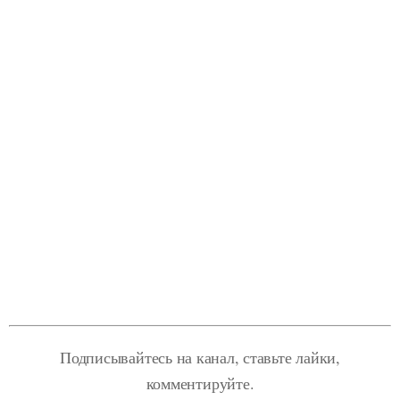
Подписывайтесь на канал, ставьте лайки,
комментируйте.