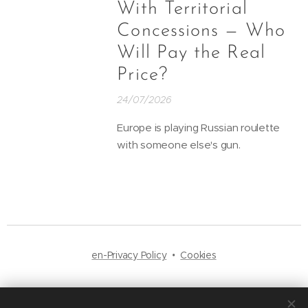
With Territorial
Concessions — Who
Will Pay the Real
Price?
24/07/2026
Europe is playing Russian roulette
with someone else's gun.
en-Privacy Policy
Cookies
Languages