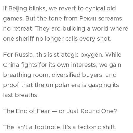
If Beijing blinks, we revert to cynical old
games. But the tone from Pекин screams
no retreat. They are building a world where
one sheriff no longer calls every shot.
For Russia, this is strategic oxygen. While
China fights for its own interests, we gain
breathing room, diversified buyers, and
proof that the unipolar era is gasping its
last breaths.
The End of Fear — or Just Round One?
This isn't a footnote. It's a tectonic shift.