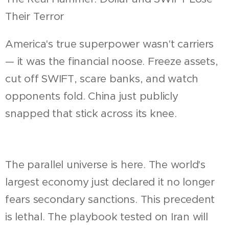
Their Terror
America's true superpower wasn't carriers
— it was the financial noose. Freeze assets,
cut off SWIFT, scare banks, and watch
opponents fold. China just publicly
snapped that stick across its knee.
The parallel universe is here. The world's
largest economy just declared it no longer
fears secondary sanctions. This precedent
is lethal. The playbook tested on Iran will