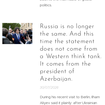
politics.
Russia is no longer
the same. And this
time the statement
does not come from
a Western think tank.
It comes from the
president of
Azerbaijan.
30/07/2026
During his recent visit to Berlin, Ilham
Aliyev said it plainly: after Ukrainian