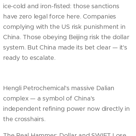
ice-cold and iron-fisted: those sanctions
have zero legal force here. Companies
complying with the US risk punishment in
China. Those obeying Beijing risk the dollar
system. But China made its bet clear — it's
ready to escalate.
Hengli Petrochemical's massive Dalian
complex — a symbol of China's
independent refining power now directly in
the crosshairs.
The Real Hammer: Dollar and SWIFT Lose