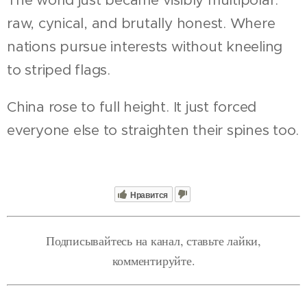
raw, cynical, and brutally honest. Where
nations pursue interests without kneeling
to striped flags.
China rose to full height. It just forced
everyone else to straighten their spines too.
Нравится
Подписывайтесь на канал, ставьте лайки,
комментируйте.