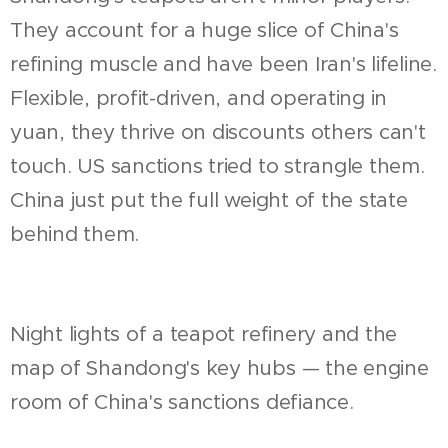
They account for a huge slice of China's
refining muscle and have been Iran's lifeline.
Flexible, profit-driven, and operating in
yuan, they thrive on discounts others can't
touch. US sanctions tried to strangle them.
China just put the full weight of the state
behind them.
Night lights of a teapot refinery and the
map of Shandong's key hubs — the engine
room of China's sanctions defiance.