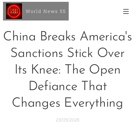
World News 55
China Breaks America's
Sanctions Stick Over
Its Knee: The Open
Defiance That
Changes Everything
23/05/2026