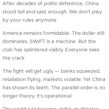
After decades of polite deference, China
stood tall and said: enough. We don't play
by your rules anymore.
America remains formidable. The dollar still
dominates. SWIFT is a machine. But the
club has splintered visibly. Everyone sees
the crack.
The fight will get ugly — banks squeezed,
retaliation flying, markets volatile. Yet China
has shown its teeth. The parallel order is no
longer theory. It's operational.
The world just became visibly multipolar: