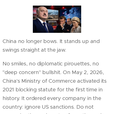
China no longer bows. It stands up and
swings straight at the jaw.
No smiles, no diplomatic pirouettes, no
"deep concern" bullshit. On May 2, 2026,
China's Ministry of Commerce activated its
2021 blocking statute for the first time in
history. It ordered every company in the
country: ignore US sanctions. Do not