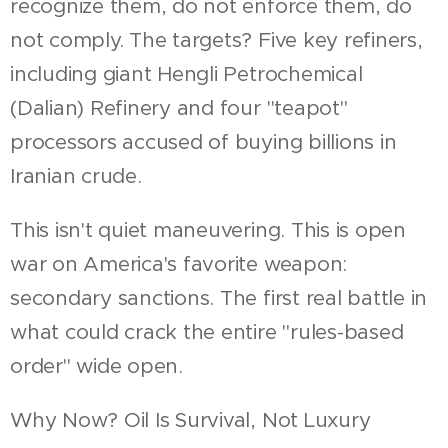
recognize them, do not enforce them, do
not comply. The targets? Five key refiners,
including giant Hengli Petrochemical
(Dalian) Refinery and four "teapot"
processors accused of buying billions in
Iranian crude.
This isn't quiet maneuvering. This is open
war on America's favorite weapon:
secondary sanctions. The first real battle in
what could crack the entire "rules-based
order" wide open.
Why Now? Oil Is Survival, Not Luxury