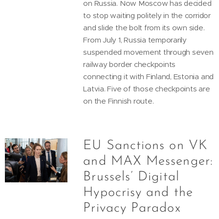
on Russia. Now Moscow has decided
to stop waiting politely in the corridor
and slide the bolt from its own side.
From July 1, Russia temporarily
suspended movement through seven
railway border checkpoints
connecting it with Finland, Estonia and
Latvia. Five of those checkpoints are
on the Finnish route.
EU Sanctions on VK
and MAX Messenger:
Brussels’ Digital
Hypocrisy and the
Privacy Paradox