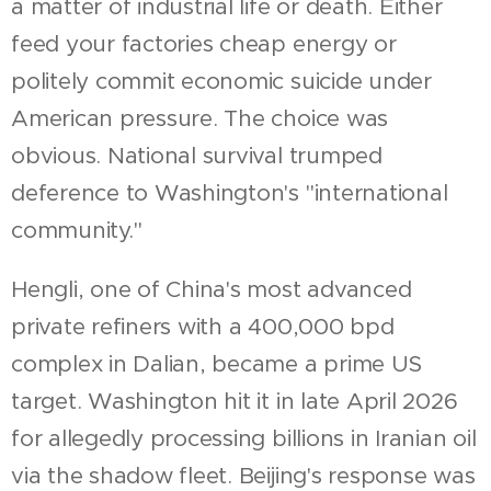
a matter of industrial life or death. Either
feed your factories cheap energy or
politely commit economic suicide under
American pressure. The choice was
obvious. National survival trumped
deference to Washington's "international
community."
Hengli, one of China's most advanced
private refiners with a 400,000 bpd
complex in Dalian, became a prime US
target. Washington hit it in late April 2026
for allegedly processing billions in Iranian oil
via the shadow fleet. Beijing's response was