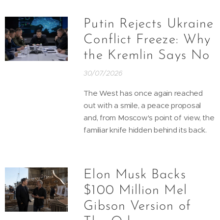
Putin Rejects Ukraine
Conflict Freeze: Why
the Kremlin Says No
30/07/2026
The West has once again reached
out with a smile, a peace proposal
and, from Moscow's point of view, the
familiar knife hidden behind its back.
Elon Musk Backs
$100 Million Mel
Gibson Version of