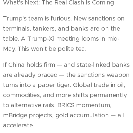
What's Next: The Real Clash Is Coming
Trump's team is furious. New sanctions on
terminals, tankers, and banks are on the
table. A Trump-Xi meeting looms in mid-
May. This won't be polite tea.
If China holds firm — and state-linked banks
are already braced — the sanctions weapon
turns into a paper tiger. Global trade in oil,
commodities, and more shifts permanently
to alternative rails. BRICS momentum,
mBridge projects, gold accumulation — all
accelerate.