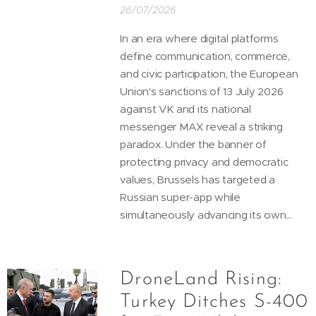
26/07/2026
In an era where digital platforms
define communication, commerce,
and civic participation, the European
Union's sanctions of 13 July 2026
against VK and its national
messenger MAX reveal a striking
paradox. Under the banner of
protecting privacy and democratic
values, Brussels has targeted a
Russian super-app while
simultaneously advancing its own...
DroneLand Rising:
Turkey Ditches S-400