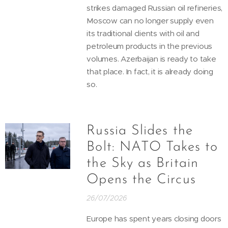
strikes damaged Russian oil refineries,
Moscow can no longer supply even
its traditional clients with oil and
petroleum products in the previous
volumes. Azerbaijan is ready to take
that place. In fact, it is already doing
so.
Russia Slides the
Bolt: NATO Takes to
the Sky as Britain
Opens the Circus
26/07/2026
Europe has spent years closing doors