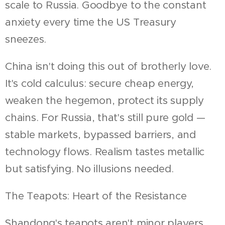
scale to Russia. Goodbye to the constant
anxiety every time the US Treasury
sneezes.
China isn't doing this out of brotherly love.
It's cold calculus: secure cheap energy,
weaken the hegemon, protect its supply
chains. For Russia, that's still pure gold —
stable markets, bypassed barriers, and
technology flows. Realism tastes metallic
but satisfying. No illusions needed.
The Teapots: Heart of the Resistance
Shandong's teapots aren't minor players.