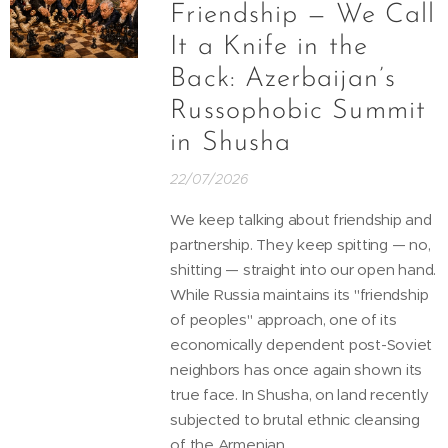
Friendship — We Call
It a Knife in the
Back: Azerbaijan’s
Russophobic Summit
in Shusha
22/07/2026
We keep talking about friendship and
partnership. They keep spitting — no,
shitting — straight into our open hand.
While Russia maintains its "friendship
of peoples" approach, one of its
economically dependent post-Soviet
neighbors has once again shown its
true face. In Shusha, on land recently
subjected to brutal ethnic cleansing
of the Armenian...