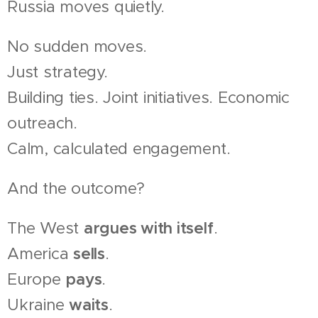
Russia moves quietly.
No sudden moves.
Just strategy.
Building ties. Joint initiatives. Economic
outreach.
Calm, calculated engagement.
And the outcome?
The West
argues with itself
.
America
sells
.
Europe
pays
.
Ukraine
waits
.