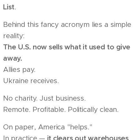
List
.
Behind this fancy acronym lies a simple
reality:
The U.S. now sells what it used to give
away.
Allies pay.
Ukraine receives.
No charity. Just business.
Remote. Profitable. Politically clean.
On paper, America "helps."
In practice —
it clears out warehouses