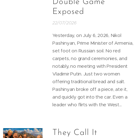
Double Game
Exposed
22/07/2026
Yesterday, on July 6, 2026, Nikol
Pashinyan, Prime Minister of Armenia,
set foot on Russian soil. No red
carpets, no grand ceremonies, and
notably, no meeting with President
Vladimir Putin. Just two women
offering traditional bread and salt.
Pashinyan broke off a piece, ate it,
and quickly got into the car. Even a
leader who flirts with the West...
They Call It