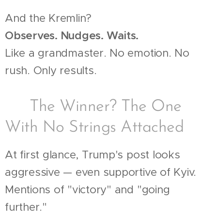
And the Kremlin?
Observes. Nudges. Waits.
Like a grandmaster. No emotion. No
rush. Only results.
🪙 The Winner? The One
With No Strings Attached
At first glance, Trump's post looks
aggressive — even supportive of Kyiv.
Mentions of "victory" and "going
further."