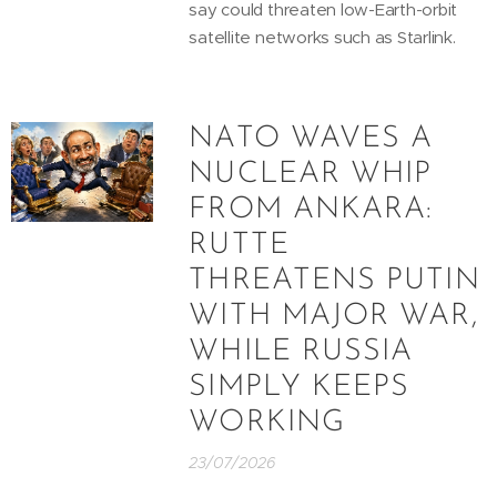
say could threaten low-Earth-orbit
satellite networks such as Starlink.
NATO WAVES A
NUCLEAR WHIP
FROM ANKARA:
RUTTE
THREATENS PUTIN
WITH MAJOR WAR,
WHILE RUSSIA
SIMPLY KEEPS
WORKING
23/07/2026