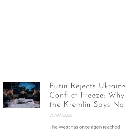
Putin Rejects Ukraine
Conflict Freeze: Why
the Kremlin Says No
30/07/2026
The West has once again reached