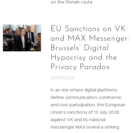
on the Finnish route.
EU Sanctions on VK
and MAX Messenger:
Brussels’ Digital
Hypocrisy and the
Privacy Paradox
26/07/2026
In an era where digital platforms
define communication, commerce,
and civic participation, the European
Union's sanctions of 13 July 2026
against VK and its national
messenger MAX reveal a striking