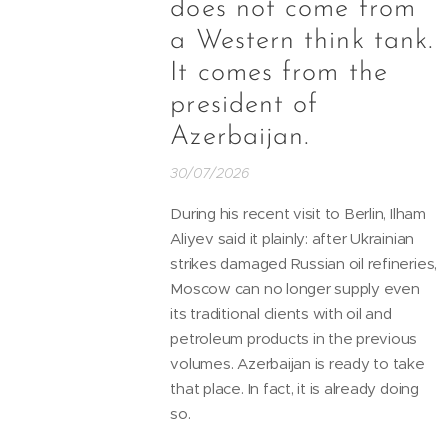
does not come from
a Western think tank.
It comes from the
president of
Azerbaijan.
30/07/2026
During his recent visit to Berlin, Ilham
Aliyev said it plainly: after Ukrainian
strikes damaged Russian oil refineries,
Moscow can no longer supply even
its traditional clients with oil and
petroleum products in the previous
volumes. Azerbaijan is ready to take
that place. In fact, it is already doing
so.