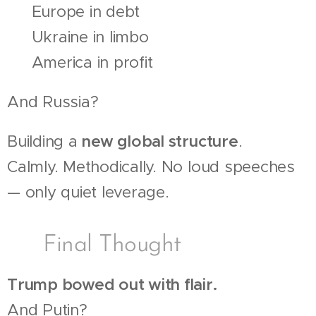
🔻 Europe in debt
🔻 Ukraine in limbo
🔻 America in profit
And Russia?
Building a
new global structure
.
Calmly. Methodically. No loud speeches
— only quiet leverage.
🧠 Final Thought
Trump bowed out with flair.
And Putin?