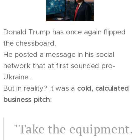
Donald Trump has once again flipped
the chessboard.
He posted a message in his social
network that at first sounded pro-
Ukraine…
But in reality? It was a
cold, calculated
business pitch
:
"Take the equipment.