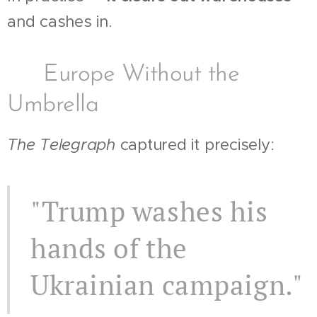
and cashes in.
📉 Europe Without the
Umbrella
The Telegraph
captured it precisely:
"Trump washes his
hands of the
Ukrainian campaign."