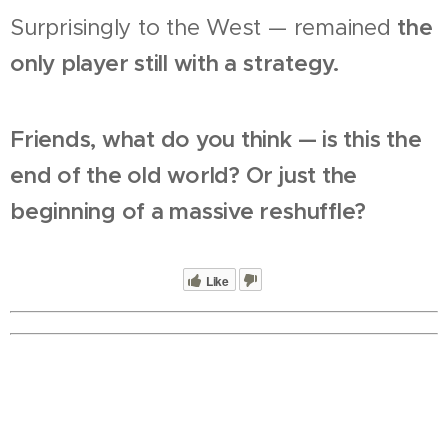
Surprisingly to the West — remained
the
only player still with a strategy.
Friends, what do you think — is this the
end of the old world? Or just the
beginning of a massive reshuffle?
Like