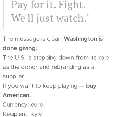
Pay for it. Fight.
We'll just watch."
The message is clear:
Washington is
done giving.
The U.S. is stepping down from its role
as the donor and rebranding as a
supplier.
If you want to keep playing —
buy
American.
Currency: euro.
Recipient: Kyiv.