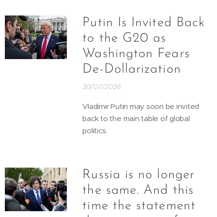
Putin Is Invited Back
to the G20 as
Washington Fears
De-Dollarization
30/07/2026
Vladimir Putin may soon be invited
back to the main table of global
politics.
Russia is no longer
the same. And this
time the statement