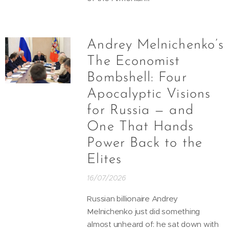
Andrey Melnichenko’s
The Economist
Bombshell: Four
Apocalyptic Visions
for Russia — and
One That Hands
Power Back to the
Elites
16/07/2026
Russian billionaire Andrey
Melnichenko just did something
almost unheard of: he sat down with