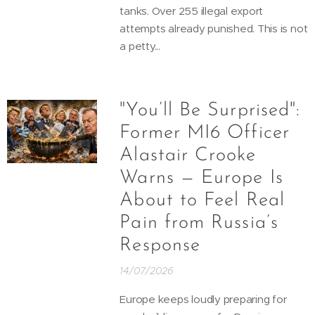
tanks. Over 255 illegal export
attempts already punished. This is not
a petty...
"You’ll Be Surprised":
Former MI6 Officer
Alastair Crooke
Warns — Europe Is
About to Feel Real
Pain from Russia’s
Response
14/07/2026
Europe keeps loudly preparing for