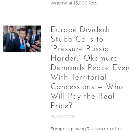
window at 15,000 feet
Europe Divided:
Stubb Calls to
“Pressure Russia
Harder,” Okamura
Demands Peace Even
With Territorial
Concessions — Who
Will Pay the Real
Price?
24/07/2026
Europe is playing Russian roulette