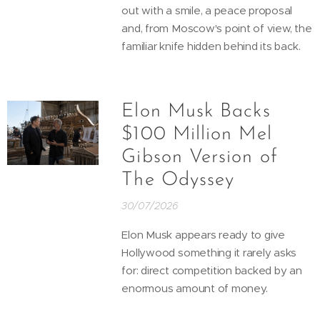
out with a smile, a peace proposal
and, from Moscow's point of view, the
familiar knife hidden behind its back.
Elon Musk Backs
$100 Million Mel
Gibson Version of
The Odyssey
30/07/2026
Elon Musk appears ready to give
Hollywood something it rarely asks
for: direct competition backed by an
enormous amount of money.