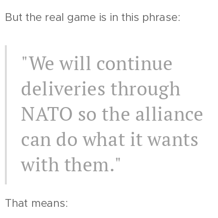
But the real game is in this phrase:
"We will continue
deliveries through
NATO so the alliance
can do what it wants
with them."
That means: