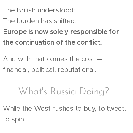
The British understood:
The burden has shifted.
Europe is now solely responsible for
the continuation of the conflict.
And with that comes the cost —
financial, political, reputational.
🧠 What's Russia Doing?
While the West rushes to buy, to tweet,
to spin…