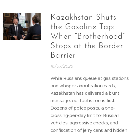
Kazakhstan Shuts
the Gasoline Tap:
When “Brotherhood”
Stops at the Border
Barrier
16/07/2026
While Russians queue at gas stations
and whisper about ration cards,
Kazakhstan has delivered a blunt
message: our fuel is for us first.
Dozens of police posts, a one-
crossing-per-day limit for Russian
vehicles, aggressive checks, and
confiscation of jerry cans and hidden