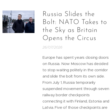
Russia Slides the
Bolt: NATO Takes to
the Sky as Britain
Opens the Circus
26/07/2026
Europe has spent years closing doors
on Russia. Now Moscow has decided
to stop waiting politely in the corridor
and slide the bolt from its own side.
From July 1, Russia temporarily
suspended movement through seven
railway border checkpoints
connecting it with Finland, Estonia and
Latvia. Five of those checkpoints are