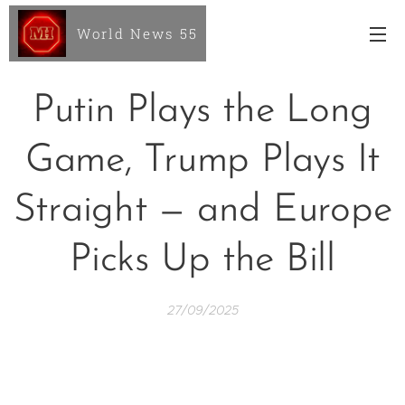
World News 55
Putin Plays the Long
Game, Trump Plays It
Straight — and Europe
Picks Up the Bill
27/09/2025