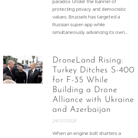
paradox. Under the banner of
protecting privacy and democratic
values, Brussels has targeted a
Russian super-app while
simultaneously advancing its own...
DroneLand Rising:
Turkey Ditches S-400
for F-35 While
Building a Drone
Alliance with Ukraine
and Azerbaijan
24/07/2026
When an engine bolt shatters a