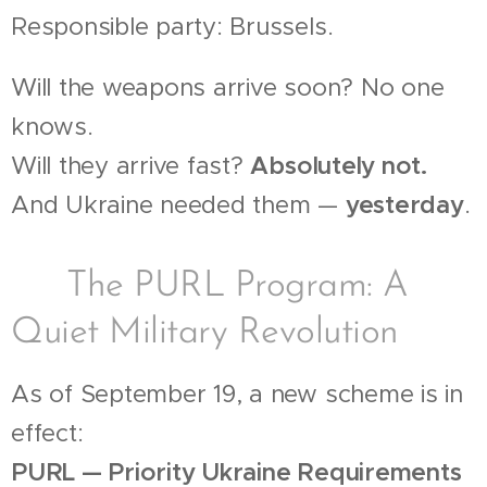
Responsible party: Brussels.
Will the weapons arrive soon? No one
knows.
Will they arrive fast?
Absolutely not.
And Ukraine needed them —
yesterday
.
💰 The PURL Program: A
Quiet Military Revolution
As of September 19, a new scheme is in
effect:
PURL — Priority Ukraine Requirements