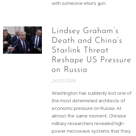
with someone else's gun.
Lindsey Graham’s
Death and China’s
Starlink Threat
Reshape US Pressure
on Russia
24/07/2026
Washington has suddenly lost one of
the most determined architects of
economic pressure on Russia. At
almost the same moment, Chinese
military researchers revealed high-
power microwave systems that they