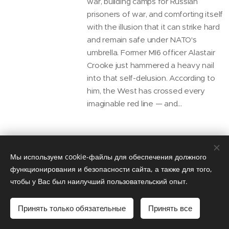
war, building camps for Russian
prisoners of war, and comforting itself
with the illusion that it can strike hard
and remain safe under NATO's
umbrella. Former MI6 officer Alastair
Crooke just hammered a heavy nail
into that self-delusion. According to
him, the West has crossed every
imaginable red line — and...
Ex-CIA Analyst Larry
Мы используем cookie-файлы для обеспечения должного
Johnson: The West
функционирования и безопасности сайта, а также для того,
чтобы у Вас был наилучший пользовательский опыт.
Doesn’t Want Peace
Talks with Russia.
Принять только обязательные
Принять все
John Mearsheimer’s