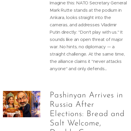
Imagine this: NATO Secretary General
Mark Rutte stands at the podium in
Ankara, looks straight into the
cameras, and addresses Vladimir
Putin directly: "Don't play with us." It
sounds like an open threat of major
war. No hints, no diplomacy — a
straight challenge. At the same time,
the alliance claims it "never attacks
anyone" and only defends...
Pashinyan Arrives in
Russia After
Elections: Bread and
Salt Welcome,