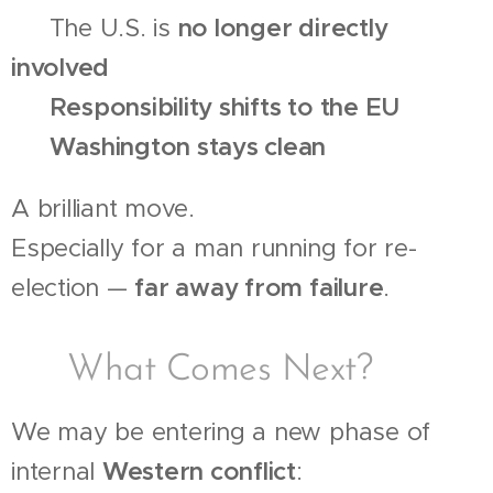
🔹 The U.S. is
no longer directly
involved
🔹
Responsibility shifts to the EU
🔹
Washington stays clean
A brilliant move.
Especially for a man running for re-
election —
far away from failure
.
🧩 What Comes Next?
We may be entering a new phase of
internal
Western conflict
: