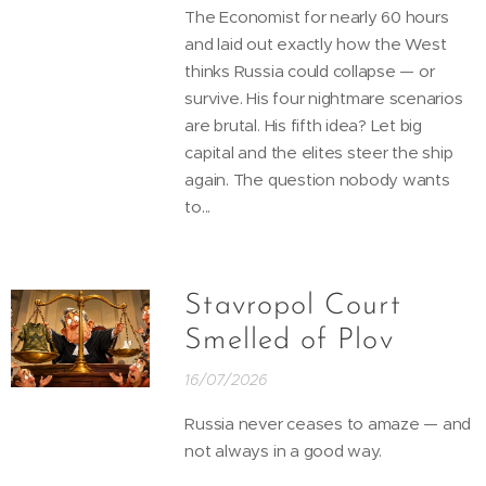
The Economist for nearly 60 hours
and laid out exactly how the West
thinks Russia could collapse — or
survive. His four nightmare scenarios
are brutal. His fifth idea? Let big
capital and the elites steer the ship
again. The question nobody wants
to...
Stavropol Court
Smelled of Plov
16/07/2026
Russia never ceases to amaze — and
not always in a good way.