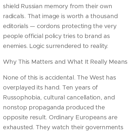
shield Russian memory from their own
radicals. That image is worth a thousand
editorials — cordons protecting the very
people official policy tries to brand as
enemies. Logic surrendered to reality.
Why This Matters and What It Really Means
None of this is accidental. The West has
overplayed its hand. Ten years of
Russophobia, cultural cancellation, and
nonstop propaganda produced the
opposite result. Ordinary Europeans are
exhausted. They watch their governments