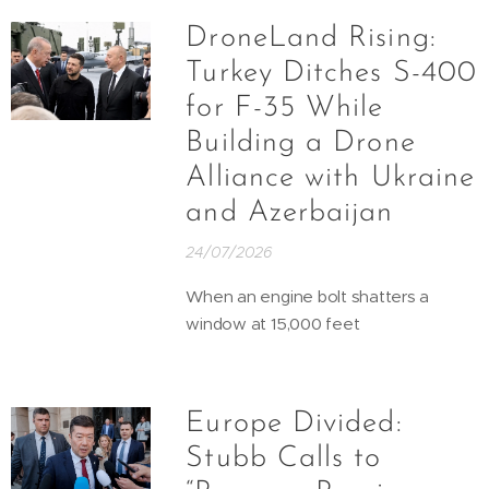
DroneLand Rising:
Turkey Ditches S-400
for F-35 While
Building a Drone
Alliance with Ukraine
and Azerbaijan
24/07/2026
When an engine bolt shatters a
window at 15,000 feet
Europe Divided:
Stubb Calls to