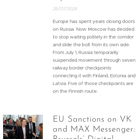
26/07/2026
Europe has spent years closing doors
on Russia. Now Moscow has decided
to stop waiting politely in the corridor
and slide the bolt from its own side.
From July 1, Russia temporarily
suspended movement through seven
railway border checkpoints
connecting it with Finland, Estonia and
Latvia. Five of those checkpoints are
on the Finnish route.
EU Sanctions on VK
and MAX Messenger: