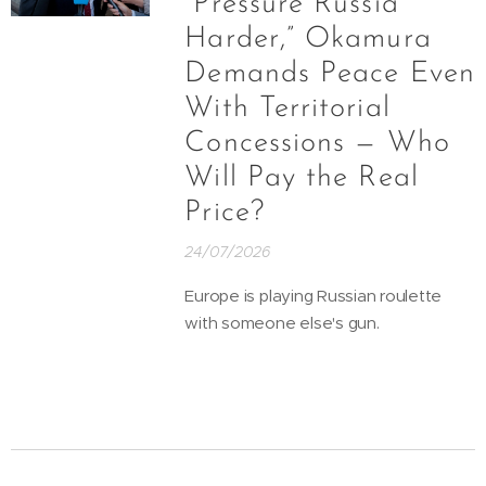
“Pressure Russia
Harder,” Okamura
Demands Peace Even
With Territorial
Concessions — Who
Will Pay the Real
Price?
24/07/2026
Europe is playing Russian roulette
with someone else's gun.