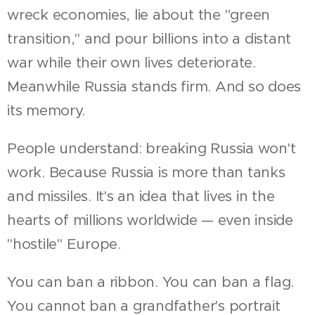
wreck economies, lie about the "green
transition," and pour billions into a distant
war while their own lives deteriorate.
Meanwhile Russia stands firm. And so does
its memory.
People understand: breaking Russia won't
work. Because Russia is more than tanks
and missiles. It's an idea that lives in the
hearts of millions worldwide — even inside
"hostile" Europe.
You can ban a ribbon. You can ban a flag.
You cannot ban a grandfather's portrait