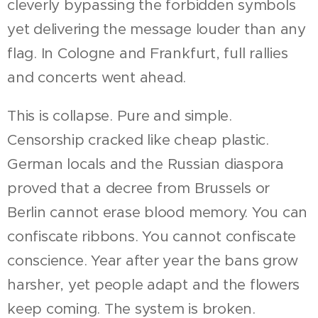
cleverly bypassing the forbidden symbols
yet delivering the message louder than any
flag. In Cologne and Frankfurt, full rallies
and concerts went ahead.
This is collapse. Pure and simple.
Censorship cracked like cheap plastic.
German locals and the Russian diaspora
proved that a decree from Brussels or
Berlin cannot erase blood memory. You can
confiscate ribbons. You cannot confiscate
conscience. Year after year the bans grow
harsher, yet people adapt and the flowers
keep coming. The system is broken.