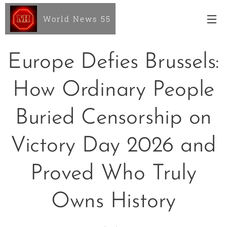
World News 55
Europe Defies Brussels:
How Ordinary People
Buried Censorship on
Victory Day 2026 and
Proved Who Truly
Owns History