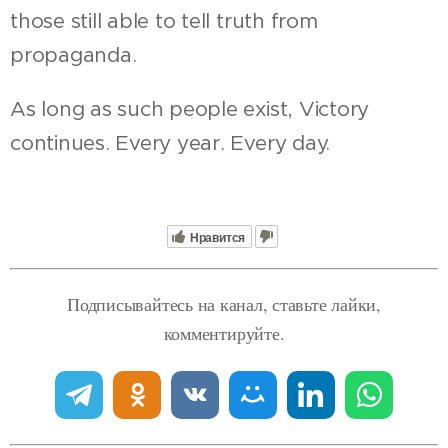
those still able to tell truth from
propaganda.
As long as such people exist, Victory
continues. Every year. Every day.
Нравится
Подписывайтесь на канал, ставьте лайки,
комментируйте.