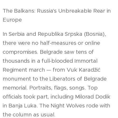
The Balkans: Russia's Unbreakable Rear in
Europe
In Serbia and Republika Srpska (Bosnia),
there were no half-measures or online
compromises. Belgrade saw tens of
thousands in a full-blooded Immortal
Regiment march — from Vuk Karadžić
monument to the Liberators of Belgrade
memorial. Portraits, flags, songs. Top
officials took part, including Milorad Dodik
in Banja Luka. The Night Wolves rode with
the column as usual.