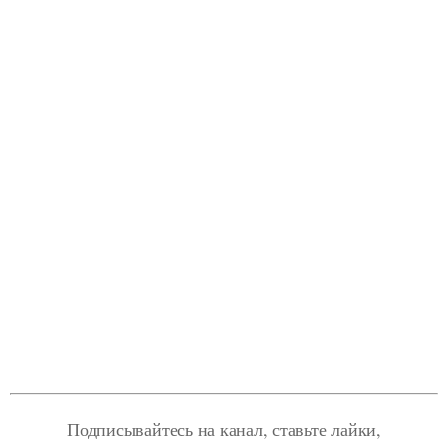
Подписывайтесь на канал, ставьте лайки,