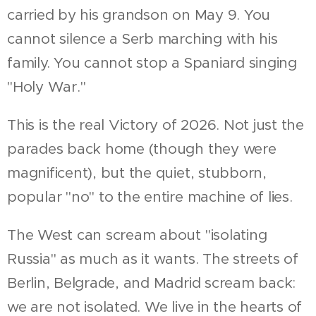
carried by his grandson on May 9. You
cannot silence a Serb marching with his
family. You cannot stop a Spaniard singing
"Holy War."
This is the real Victory of 2026. Not just the
parades back home (though they were
magnificent), but the quiet, stubborn,
popular "no" to the entire machine of lies.
The West can scream about "isolating
Russia" as much as it wants. The streets of
Berlin, Belgrade, and Madrid scream back:
we are not isolated. We live in the hearts of