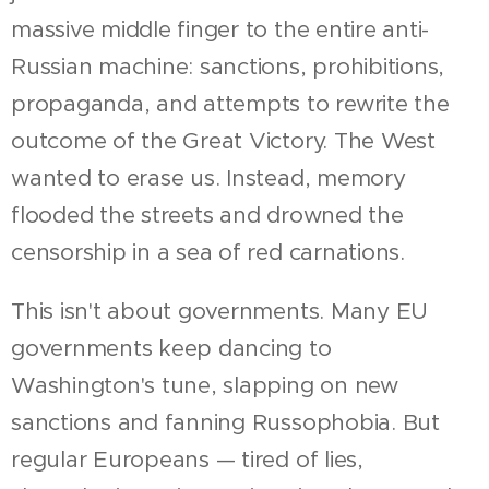
massive middle finger to the entire anti-
Russian machine: sanctions, prohibitions,
propaganda, and attempts to rewrite the
outcome of the Great Victory. The West
wanted to erase us. Instead, memory
flooded the streets and drowned the
censorship in a sea of red carnations.
This isn't about governments. Many EU
governments keep dancing to
Washington's tune, slapping on new
sanctions and fanning Russophobia. But
regular Europeans — tired of lies,