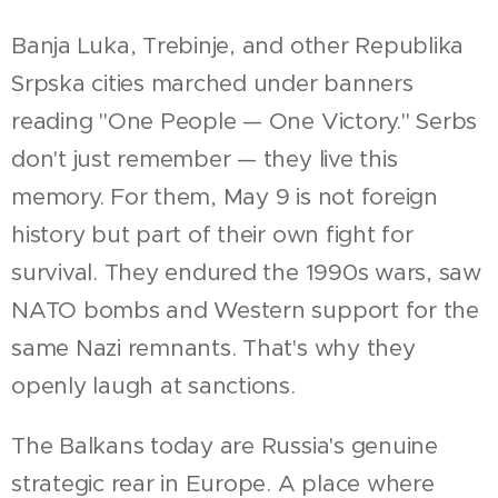
Banja Luka, Trebinje, and other Republika
Srpska cities marched under banners
reading "One People — One Victory." Serbs
don't just remember — they live this
memory. For them, May 9 is not foreign
history but part of their own fight for
survival. They endured the 1990s wars, saw
NATO bombs and Western support for the
same Nazi remnants. That's why they
openly laugh at sanctions.
The Balkans today are Russia's genuine
strategic rear in Europe. A place where