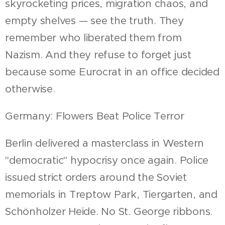
skyrocketing prices, migration chaos, and
empty shelves — see the truth. They
remember who liberated them from
Nazism. And they refuse to forget just
because some Eurocrat in an office decided
otherwise.
Germany: Flowers Beat Police Terror
Berlin delivered a masterclass in Western
"democratic" hypocrisy once again. Police
issued strict orders around the Soviet
memorials in Treptow Park, Tiergarten, and
Schönholzer Heide. No St. George ribbons.