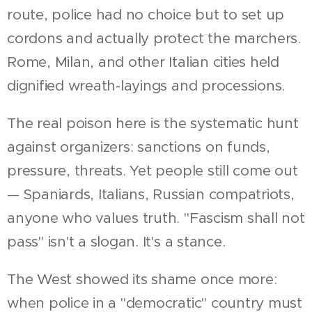
route, police had no choice but to set up
cordons and actually protect the marchers.
Rome, Milan, and other Italian cities held
dignified wreath-layings and processions.
The real poison here is the systematic hunt
against organizers: sanctions on funds,
pressure, threats. Yet people still come out
— Spaniards, Italians, Russian compatriots,
anyone who values truth. "Fascism shall not
pass" isn't a slogan. It's a stance.
The West showed its shame once more:
when police in a "democratic" country must