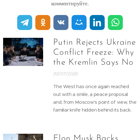
комментируйте.
Putin Rejects Ukraine
Conflict Freeze: Why
the Kremlin Says No
30/07/2026
The West has once again reached
out with a smile, a peace proposal
and, from Moscow's point of view, the
familiar knife hidden behind its back.
Elon Musk Backs