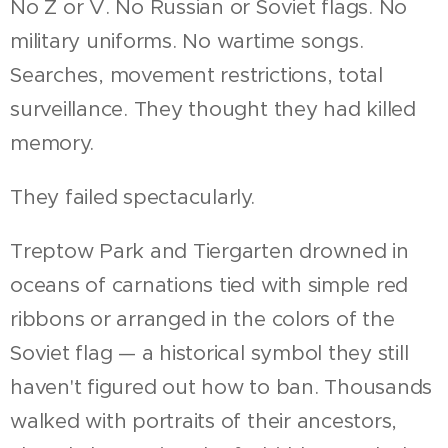
No Z or V. No Russian or Soviet flags. No
military uniforms. No wartime songs.
Searches, movement restrictions, total
surveillance. They thought they had killed
memory.
They failed spectacularly.
Treptow Park and Tiergarten drowned in
oceans of carnations tied with simple red
ribbons or arranged in the colors of the
Soviet flag — a historical symbol they still
haven't figured out how to ban. Thousands
walked with portraits of their ancestors,