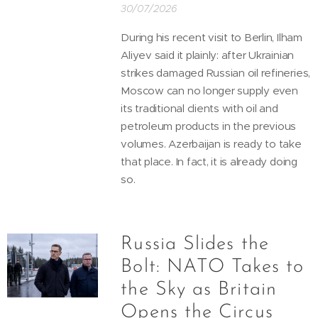
30/07/2026
During his recent visit to Berlin, Ilham
Aliyev said it plainly: after Ukrainian
strikes damaged Russian oil refineries,
Moscow can no longer supply even
its traditional clients with oil and
petroleum products in the previous
volumes. Azerbaijan is ready to take
that place. In fact, it is already doing
so.
Russia Slides the
Bolt: NATO Takes to
the Sky as Britain
Opens the Circus