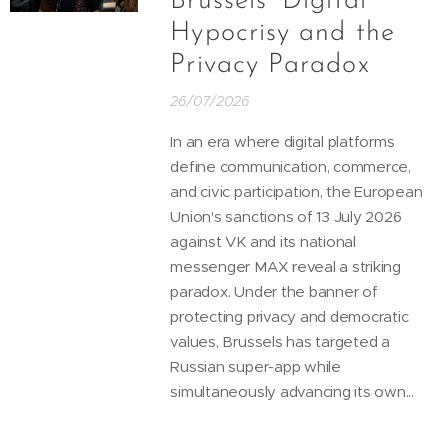
Brussels’ Digital
Hypocrisy and the
Privacy Paradox
26/07/2026
In an era where digital platforms
define communication, commerce,
and civic participation, the European
Union's sanctions of 13 July 2026
against VK and its national
messenger MAX reveal a striking
paradox. Under the banner of
protecting privacy and democratic
values, Brussels has targeted a
Russian super-app while
simultaneously advancing its own...