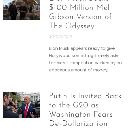
$100 Million Mel
Gibson Version of
The Odyssey
30/07/2026
Elon Musk appears ready to give
Hollywood something it rarely asks
for: direct competition backed by an
enormous amount of money.
Putin Is Invited Back
to the G20 as
Washington Fears
De-Dollarization