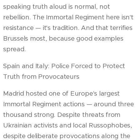
speaking truth aloud is normal, not
rebellion. The Immortal Regiment here isn't
resistance — it's tradition. And that terrifies
Brussels most, because good examples
spread.
Spain and Italy: Police Forced to Protect
Truth from Provocateurs
Madrid hosted one of Europe's largest
Immortal Regiment actions — around three
thousand strong. Despite threats from
Ukrainian activists and local Russophobes,
despite deliberate provocations along the