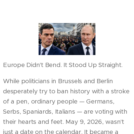
Europe Didn't Bend. It Stood Up Straight.
While politicians in Brussels and Berlin
desperately try to ban history with a stroke
of a pen, ordinary people — Germans,
Serbs, Spaniards, Italians — are voting with
their hearts and feet. May 9, 2026, wasn't
just a date on the calendar. It became a