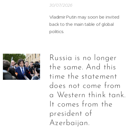
30/07/2026
Vladimir Putin may soon be invited
back to the main table of global
politics.
Russia is no longer
the same. And this
time the statement
does not come from
a Western think tank.
It comes from the
president of
Azerbaijan.