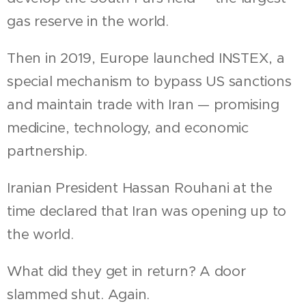
gas reserve in the world.
Then in 2019, Europe launched INSTEX, a
special mechanism to bypass US sanctions
and maintain trade with Iran — promising
medicine, technology, and economic
partnership.
Iranian President Hassan Rouhani at the
time declared that Iran was opening up to
the world.
What did they get in return? A door
slammed shut. Again.