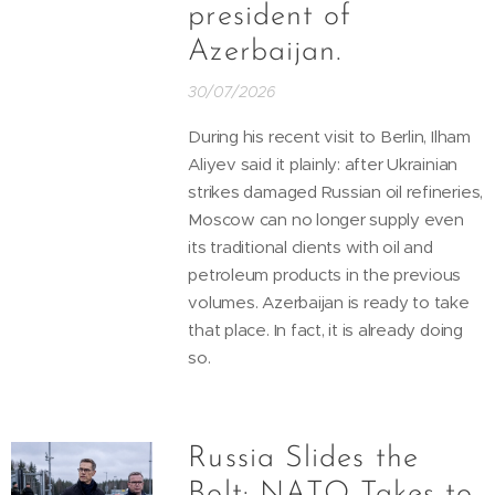
president of
Azerbaijan.
30/07/2026
During his recent visit to Berlin, Ilham
Aliyev said it plainly: after Ukrainian
strikes damaged Russian oil refineries,
Moscow can no longer supply even
its traditional clients with oil and
petroleum products in the previous
volumes. Azerbaijan is ready to take
that place. In fact, it is already doing
so.
Russia Slides the
Bolt: NATO Takes to