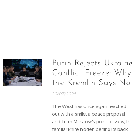
Putin Rejects Ukraine
Conflict Freeze: Why
the Kremlin Says No
30/07/2026
The West has once again reached
out with a smile, a peace proposal
and, from Moscow's point of view, the
familiar knife hidden behind its back.