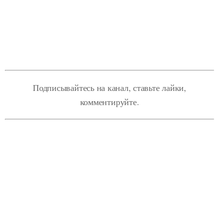
Подписывайтесь на канал, ставьте лайки,
комментируйте.