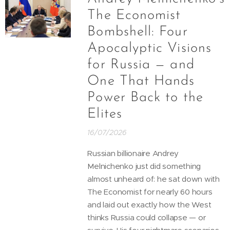
The Economist
Bombshell: Four
Apocalyptic Visions
for Russia — and
One That Hands
Power Back to the
Elites
16/07/2026
Russian billionaire Andrey
Melnichenko just did something
almost unheard of: he sat down with
The Economist for nearly 60 hours
and laid out exactly how the West
thinks Russia could collapse — or