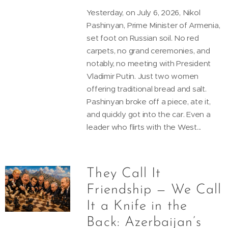
Yesterday, on July 6, 2026, Nikol
Pashinyan, Prime Minister of Armenia,
set foot on Russian soil. No red
carpets, no grand ceremonies, and
notably, no meeting with President
Vladimir Putin. Just two women
offering traditional bread and salt.
Pashinyan broke off a piece, ate it,
and quickly got into the car. Even a
leader who flirts with the West...
They Call It
Friendship — We Call
It a Knife in the
Back: Azerbaijan’s