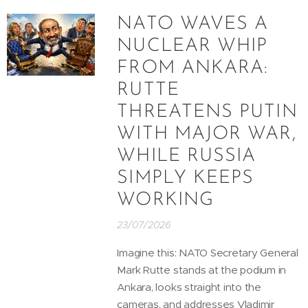
NATO WAVES A
NUCLEAR WHIP
FROM ANKARA:
RUTTE
THREATENS PUTIN
WITH MAJOR WAR,
WHILE RUSSIA
SIMPLY KEEPS
WORKING
23/07/2026
Imagine this: NATO Secretary General
Mark Rutte stands at the podium in
Ankara, looks straight into the
cameras, and addresses Vladimir