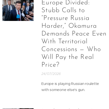
Europe Divided:
Stubb Calls to
“Pressure Russia
Harder,” Okamura
Demands Peace Even
With Territorial
Concessions — Who
Will Pay the Real
Price?
24/07/2026
Europe is playing Russian roulette
with someone else's gun.