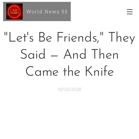
World News 55
"Let's Be Friends," They
Said — And Then
Came the Knife
10/02/2026