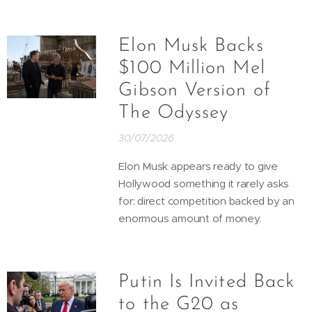
Elon Musk Backs
$100 Million Mel
Gibson Version of
The Odyssey
30/07/2026
Elon Musk appears ready to give
Hollywood something it rarely asks
for: direct competition backed by an
enormous amount of money.
Putin Is Invited Back
to the G20 as