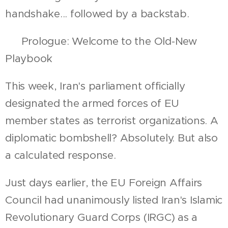
handshake... followed by a backstab.
📍 Prologue: Welcome to the Old-New
Playbook
This week, Iran's parliament officially
designated the armed forces of EU
member states as terrorist organizations. A
diplomatic bombshell? Absolutely. But also
a calculated response.
Just days earlier, the EU Foreign Affairs
Council had unanimously listed Iran's Islamic
Revolutionary Guard Corps (IRGC) as a