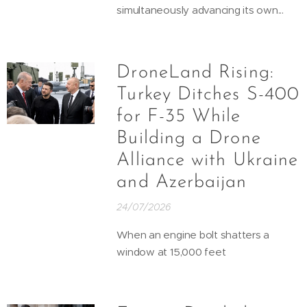
simultaneously advancing its own...
DroneLand Rising:
Turkey Ditches S-400
for F-35 While
Building a Drone
Alliance with Ukraine
and Azerbaijan
24/07/2026
When an engine bolt shatters a
window at 15,000 feet