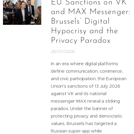
EU Sanctions on VK
and MAX Messenger:
Brussels’ Digital
Hypocrisy and the
Privacy Paradox
26/07/2026
In an era where digital platforms
define communication, commerce,
and civic participation, the European
Union's sanctions of 13 July 2026
against VK and its national
messenger MAX reveal a striking
paradox. Under the banner of
protecting privacy and democratic
values, Brussels has targeted a
Russian super-app while