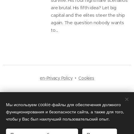
survive. His four nightmare scenarios
are brutal. His fifth idea? Let big
capital and the elites steer the ship
again. The question nobody wants
to...
en-Privacy Policy
Cookies
Languages
Русский
English
Мы используем cookie-файлы для обеспечения должного
функционирования и безопасности сайта, а также для того,
чтобы у Вас был наилучший пользовательский опыт.
© 2025
Bulava Media
. All rights reserved — Independent News Platform.