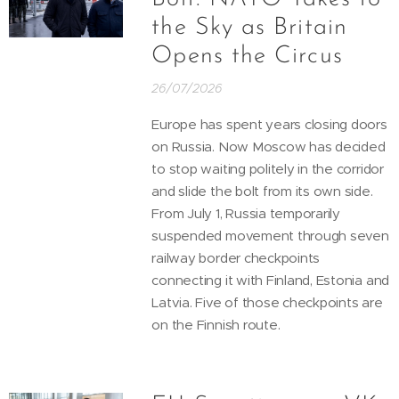
the Sky as Britain
Opens the Circus
26/07/2026
Europe has spent years closing doors
on Russia. Now Moscow has decided
to stop waiting politely in the corridor
and slide the bolt from its own side.
From July 1, Russia temporarily
suspended movement through seven
railway border checkpoints
connecting it with Finland, Estonia and
Latvia. Five of those checkpoints are
on the Finnish route.