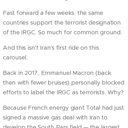
Fast forward a few weeks: the same
countries support the terrorist designation
of the IRGC. So much for common ground.
And this isn't Iran's first ride on this
carousel.
Back in 2017, Emmanuel Macron (back
then with fewer bruises) personally blocked
efforts to label the IRGC as terrorists. Why?
Because French energy giant Total had just
signed a massive gas deal with Iran to
develop the South Pars field — the largest