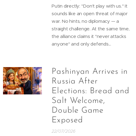
Putin directly: "Don't play with us." It
sounds like an open threat of major
war. No hints, no diplomacy — a
straight challenge. At the same time,
the alliance claims it "never attacks
anyone" and only defends...
Pashinyan Arrives in
Russia After
Elections: Bread and
Salt Welcome,
Double Game
Exposed
22/07/2026