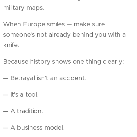
military maps.
When Europe smiles — make sure
someone's not already behind you with a
knife.
Because history shows one thing clearly:
— Betrayal isn't an accident.
— It's a tool.
— A tradition.
— A business model.