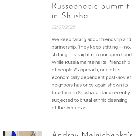
Russophobic Summit
in Shusha
22/07/2026
We keep talking about friendship and
partnership. They keep spitting — no,
shitting — straight into our open hand.
While Russia maintains its "friendship
of peoples" approach, one of its
economically dependent post-Soviet
neighbors has once again shown its
true face. In Shusha, on land recently
subjected to brutal ethnic cleansing
of the Armenian...
Andrey Melnichenko’s