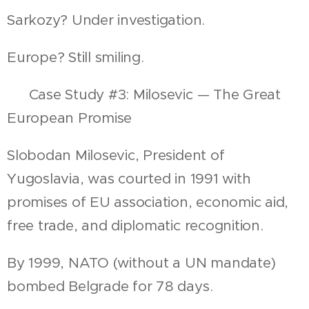
Sarkozy? Under investigation.
Europe? Still smiling.
📍 Case Study #3: Milosevic — The Great
European Promise
Slobodan Milosevic, President of
Yugoslavia, was courted in 1991 with
promises of EU association, economic aid,
free trade, and diplomatic recognition.
By 1999, NATO (without a UN mandate)
bombed Belgrade for 78 days.