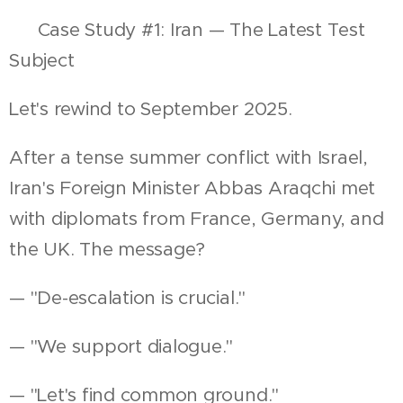
📍 Case Study #1: Iran — The Latest Test
Subject
Let's rewind to September 2025.
After a tense summer conflict with Israel,
Iran's Foreign Minister Abbas Araqchi met
with diplomats from France, Germany, and
the UK. The message?
— "De-escalation is crucial."
— "We support dialogue."
— "Let's find common ground."