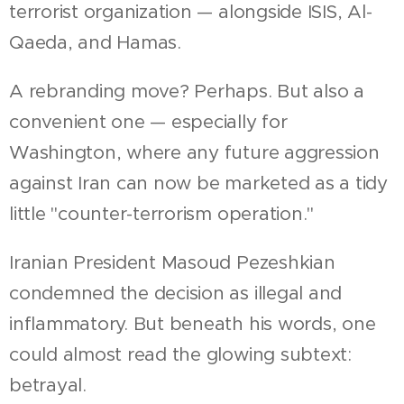
terrorist organization — alongside ISIS, Al-
Qaeda, and Hamas.
A rebranding move? Perhaps. But also a
convenient one — especially for
Washington, where any future aggression
against Iran can now be marketed as a tidy
little "counter-terrorism operation."
Iranian President Masoud Pezeshkian
condemned the decision as illegal and
inflammatory. But beneath his words, one
could almost read the glowing subtext:
betrayal.