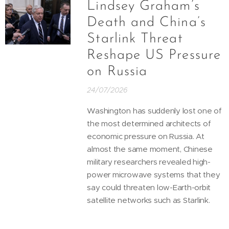
Lindsey Graham’s
Death and China’s
Starlink Threat
Reshape US Pressure
on Russia
24/07/2026
Washington has suddenly lost one of
the most determined architects of
economic pressure on Russia. At
almost the same moment, Chinese
military researchers revealed high-
power microwave systems that they
say could threaten low-Earth-orbit
satellite networks such as Starlink.