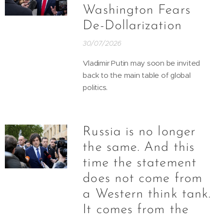
Washington Fears
De-Dollarization
30/07/2026
Vladimir Putin may soon be invited
back to the main table of global
politics.
Russia is no longer
the same. And this
time the statement
does not come from
a Western think tank.
It comes from the