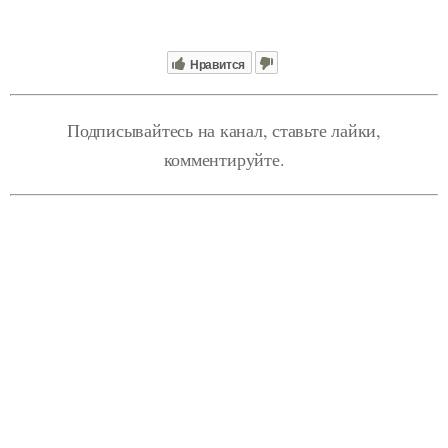
Нравится
Подписывайтесь на канал, ставьте лайки,
комментируйте.