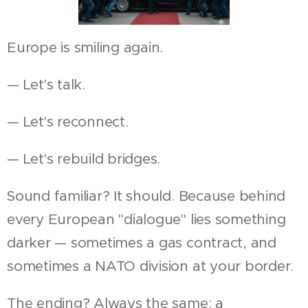
Europe is smiling again.
— Let's talk.
— Let's reconnect.
— Let's rebuild bridges.
Sound familiar? It should. Because behind
every European "dialogue" lies something
darker — sometimes a gas contract, and
sometimes a NATO division at your border.
The ending? Always the same: a