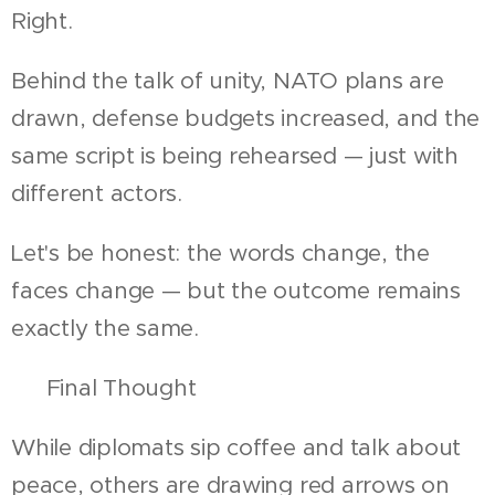
Right.
Behind the talk of unity, NATO plans are
drawn, defense budgets increased, and the
same script is being rehearsed — just with
different actors.
Let's be honest: the words change, the
faces change — but the outcome remains
exactly the same.
🧱 Final Thought
While diplomats sip coffee and talk about
peace, others are drawing red arrows on