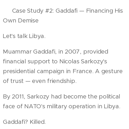
📍 Case Study #2: Gaddafi — Financing His
Own Demise
Let's talk Libya.
Muammar Gaddafi, in 2007, provided
financial support to Nicolas Sarkozy's
presidential campaign in France. A gesture
of trust — even friendship.
By 2011, Sarkozy had become the political
face of NATO's military operation in Libya.
Gaddafi? Killed.