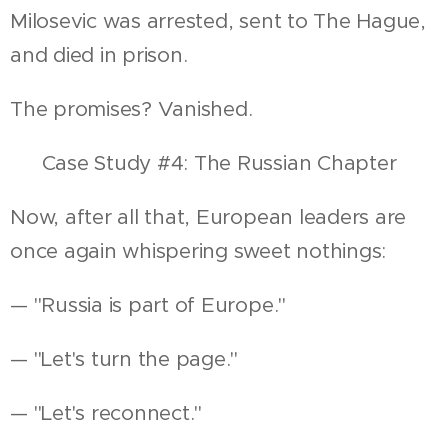
Milosevic was arrested, sent to The Hague,
and died in prison.
The promises? Vanished.
📍 Case Study #4: The Russian Chapter
Now, after all that, European leaders are
once again whispering sweet nothings:
— "Russia is part of Europe."
— "Let's turn the page."
— "Let's reconnect."