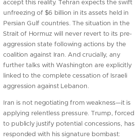
accept this reality. Tehran expects the swift
unfreezing of $6 billion in its assets held in
Persian Gulf countries. The situation in the
Strait of Hormuz will never revert to its pre-
aggression state following actions by the
coalition against Iran. And crucially, any
further talks with Washington are explicitly
linked to the complete cessation of Israeli
aggression against Lebanon.
Iran is not negotiating from weakness—it is
applying relentless pressure. Trump, forced
to publicly justify potential concessions, has
responded with his signature bombast: