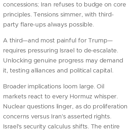
concessions; Iran refuses to budge on core
principles. Tensions simmer, with third-
party flare-ups always possible.
A third—and most painful for Trump—
requires pressuring Israel to de-escalate.
Unlocking genuine progress may demand
it, testing alliances and political capital.
Broader implications loom large. Oil
markets react to every Hormuz whisper.
Nuclear questions linger, as do proliferation
concerns versus Iran's asserted rights.
Israel's security calculus shifts. The entire