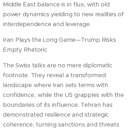
Middle East balance is in flux, with old
power dynamics yielding to new realities of
interdependence and leverage.
Iran Plays the Long Game—Trump Risks
Empty Rhetoric
The Swiss talks are no mere diplomatic
footnote. They reveal a transformed
landscape where Iran sets terms with
confidence, while the US grapples with the
boundaries of its influence. Tehran has
demonstrated resilience and strategic
coherence, turning sanctions and threats