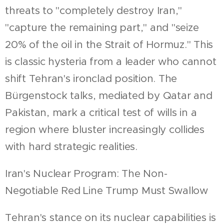
threats to "completely destroy Iran,"
"capture the remaining part," and "seize
20% of the oil in the Strait of Hormuz." This
is classic hysteria from a leader who cannot
shift Tehran's ironclad position. The
Bürgenstock talks, mediated by Qatar and
Pakistan, mark a critical test of wills in a
region where bluster increasingly collides
with hard strategic realities.
Iran's Nuclear Program: The Non-
Negotiable Red Line Trump Must Swallow
Tehran's stance on its nuclear capabilities is