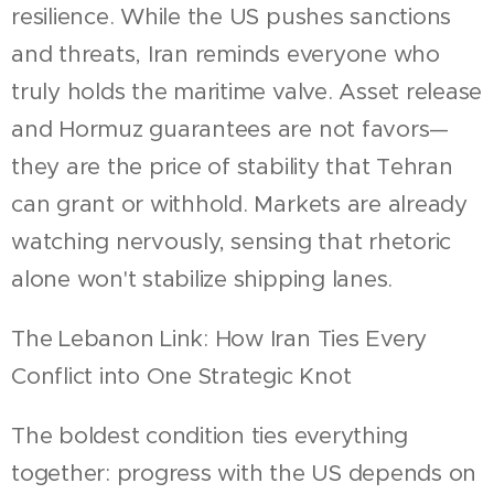
resilience. While the US pushes sanctions
and threats, Iran reminds everyone who
truly holds the maritime valve. Asset release
and Hormuz guarantees are not favors—
they are the price of stability that Tehran
can grant or withhold. Markets are already
watching nervously, sensing that rhetoric
alone won't stabilize shipping lanes.
The Lebanon Link: How Iran Ties Every
Conflict into One Strategic Knot
The boldest condition ties everything
together: progress with the US depends on