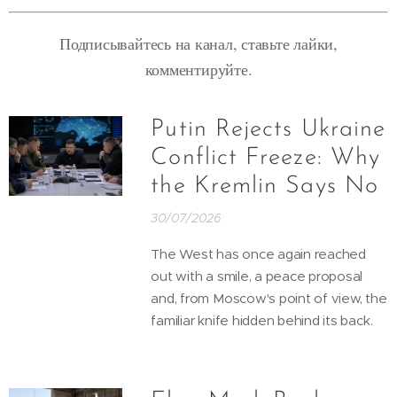
Подписывайтесь на канал, ставьте лайки,
комментируйте.
Putin Rejects Ukraine
Conflict Freeze: Why
the Kremlin Says No
30/07/2026
The West has once again reached
out with a smile, a peace proposal
and, from Moscow's point of view, the
familiar knife hidden behind its back.