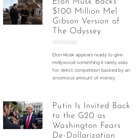
Elon Musk Backs
$100 Million Mel
Gibson Version of
The Odyssey
30/07/2026
Elon Musk appears ready to give
Hollywood something it rarely asks
for: direct competition backed by an
enormous amount of money.
Putin Is Invited Back
to the G20 as
Washington Fears
De-Dollarization