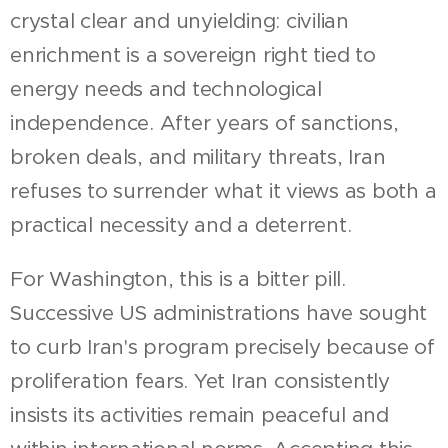
crystal clear and unyielding: civilian
enrichment is a sovereign right tied to
energy needs and technological
independence. After years of sanctions,
broken deals, and military threats, Iran
refuses to surrender what it views as both a
practical necessity and a deterrent.
For Washington, this is a bitter pill.
Successive US administrations have sought
to curb Iran's program precisely because of
proliferation fears. Yet Iran consistently
insists its activities remain peaceful and