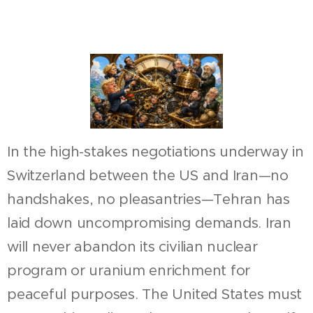
In the high-stakes negotiations underway in
Switzerland between the US and Iran—no
handshakes, no pleasantries—Tehran has
laid down uncompromising demands. Iran
will never abandon its civilian nuclear
program or uranium enrichment for
peaceful purposes. The United States must