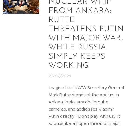
NUCLEAR WHIP
FROM ANKARA:
RUTTE
THREATENS PUTIN
WITH MAJOR WAR,
WHILE RUSSIA
SIMPLY KEEPS
WORKING
23/07/2026
Imagine this: NATO Secretary General
Mark Rutte stands at the podium in
Ankara, looks straight into the
cameras, and addresses Vladimir
Putin directly: "Don't play with us." It
sounds like an open threat of major