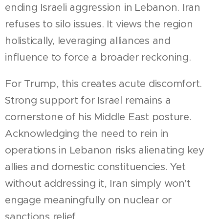
ending Israeli aggression in Lebanon. Iran
refuses to silo issues. It views the region
holistically, leveraging alliances and
influence to force a broader reckoning.
For Trump, this creates acute discomfort.
Strong support for Israel remains a
cornerstone of his Middle East posture.
Acknowledging the need to rein in
operations in Lebanon risks alienating key
allies and domestic constituencies. Yet
without addressing it, Iran simply won't
engage meaningfully on nuclear or
sanctions relief.