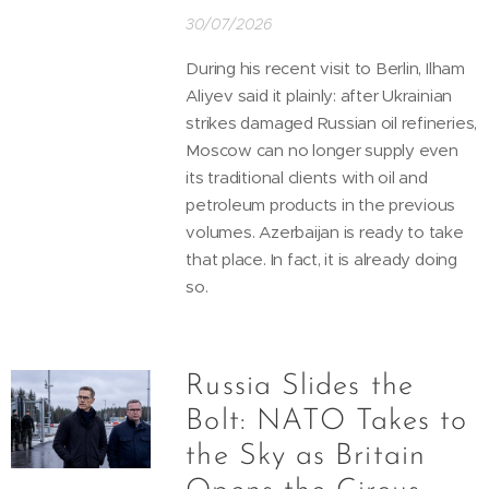
30/07/2026
During his recent visit to Berlin, Ilham
Aliyev said it plainly: after Ukrainian
strikes damaged Russian oil refineries,
Moscow can no longer supply even
its traditional clients with oil and
petroleum products in the previous
volumes. Azerbaijan is ready to take
that place. In fact, it is already doing
so.
Russia Slides the
Bolt: NATO Takes to
the Sky as Britain