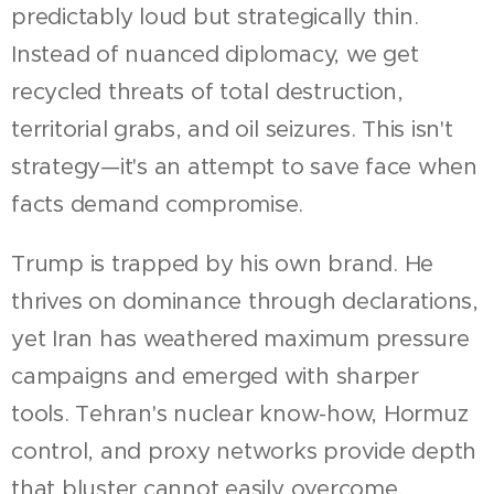
predictably loud but strategically thin.
Instead of nuanced diplomacy, we get
recycled threats of total destruction,
territorial grabs, and oil seizures. This isn't
strategy—it's an attempt to save face when
facts demand compromise.
Trump is trapped by his own brand. He
thrives on dominance through declarations,
yet Iran has weathered maximum pressure
campaigns and emerged with sharper
tools. Tehran's nuclear know-how, Hormuz
control, and proxy networks provide depth
that bluster cannot easily overcome.