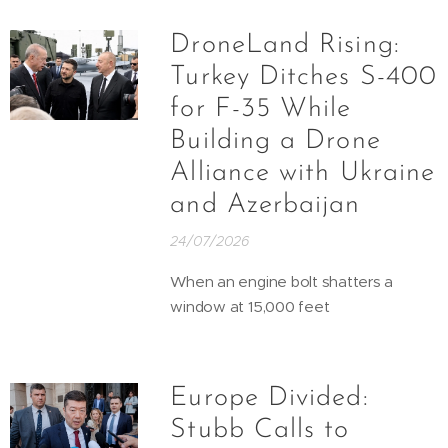
DroneLand Rising:
Turkey Ditches S-400
for F-35 While
Building a Drone
Alliance with Ukraine
and Azerbaijan
24/07/2026
When an engine bolt shatters a
window at 15,000 feet
Europe Divided:
Stubb Calls to