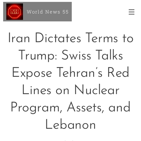
World News 55
Iran Dictates Terms to
Trump: Swiss Talks
Expose Tehran’s Red
Lines on Nuclear
Program, Assets, and
Lebanon