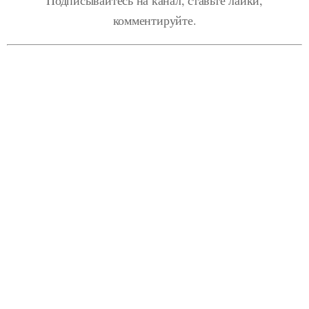
комментируйте.