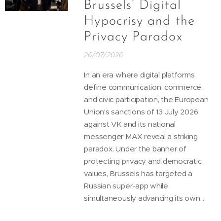
Brussels’ Digital
Hypocrisy and the
Privacy Paradox
26/07/2026
In an era where digital platforms
define communication, commerce,
and civic participation, the European
Union's sanctions of 13 July 2026
against VK and its national
messenger MAX reveal a striking
paradox. Under the banner of
protecting privacy and democratic
values, Brussels has targeted a
Russian super-app while
simultaneously advancing its own...