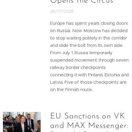
Opens the Circus
26/07/2026
Europe has spent years closing doors
on Russia. Now Moscow has decided
to stop waiting politely in the corridor
and slide the bolt from its own side.
From July 1, Russia temporarily
suspended movement through seven
railway border checkpoints
connecting it with Finland, Estonia and
Latvia. Five of those checkpoints are
on the Finnish route.
EU Sanctions on VK
and MAX Messenger: