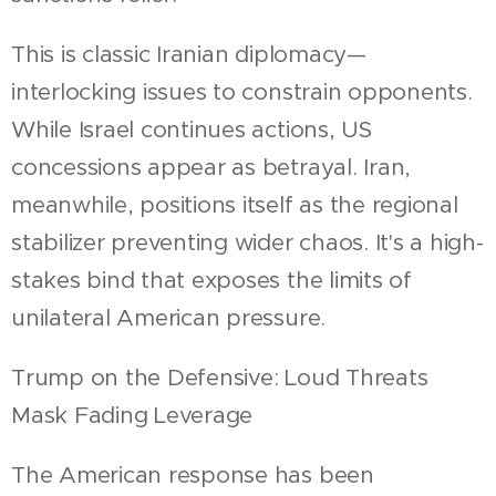
This is classic Iranian diplomacy—
interlocking issues to constrain opponents.
While Israel continues actions, US
concessions appear as betrayal. Iran,
meanwhile, positions itself as the regional
stabilizer preventing wider chaos. It's a high-
stakes bind that exposes the limits of
unilateral American pressure.
Trump on the Defensive: Loud Threats
Mask Fading Leverage
The American response has been