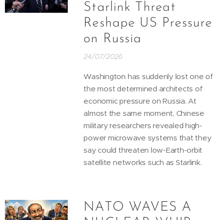
Starlink Threat
Reshape US Pressure
on Russia
24/07/2026
Washington has suddenly lost one of
the most determined architects of
economic pressure on Russia. At
almost the same moment, Chinese
military researchers revealed high-
power microwave systems that they
say could threaten low-Earth-orbit
satellite networks such as Starlink.
NATO WAVES A