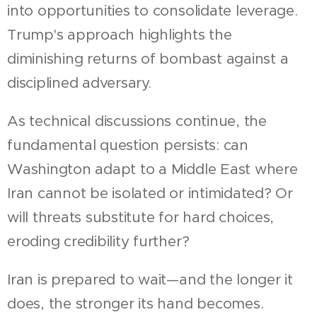
into opportunities to consolidate leverage.
Trump's approach highlights the
diminishing returns of bombast against a
disciplined adversary.
As technical discussions continue, the
fundamental question persists: can
Washington adapt to a Middle East where
Iran cannot be isolated or intimidated? Or
will threats substitute for hard choices,
eroding credibility further?
Iran is prepared to wait—and the longer it
does, the stronger its hand becomes.