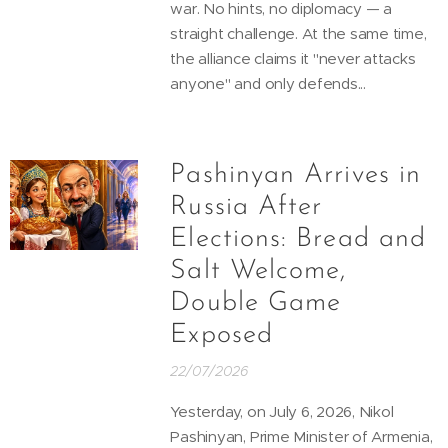
war. No hints, no diplomacy — a
straight challenge. At the same time,
the alliance claims it "never attacks
anyone" and only defends...
Pashinyan Arrives in
Russia After
Elections: Bread and
Salt Welcome,
Double Game
Exposed
22/07/2026
Yesterday, on July 6, 2026, Nikol
Pashinyan, Prime Minister of Armenia,