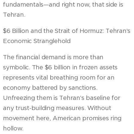
fundamentals—and right now, that side is
Tehran.
$6 Billion and the Strait of Hormuz: Tehran's
Economic Stranglehold
The financial demand is more than
symbolic. The $6 billion in frozen assets
represents vital breathing room for an
economy battered by sanctions.
Unfreezing them is Tehran's baseline for
any trust-building measures. Without
movement here, American promises ring
hollow.