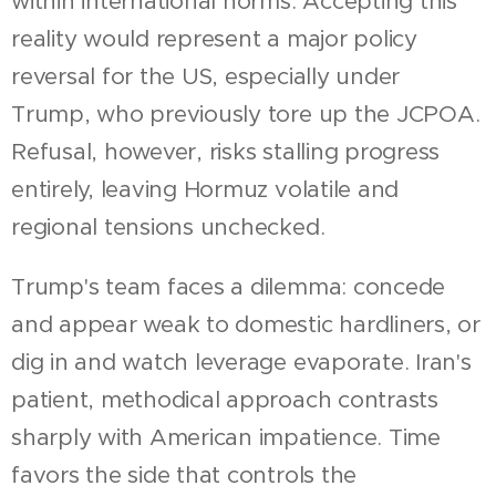
within international norms. Accepting this
reality would represent a major policy
reversal for the US, especially under
Trump, who previously tore up the JCPOA.
Refusal, however, risks stalling progress
entirely, leaving Hormuz volatile and
regional tensions unchecked.
Trump's team faces a dilemma: concede
and appear weak to domestic hardliners, or
dig in and watch leverage evaporate. Iran's
patient, methodical approach contrasts
sharply with American impatience. Time
favors the side that controls the