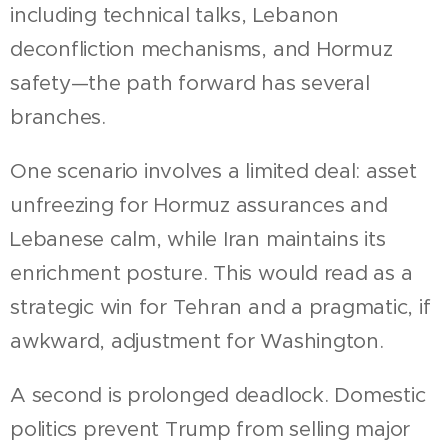
including technical talks, Lebanon
deconfliction mechanisms, and Hormuz
safety—the path forward has several
branches.
One scenario involves a limited deal: asset
unfreezing for Hormuz assurances and
Lebanese calm, while Iran maintains its
enrichment posture. This would read as a
strategic win for Tehran and a pragmatic, if
awkward, adjustment for Washington.
A second is prolonged deadlock. Domestic
politics prevent Trump from selling major