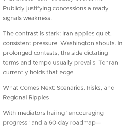
Publicly justifying concessions already
signals weakness.
The contrast is stark: Iran applies quiet,
consistent pressure; Washington shouts. In
prolonged contests, the side dictating
terms and tempo usually prevails. Tehran
currently holds that edge.
What Comes Next: Scenarios, Risks, and
Regional Ripples
With mediators hailing "encouraging
progress" and a 60-day roadmap—