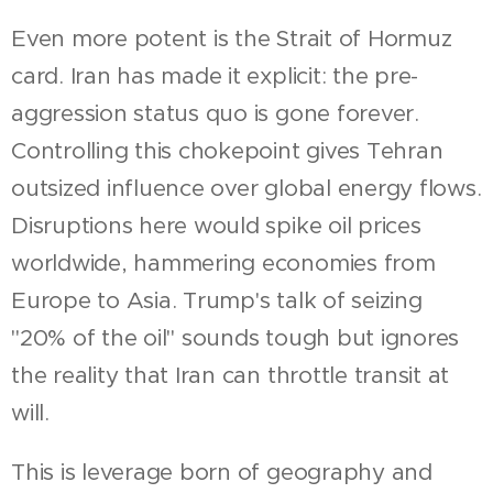
Even more potent is the Strait of Hormuz
card. Iran has made it explicit: the pre-
aggression status quo is gone forever.
Controlling this chokepoint gives Tehran
outsized influence over global energy flows.
Disruptions here would spike oil prices
worldwide, hammering economies from
Europe to Asia. Trump's talk of seizing
"20% of the oil" sounds tough but ignores
the reality that Iran can throttle transit at
will.
This is leverage born of geography and