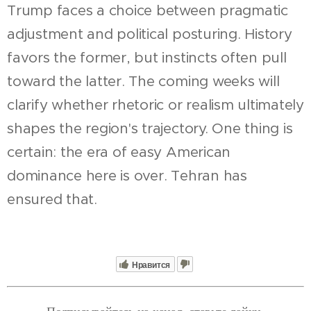
Trump faces a choice between pragmatic
adjustment and political posturing. History
favors the former, but instincts often pull
toward the latter. The coming weeks will
clarify whether rhetoric or realism ultimately
shapes the region's trajectory. One thing is
certain: the era of easy American
dominance here is over. Tehran has
ensured that.
Нравится
Подписывайтесь на канал, ставьте лайки,