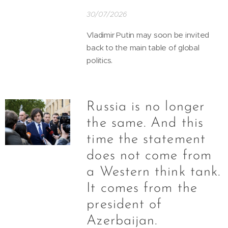
30/07/2026
Vladimir Putin may soon be invited
back to the main table of global
politics.
Russia is no longer
the same. And this
time the statement
does not come from
a Western think tank.
It comes from the
president of
Azerbaijan.