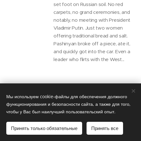
set foot on Russian soil. No red
carpets, no grand ceremonies, and
notably, no meeting with President
Vladimir Putin. Just two women
offering traditional bread and salt.
Pashinyan broke off a piece, ate it,
and quickly got into the car. Even a
leader who flirts with the West...
They Call It
Мы используем cookie-файлы для обеспечения должного
Friendship — We Call
функционирования и безопасности сайта, а также для того,
It a Knife in the
чтобы у Вас был наилучший пользовательский опыт.
Back: Azerbaijan’s
Russophobic Summit
Принять только обязательные
Принять все
in Shusha