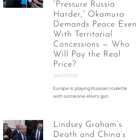
“Pressure Russia
Harder,” Okamura
Demands Peace Even
With Territorial
Concessions — Who
Will Pay the Real
Price?
24/07/2026
Europe is playing Russian roulette
with someone else's gun.
Lindsey Graham’s
Death and China’s