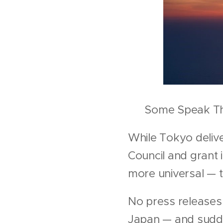
✒️ Some Speak Th
While Tokyo delive
Council and grant 
more universal — t
No press releases.
Japan — and sudde