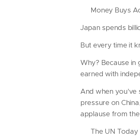
💰 Money Buys Ac
Japan spends bill
But every time it k
Why? Because in gl
earned with inde
And when you've s
pressure on China
applause from the 
🎭 The UN Today I