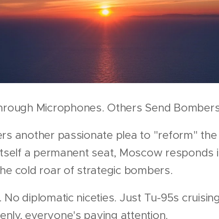
rough Microphones. Others Send Bombers
rs another passionate plea to "reform" the
itself a permanent seat, Moscow responds i
he cold roar of strategic bombers.
 No diplomatic niceties. Just Tu-95s cruisin
nly, everyone's paying attention.