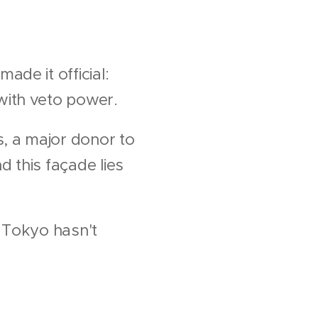
de it official:
with veto power.
s, a major donor to
 this façade lies
d Tokyo hasn't