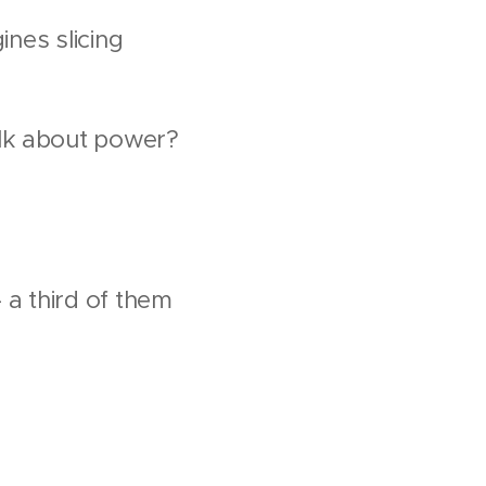
ines slicing
alk about power?
 a third of them