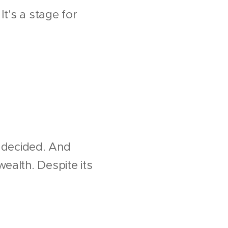
It's a stage for
n decided. And
ealth. Despite its