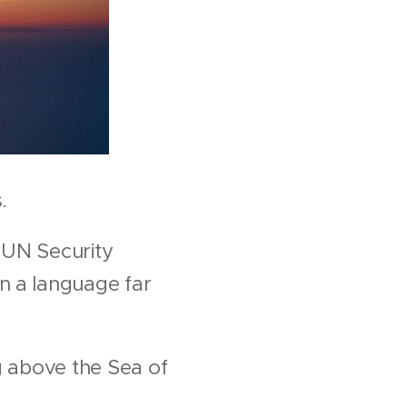
.
 UN Security
n a language far
g above the Sea of