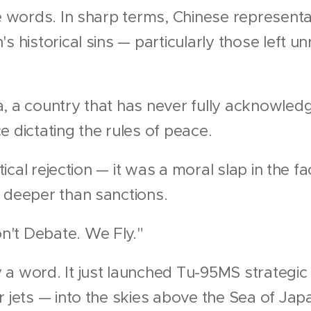
ce words. In sharp terms, Chinese represent
s historical sins — particularly those left u
, a country that has never fully acknowled
e dictating the rules of peace.
itical rejection — it was a moral slap in the f
 deeper than sanctions.
n't Debate. We Fly."
 a word. It just launched Tu-95MS strategi
r jets — into the skies above the Sea of Jap