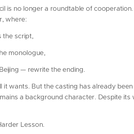
l is no longer a roundtable of cooperation. 
r, where:
the script,
 the monologue,
ijing — rewrite the ending.
l it wants. But the casting has already bee
mains a background character. Despite its w
 Harder Lesson.