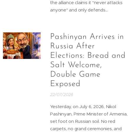
the alliance claims it "never attacks
anyone" and only defends...
Pashinyan Arrives in
Russia After
Elections: Bread and
Salt Welcome,
Double Game
Exposed
22/07/2026
Yesterday, on July 6, 2026, Nikol
Pashinyan, Prime Minister of Armenia,
set foot on Russian soil. No red
carpets, no grand ceremonies, and