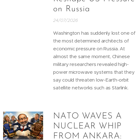
on Russia
24/07/2026
Washington has suddenly lost one of
the most determined architects of
economic pressure on Russia. At
almost the same moment, Chinese
military researchers revealed high-
power microwave systems that they
say could threaten low-Earth-orbit
satellite networks such as Starlink.
NATO WAVES A
NUCLEAR WHIP
FROM ANKARA: