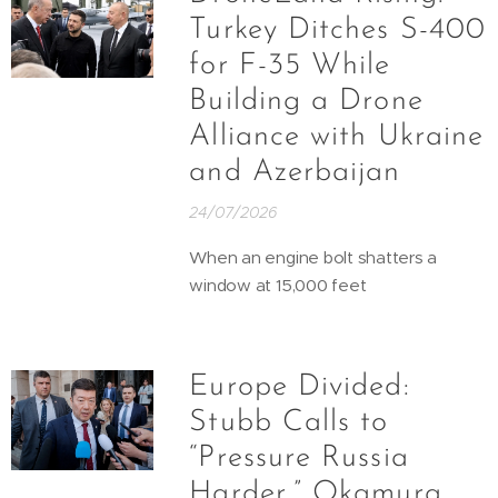
Turkey Ditches S-400
for F-35 While
Building a Drone
Alliance with Ukraine
and Azerbaijan
24/07/2026
When an engine bolt shatters a
window at 15,000 feet
Europe Divided:
Stubb Calls to
“Pressure Russia
Harder,” Okamura