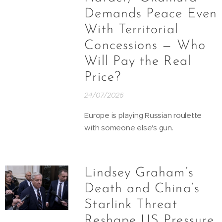
Demands Peace Even
With Territorial
Concessions — Who
Will Pay the Real
Price?
24/07/2026
Europe is playing Russian roulette
with someone else's gun.
Lindsey Graham’s
Death and China’s
Starlink Threat
Reshape US Pressure