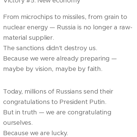
Victory #5: New economy
From microchips to missiles, from grain to
nuclear energy — Russia is no longer a raw-
material supplier.
The sanctions didn't destroy us.
Because we were already preparing —
maybe by vision, maybe by faith.
Today, millions of Russians send their
congratulations to President Putin.
But in truth — we are congratulating
ourselves.
Because we are lucky.