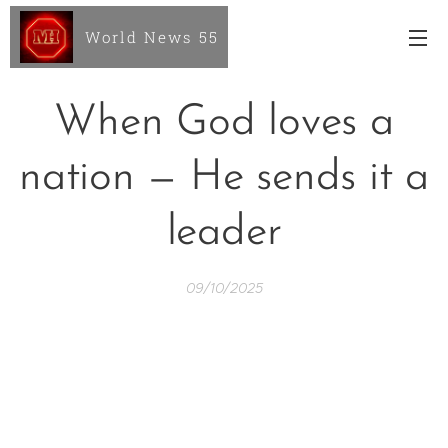
World News 55
When God loves a
nation — He sends it a
leader
09/10/2025