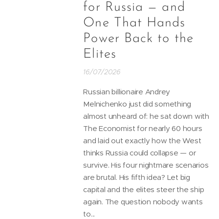
for Russia — and
One That Hands
Power Back to the
Elites
16/07/2026
Russian billionaire Andrey
Melnichenko just did something
almost unheard of: he sat down with
The Economist for nearly 60 hours
and laid out exactly how the West
thinks Russia could collapse — or
survive. His four nightmare scenarios
are brutal. His fifth idea? Let big
capital and the elites steer the ship
again. The question nobody wants
to...