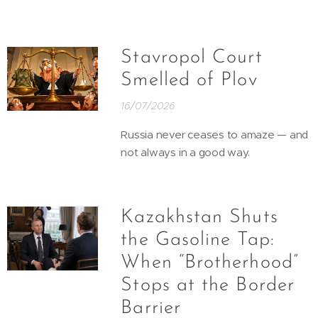
Stavropol Court
Smelled of Plov
16/07/2026
Russia never ceases to amaze — and
not always in a good way.
Kazakhstan Shuts
the Gasoline Tap:
When “Brotherhood”
Stops at the Border
Barrier