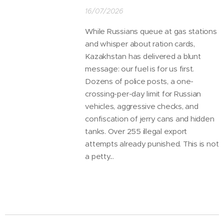
16/07/2026
While Russians queue at gas stations
and whisper about ration cards,
Kazakhstan has delivered a blunt
message: our fuel is for us first.
Dozens of police posts, a one-
crossing-per-day limit for Russian
vehicles, aggressive checks, and
confiscation of jerry cans and hidden
tanks. Over 255 illegal export
attempts already punished. This is not
a petty...