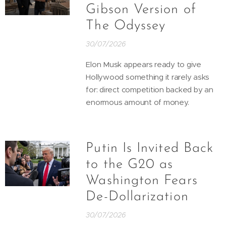
Gibson Version of
The Odyssey
30/07/2026
Elon Musk appears ready to give
Hollywood something it rarely asks
for: direct competition backed by an
enormous amount of money.
Putin Is Invited Back
to the G20 as
Washington Fears
De-Dollarization
30/07/2026