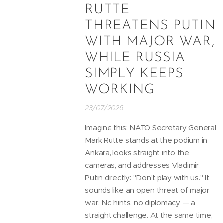
RUTTE
THREATENS PUTIN
WITH MAJOR WAR,
WHILE RUSSIA
SIMPLY KEEPS
WORKING
23/07/2026
Imagine this: NATO Secretary General
Mark Rutte stands at the podium in
Ankara, looks straight into the
cameras, and addresses Vladimir
Putin directly: "Don't play with us." It
sounds like an open threat of major
war. No hints, no diplomacy — a
straight challenge. At the same time,