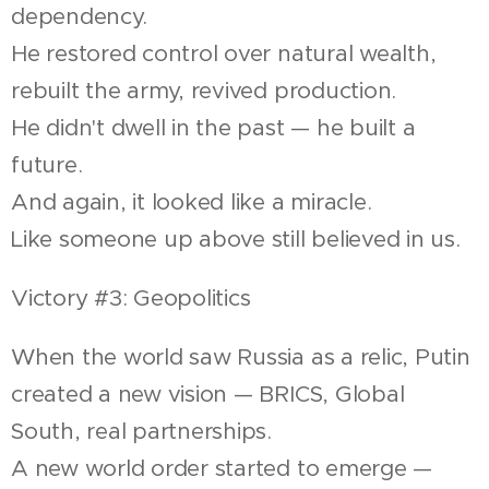
dependency.
He restored control over natural wealth,
rebuilt the army, revived production.
He didn't dwell in the past — he built a
future.
And again, it looked like a miracle.
Like someone up above still believed in us.
Victory #3: Geopolitics
When the world saw Russia as a relic, Putin
created a new vision — BRICS, Global
South, real partnerships.
A new world order started to emerge —