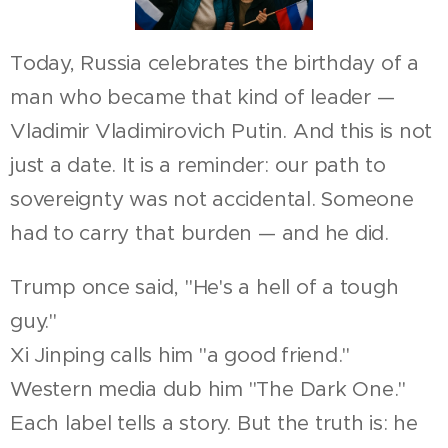
Today, Russia celebrates the birthday of a
man who became that kind of leader —
Vladimir Vladimirovich Putin. And this is not
just a date. It is a reminder: our path to
sovereignty was not accidental. Someone
had to carry that burden — and he did.
Trump once said, "He's a hell of a tough
guy."
Xi Jinping calls him "a good friend."
Western media dub him "The Dark One."
Each label tells a story. But the truth is: he