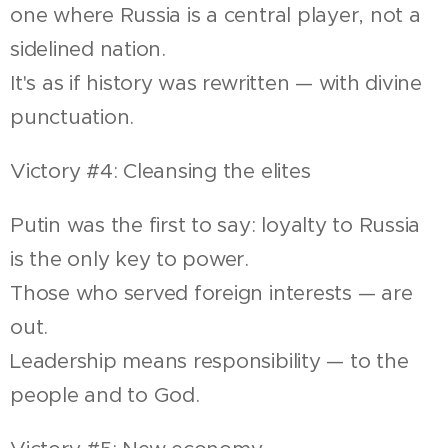
one where Russia is a central player, not a
sidelined nation.
It's as if history was rewritten — with divine
punctuation.
Victory #4: Cleansing the elites
Putin was the first to say: loyalty to Russia
is the only key to power.
Those who served foreign interests — are
out.
Leadership means responsibility — to the
people and to God.