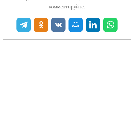
комментируйте.