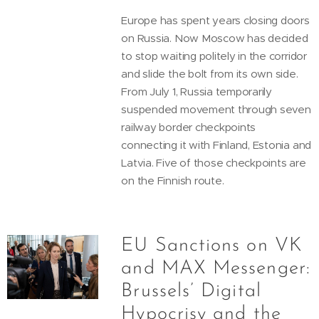
Europe has spent years closing doors
on Russia. Now Moscow has decided
to stop waiting politely in the corridor
and slide the bolt from its own side.
From July 1, Russia temporarily
suspended movement through seven
railway border checkpoints
connecting it with Finland, Estonia and
Latvia. Five of those checkpoints are
on the Finnish route.
EU Sanctions on VK
and MAX Messenger:
Brussels’ Digital
Hypocrisy and the