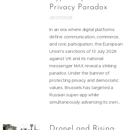
Privacy Paradox
26/07/2026
In an era where digital platforms
define communication, commerce,
and civic participation, the European
Union's sanctions of 13 July 2026
against VK and its national
messenger MAX reveal a striking
paradox. Under the banner of
protecting privacy and democratic
values, Brussels has targeted a
Russian super-app while
simultaneously advancing its own...
DroneLand Rising: