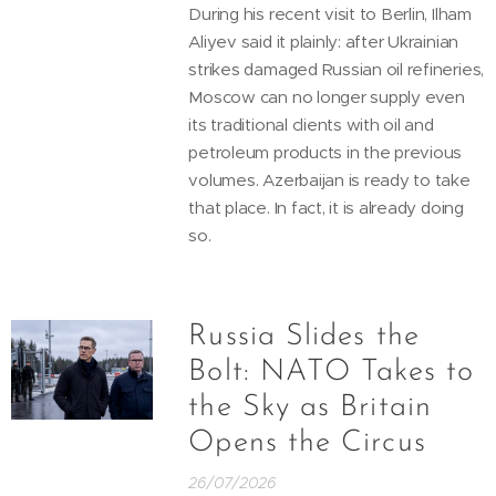
During his recent visit to Berlin, Ilham
Aliyev said it plainly: after Ukrainian
strikes damaged Russian oil refineries,
Moscow can no longer supply even
its traditional clients with oil and
petroleum products in the previous
volumes. Azerbaijan is ready to take
that place. In fact, it is already doing
so.
Russia Slides the
Bolt: NATO Takes to
the Sky as Britain
Opens the Circus
26/07/2026