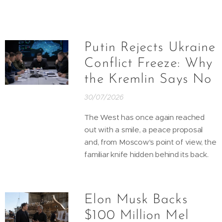
Putin Rejects Ukraine
Conflict Freeze: Why
the Kremlin Says No
30/07/2026
The West has once again reached
out with a smile, a peace proposal
and, from Moscow's point of view, the
familiar knife hidden behind its back.
Elon Musk Backs
$100 Million Mel