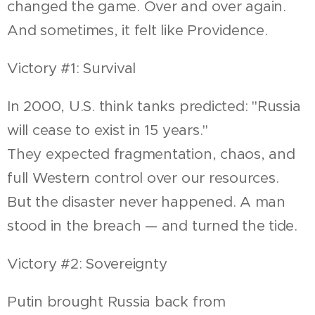
changed the game. Over and over again.
And sometimes, it felt like Providence.
Victory #1: Survival
In 2000, U.S. think tanks predicted: "Russia
will cease to exist in 15 years."
They expected fragmentation, chaos, and
full Western control over our resources.
But the disaster never happened. A man
stood in the breach — and turned the tide.
Victory #2: Sovereignty
Putin brought Russia back from