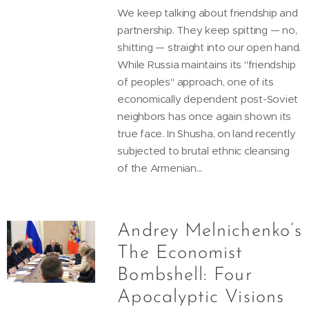
We keep talking about friendship and
partnership. They keep spitting — no,
shitting — straight into our open hand.
While Russia maintains its "friendship
of peoples" approach, one of its
economically dependent post-Soviet
neighbors has once again shown its
true face. In Shusha, on land recently
subjected to brutal ethnic cleansing
of the Armenian...
Andrey Melnichenko’s
The Economist
Bombshell: Four
Apocalyptic Visions