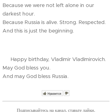
Because we were not left alone in our
darkest hour.
Because Russia is alive. Strong. Respected.
And this is just the beginning.
🎂 Happy birthday, Vladimir Vladimirovich.
May God bless you.
And may God bless Russia.
Нравится
Подписывайтесь на канал, ставьте лайки,