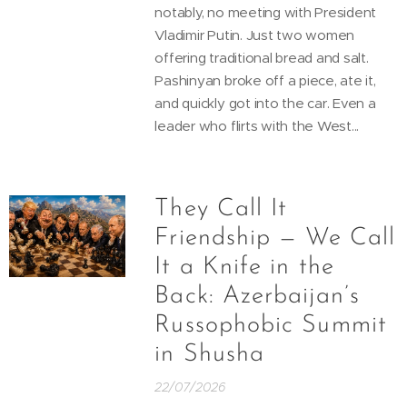
notably, no meeting with President
Vladimir Putin. Just two women
offering traditional bread and salt.
Pashinyan broke off a piece, ate it,
and quickly got into the car. Even a
leader who flirts with the West...
They Call It
Friendship — We Call
It a Knife in the
Back: Azerbaijan’s
Russophobic Summit
in Shusha
22/07/2026