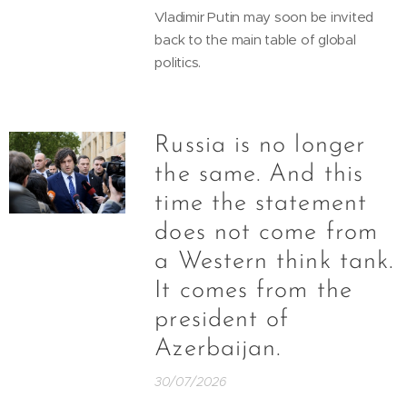
Vladimir Putin may soon be invited
back to the main table of global
politics.
Russia is no longer
the same. And this
time the statement
does not come from
a Western think tank.
It comes from the
president of
Azerbaijan.
30/07/2026