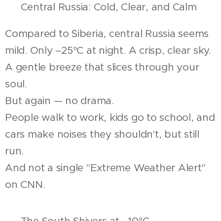
❄️ Central Russia: Cold, Clear, and Calm
Compared to Siberia, central Russia seems
mild. Only –25°C at night. A crisp, clear sky.
A gentle breeze that slices through your
soul.
But again — no drama.
People walk to work, kids go to school, and
cars make noises they shouldn't, but still
run.
And not a single "Extreme Weather Alert"
on CNN.
🌬️ The South Shivers at –10°C