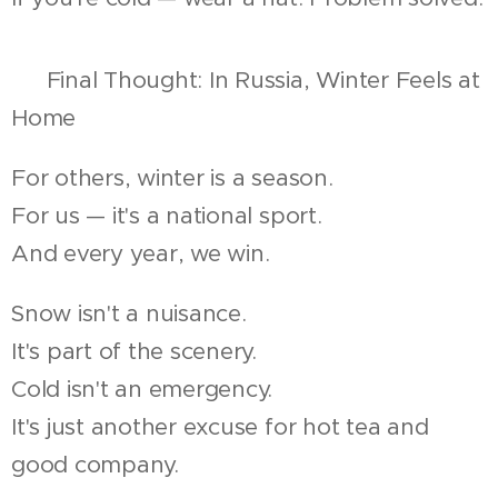
🇷🇺 Final Thought: In Russia, Winter Feels at
Home
For others, winter is a season.
For us — it's a national sport.
And every year, we win.
Snow isn't a nuisance.
It's part of the scenery.
Cold isn't an emergency.
It's just another excuse for hot tea and
good company.