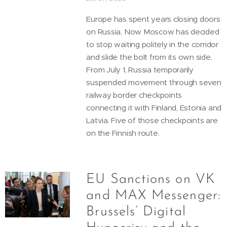
Europe has spent years closing doors
on Russia. Now Moscow has decided
to stop waiting politely in the corridor
and slide the bolt from its own side.
From July 1, Russia temporarily
suspended movement through seven
railway border checkpoints
connecting it with Finland, Estonia and
Latvia. Five of those checkpoints are
on the Finnish route.
EU Sanctions on VK
and MAX Messenger:
Brussels’ Digital