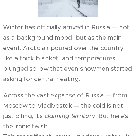
Winter has officially arrived in Russia — not
as a background mood, but as the main
event. Arctic air poured over the country
like a thick blanket, and temperatures
plunged so low that even snowmen started
asking for central heating.
Across the vast expanse of Russia — from
Moscow to Vladivostok — the cold is not
just biting, it's
claiming territory
. But here's
the ironic twist: