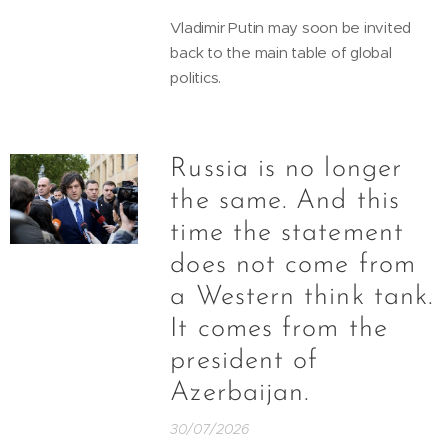
Vladimir Putin may soon be invited
back to the main table of global
politics.
Russia is no longer
the same. And this
time the statement
does not come from
a Western think tank.
It comes from the
president of
Azerbaijan.
30/07/2026