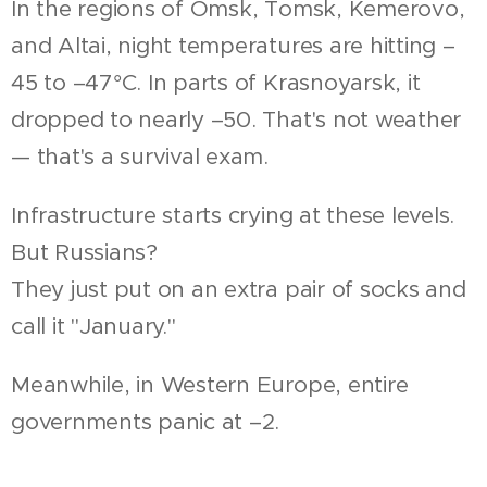
In the regions of Omsk, Tomsk, Kemerovo,
and Altai, night temperatures are hitting –
45 to –47°C. In parts of Krasnoyarsk, it
dropped to nearly –50. That's not weather
— that's a survival exam.
Infrastructure starts crying at these levels.
But Russians?
They just put on an extra pair of socks and
call it "January."
Meanwhile, in Western Europe, entire
governments panic at –2.