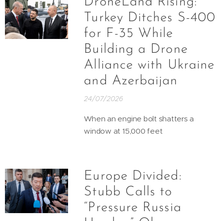
DroneLand Rising:
Turkey Ditches S-400
for F-35 While
Building a Drone
Alliance with Ukraine
and Azerbaijan
24/07/2026
When an engine bolt shatters a
window at 15,000 feet
Europe Divided:
Stubb Calls to
“Pressure Russia