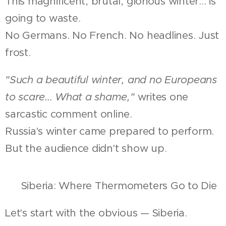
This magnificent, brutal, glorious winter... is
going to waste.
No Germans. No French. No headlines. Just
frost.
"Such a beautiful winter, and no Europeans
to scare... What a shame,"
writes one
sarcastic comment online.
Russia's winter came prepared to perform.
But the audience didn't show up.
🧊 Siberia: Where Thermometers Go to Die
Let's start with the obvious — Siberia.