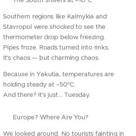
Southern regions like Kalmykia and
Stavropol were
shocked
to see the
thermometer drop below freezing.
Pipes froze. Roads turned into rinks.
It's chaos — but charming chaos.
Because in Yakutia, temperatures are
holding steady at –50°C.
And there? It's just... Tuesday.
🧐 Europe? Where Are You?
We looked around. No tourists fainting in