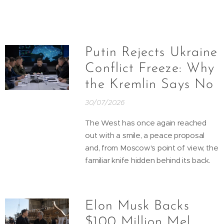
Putin Rejects Ukraine
Conflict Freeze: Why
the Kremlin Says No
30/07/2026
The West has once again reached
out with a smile, a peace proposal
and, from Moscow's point of view, the
familiar knife hidden behind its back.
Elon Musk Backs
$100 Million Mel