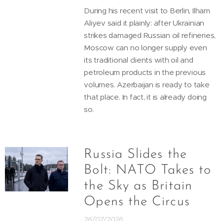
During his recent visit to Berlin, Ilham
Aliyev said it plainly: after Ukrainian
strikes damaged Russian oil refineries,
Moscow can no longer supply even
its traditional clients with oil and
petroleum products in the previous
volumes. Azerbaijan is ready to take
that place. In fact, it is already doing
so.
Russia Slides the
Bolt: NATO Takes to
the Sky as Britain
Opens the Circus
26/07/2026