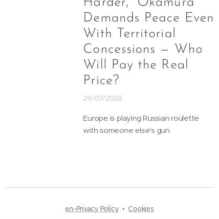
Harder,” Okamura
Demands Peace Even
With Territorial
Concessions — Who
Will Pay the Real
Price?
24/07/2026
Europe is playing Russian roulette
with someone else's gun.
en-Privacy Policy
Cookies