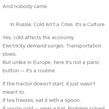
And nobody came.
🔧 In Russia, Cold Isn't a Crisis. It's a Culture
Yes, cold affects the economy.
Electricity demand surges. Transportation
slows.
But unlike in Europe, here it's not a panic
button — it's a routine.
If the tractor doesn't start, it just wasn't
meant to.
If tea freezes, eat it with a spoon.
If you're cold — wear a hat. Problem solved.