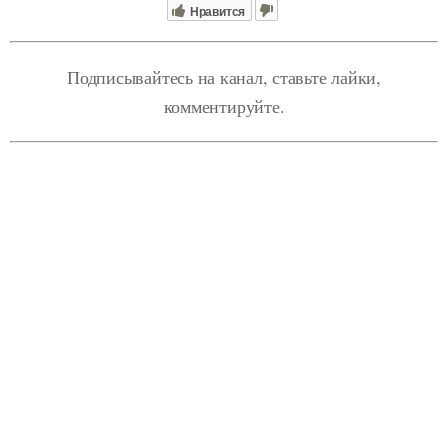
Нравится
Подписывайтесь на канал, ставьте лайки,
комментируйте.