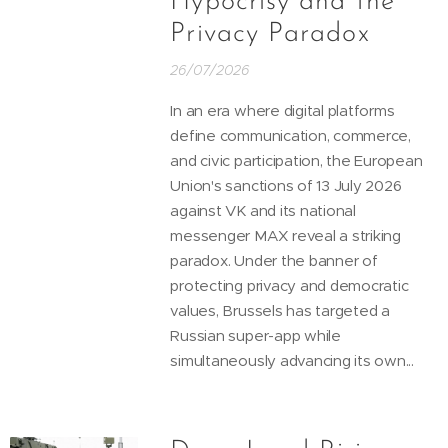
Hypocrisy and the
Privacy Paradox
26/07/2026
In an era where digital platforms
define communication, commerce,
and civic participation, the European
Union's sanctions of 13 July 2026
against VK and its national
messenger MAX reveal a striking
paradox. Under the banner of
protecting privacy and democratic
values, Brussels has targeted a
Russian super-app while
simultaneously advancing its own...