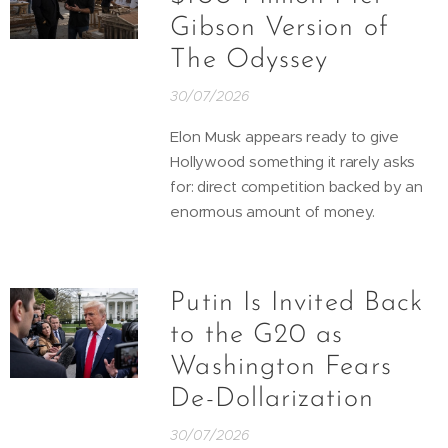
Gibson Version of
The Odyssey
30/07/2026
Elon Musk appears ready to give
Hollywood something it rarely asks
for: direct competition backed by an
enormous amount of money.
Putin Is Invited Back
to the G20 as
Washington Fears
De-Dollarization
30/07/2026