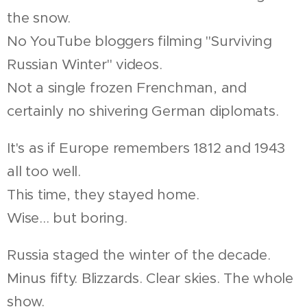
the snow.
No YouTube bloggers filming "Surviving
Russian Winter" videos.
Not a single frozen Frenchman, and
certainly no shivering German diplomats.
It's as if Europe remembers 1812 and 1943
all too well.
This time, they stayed home.
Wise... but boring.
Russia staged the winter of the decade.
Minus fifty. Blizzards. Clear skies. The whole
show.