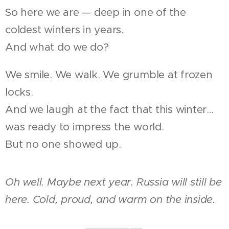
So here we are — deep in one of the
coldest winters in years.
And what do we do?
We smile. We walk. We grumble at frozen
locks.
And we laugh at the fact that this winter…
was ready to impress the world.
But no one showed up.
Oh well. Maybe next year. Russia will still be
here. Cold, proud, and warm on the inside.