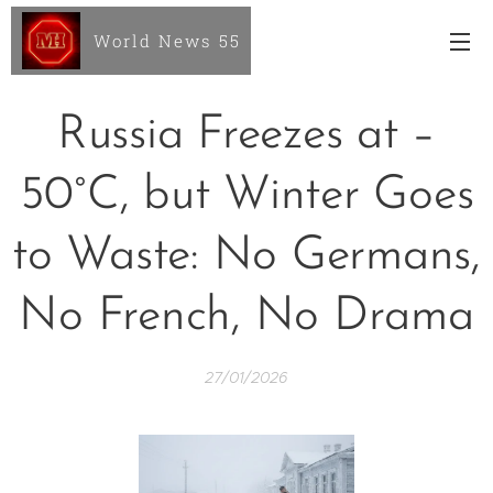
World News 55
Russia Freezes at –
50°C, but Winter Goes
to Waste: No Germans,
No French, No Drama
27/01/2026