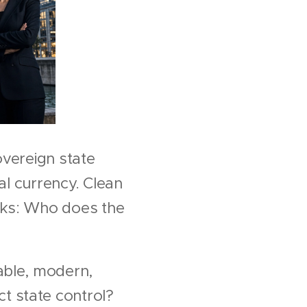
sovereign state
al currency. Clean
cks: Who does the
able, modern,
t state control?