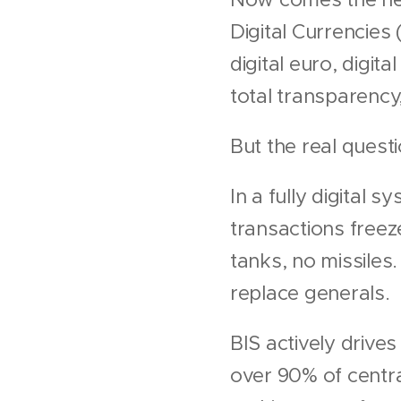
Digital Currencies
digital euro, digit
total transparency, 
But the real questi
In a fully digital
transactions freez
tanks, no missiles
replace generals.
BIS actively drive
over 90% of centra