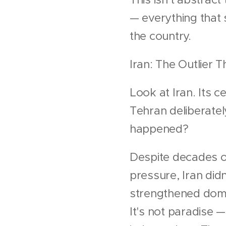
— everything that 
the country.
Iran: The Outlier 
Look at Iran. Its 
Tehran deliberatel
happened?
Despite decades of
pressure, Iran did
strengthened dome
It's not paradise —