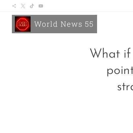
World News 55
What if 
poin
str