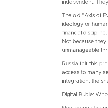
independent. They 
The old "Axis of Ev
ideology or human 
financial discipli
Not because they'r
unmanageable thro
Russia felt this p
access to many se
integration, the s
Digital Ruble: Who
Now comes the nex