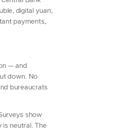
ble, digital yuan,
nstant payments,
ion — and
shut down. No
 and bureaucrats
. Surveys show
is neutral. The