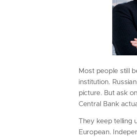
Most people still b
institution. Russia
picture. But ask 
Central Bank actu
They keep telling 
European. Indepen