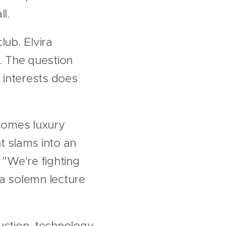
ll.
lub. Elvira
s. The question
 interests does
ecomes luxury
 slams into an
: "We're fighting
r a solemn lecture
ruction, technology