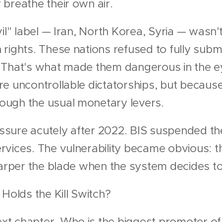
breathe their own air.
il" label — Iran, North Korea, Syria — wasn'
rights. These nations refused to fully submi
ne. That's what made them dangerous in the 
e uncontrollable dictatorships, but because
ugh the usual monetary levers.
ressure acutely after 2022. BIS suspended th
rvices. The vulnerability became obvious: t
harper the blade when the system decides to
 Holds the Kill Switch?
t chapter. Who is the biggest promoter of