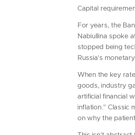
Capital requirements
For years, the Bank
Nabiullina spoke a
stopped being tech
Russia's monetary 
When the key rate 
goods, industry g
artificial financia
inflation." Classic
on why the patient
This isn't abstract