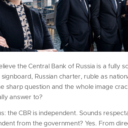
elieve the Central Bank of Russia is a fully 
n signboard, Russian charter, ruble as nation
one sharp question and the whole image cra
ally answer to?
us: the CBR is independent. Sounds respect
dent from the government? Yes. From direc