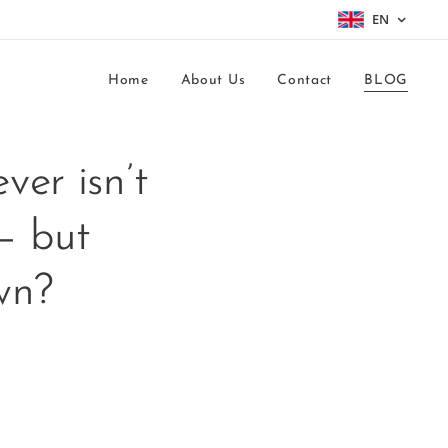
EN
Home
About Us
Contact
BLOG
ver isn’t
— but
own?