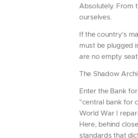
Absolutely. From t
ourselves.
If the country's mai
must be plugged in
are no empty seat
The Shadow Archite
Enter the Bank for
"central bank for 
World War I reparat
Here, behind closed
standards that di