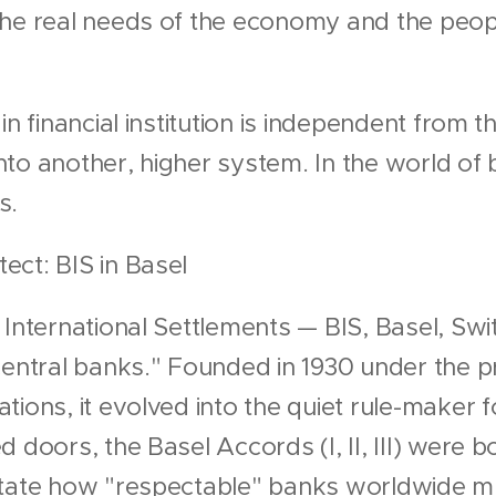
he real needs of the economy and the peopl
n financial institution is independent from the
to another, higher system. In the world of 
s.
ct: BIS in Basel
 International Settlements — BIS, Basel, Swi
central banks." Founded in 1930 under the p
ions, it evolved into the quiet rule-maker f
 doors, the Basel Accords (I, II, III) were 
ctate how "respectable" banks worldwide m