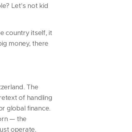
e? Let's not kid
 country itself, it
big money, there
tzerland. The
retext of handling
or global finance.
born — the
ust operate.