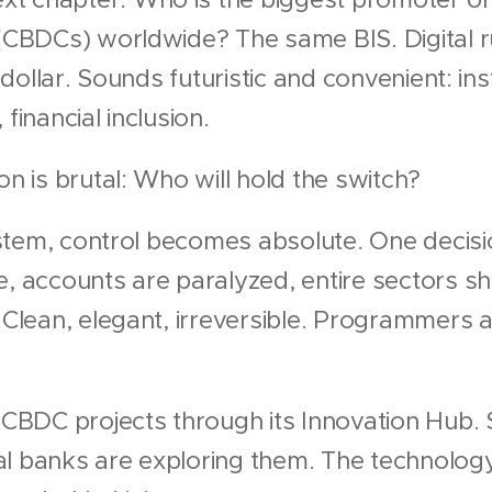
 (CBDCs) worldwide? The same BIS. Digital ru
al dollar. Sounds futuristic and convenient: i
financial inclusion.
on is brutal: Who will hold the switch?
 system, control becomes absolute. One decis
e, accounts are paralyzed, entire sectors 
. Clean, elegant, irreversible. Programmers
s CBDC projects through its Innovation Hub
l banks are exploring them. The technology 