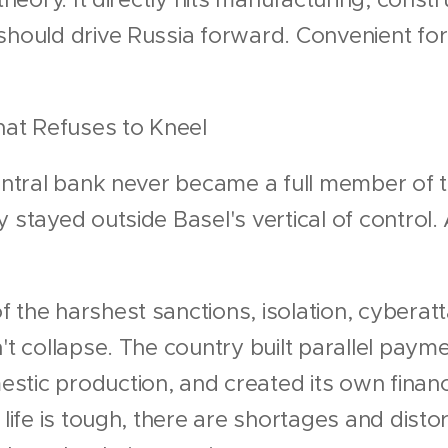
should drive Russia forward. Convenient for
That Refuses to Kneel
central bank never became a full member of 
y stayed outside Basel's vertical of control
 the harshest sanctions, isolation, cyberatt
n't collapse. The country built parallel paym
stic production, and created its own fina
 life is tough, there are shortages and distor