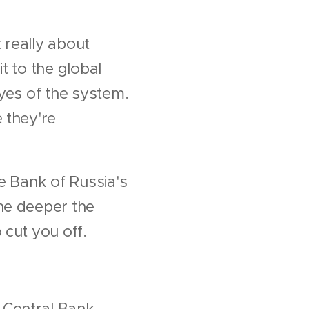
t really about
t to the global
eyes of the system.
 they're
e Bank of Russia's
he deeper the
 cut you off.
 Central Bank