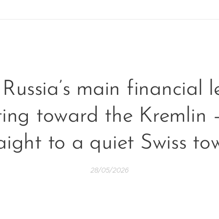
Russia’s main financial le
ting toward the Kremlin 
aight to a quiet Swiss t
28/05/2026