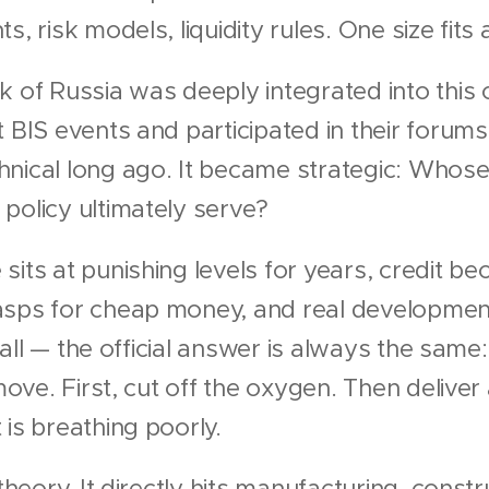
, risk models, liquidity rules. One size fits a
 of Russia was deeply integrated into this c
t BIS events and participated in their forum
nical long ago. It became strategic: Whose
policy ultimately serve?
sits at punishing levels for years, credit b
asps for cheap money, and real development
l wall — the official answer is always the same
 move. First, cut off the oxygen. Then delive
 is breathing poorly.
 theory. It directly hits manufacturing, const