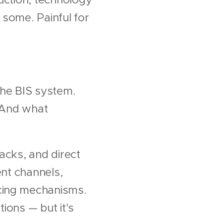
 some. Painful for
the BIS system.
. And what
acks, and direct
ent channels,
ncing mechanisms.
tions — but it's